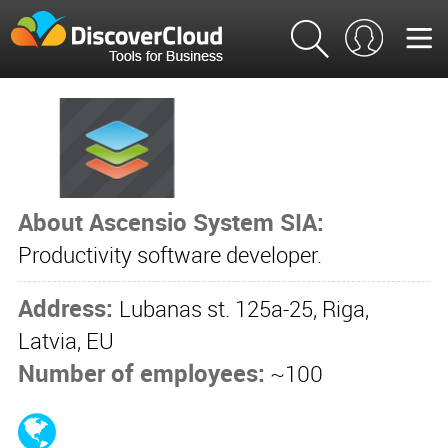
About Ascensio System SIA:
Productivity software developer.
Address:
Lubanas st. 125a-25, Riga,
Latvia, EU
Number of employees:
~100