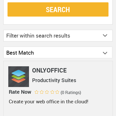
SEARCH
Filter within
search results
Best Match
ONLYOFFICE
Productivity Suites
Rate Now
(0 Ratings)
Create your web office in the cloud!