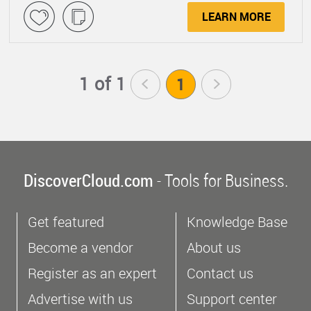
LEARN MORE
1 of 1
<
1
>
DiscoverCloud.com
- Tools for Business.
Get featured
Knowledge Base
Become a vendor
About us
Register as an expert
Contact us
Advertise with us
Support center