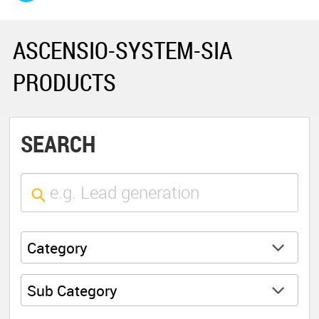
ASCENSIO-SYSTEM-SIA
PRODUCTS
SEARCH
Category
Sub Category