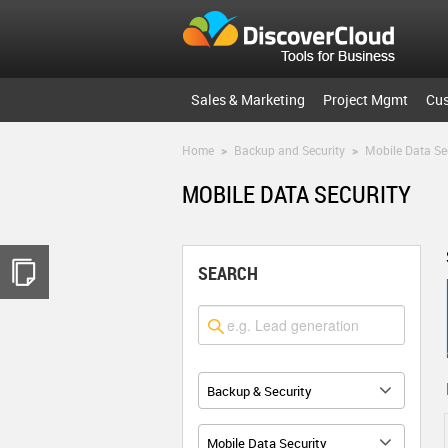
Sales & Marketing
Project Mgmt
Cu
Home
>
Backup and Security
>
Mobile Data Se
MOBILE DATA SECURITY
SEARCH
Backup & Security
Mobile Data Security