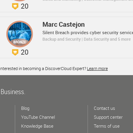
20
Marc Castejon
Silent Breach provides cyber security servic
Backup and Security | Data Security and 5 more
20
Interested in becoming a DiscoverCloud Expert?
Learn more
 Business.
Blog
Contact us
YouTube Channel
Support center
Knowledge Base
Terms of use