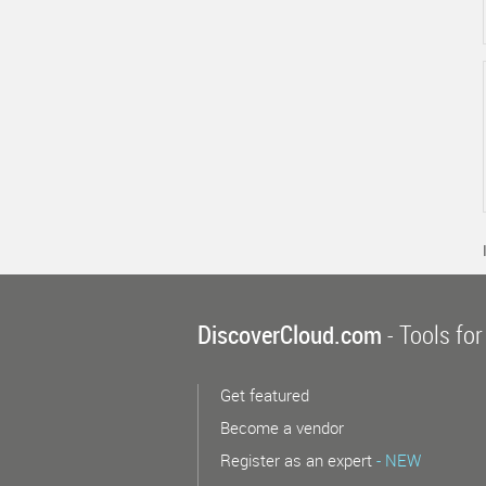
DiscoverCloud.com
- Tools for
Get featured
Become a vendor
Register as an expert
- NEW