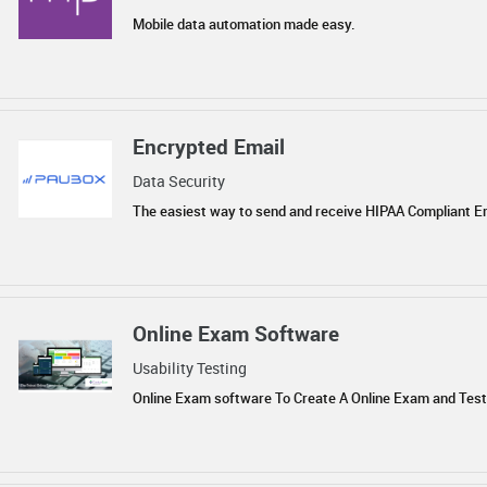
Mobile data automation made easy.
Encrypted Email
Data Security
The easiest way to send and receive HIPAA Compliant E
Online Exam Software
Usability Testing
Online Exam software To Create A Online Exam and Test