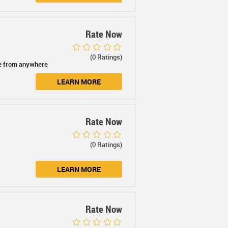
Rate Now
(0 Ratings)
e from anywhere
LEARN MORE
Rate Now
(0 Ratings)
LEARN MORE
Rate Now