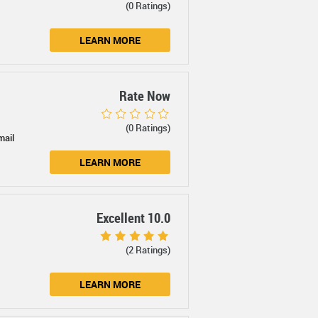
(0 Ratings)
LEARN MORE
Rate Now
(0 Ratings)
mail
LEARN MORE
Excellent 10.0
(2 Ratings)
LEARN MORE