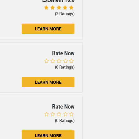
(2 Ratings)
LEARN MORE
Rate Now
(0 Ratings)
LEARN MORE
Rate Now
(0 Ratings)
LEARN MORE