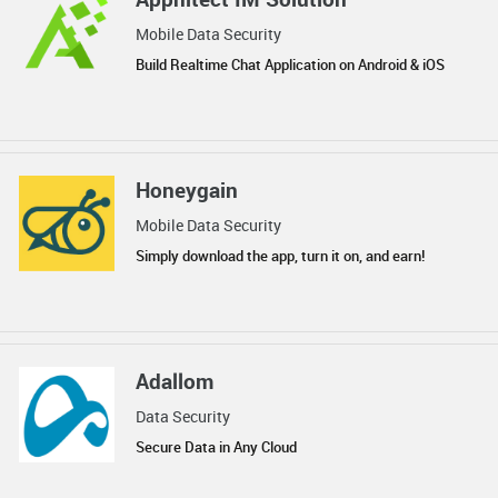
Mobile Data Security
Build Realtime Chat Application on Android & iOS
Honeygain
Mobile Data Security
Simply download the app, turn it on, and earn!
Adallom
Data Security
Secure Data in Any Cloud