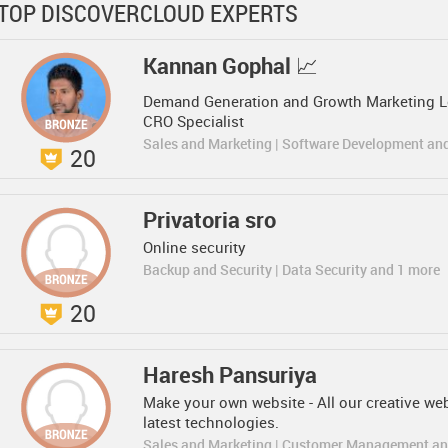
TOP DISCOVERCLOUD EXPERTS
Kannan Gophal 📈
Demand Generation and Growth Marketing Lea
CRO Specialist
Sales and Marketing | Software Development an
20
Privatoria sro
Online security
Backup and Security | Data Security and 1 more
20
Haresh Pansuriya
Make your own website - All our creative we
latest technologies.
Sales and Marketing | Customer Management an