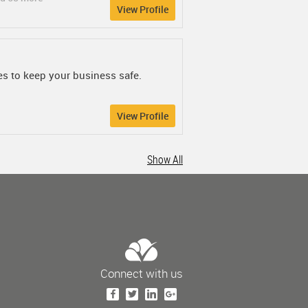
View Profile
es to keep your business safe.
View Profile
Show All
Connect with us