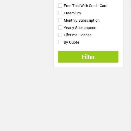
Free Trial With Credit Card
Freemium
Monthly Subscription
Yearly Subscription
Lifetime License
By Quote
Filter