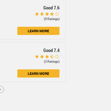
Good 7.6
(9 Ratings)
LEARN MORE
Good 7.4
(3 Ratings)
LEARN MORE
>