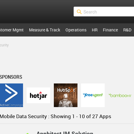
stomer Mgmt
Measure & Track
Operations
HR
Finance
R&D
curity
SPONSORS
Mobile Data Security :
Showing 1 -
10
of 27 Apps
Apphitect IM Solution