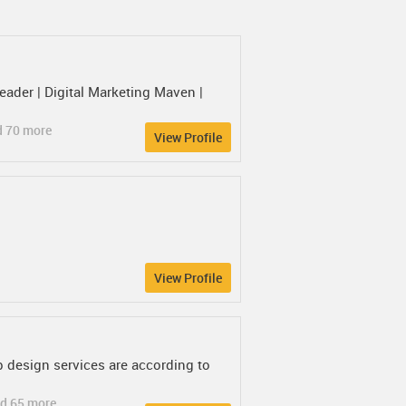
der | Digital Marketing Maven |
d 70 more
View Profile
View Profile
b design services are according to
d 65 more