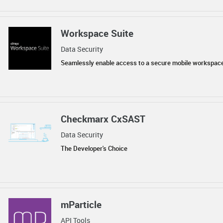
Workspace Suite
Data Security
Seamlessly enable access to a secure mobile workspac
Checkmarx CxSAST
Data Security
The Developer's Choice
mParticle
API Tools