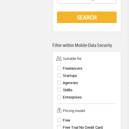
SEARCH
Filter within
Mobile Data Security
Suitable for
Freelancers
Startups
Agencies
SMBs
Enterprises
Pricing model
Free
Free Trial No Credit Card