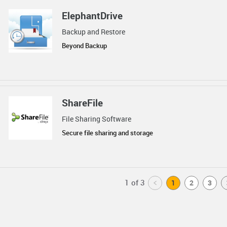
ElephantDrive
Backup and Restore
Beyond Backup
ShareFile
File Sharing Software
Secure file sharing and storage
1 of 3
<
1
2
3