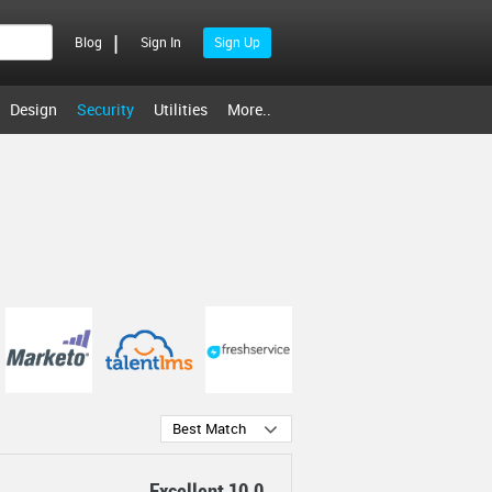
|
Blog
Sign In
Sign Up
Design
Security
Utilities
More..
Best Match
Excellent 10.0