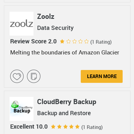
Zoolz
Data Security
Review Score 2.0
(1 Rating)
Melting the boundaries of Amazon Glacier
LEARN MORE
CloudBerry Backup
Backup and Restore
Excellent 10.0
(1 Rating)