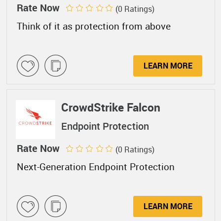
Rate Now
(0 Ratings)
Think of it as protection from above
LEARN MORE
CrowdStrike Falcon
Endpoint Protection
Rate Now
(0 Ratings)
Next-Generation Endpoint Protection
LEARN MORE