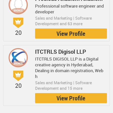
Professional software engineer and
developer
Sales and Marketing | Software
Development and 63 more
20
View Profile
ITCTRLS Digisol LLP
ITCTRLS DIGISOL LLP is a Digital
creative agency in Hyderabad,
Dealing in domain registration, Web
h
Sales and Marketing | Software
20
Development and 15 more
View Profile