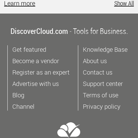
Learn more
Show All
DiscoverCloud.com
- Tools for Business.
Get featured
Knowledge Base
Become a vendor
About us
Register as an expert
Contact us
Advertise with us
Support center
Blog
Terms of use
Channel
Privacy policy