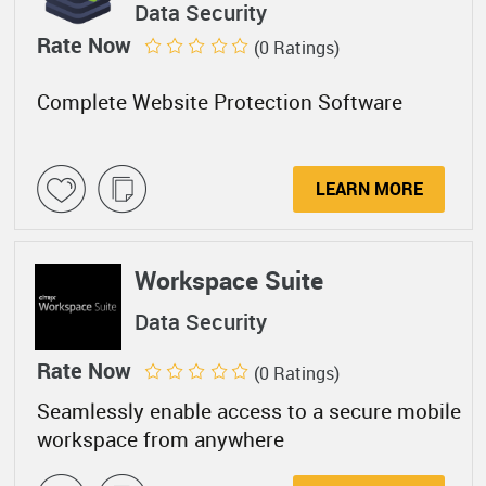
Data Security
Rate Now
(0 Ratings)
Complete Website Protection Software
LEARN MORE
Workspace Suite
Data Security
Rate Now
(0 Ratings)
Seamlessly enable access to a secure mobile
workspace from anywhere