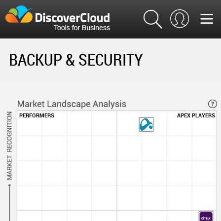
BACKUP & SECURITY
PERFORMERS
APEX PLAYERS