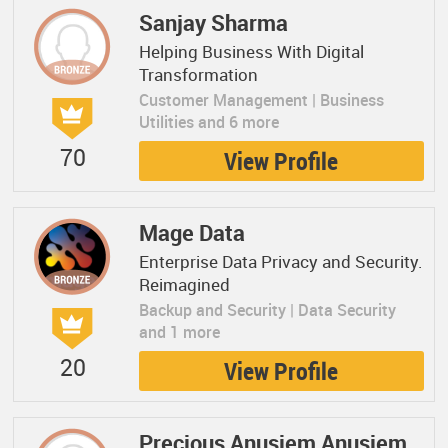
Sanjay Sharma
Helping Business With Digital
Transformation
Customer Management | Business
Utilities and 6 more
70
View Profile
Mage Data
Enterprise Data Privacy and Security.
Reimagined
Backup and Security | Data Security
and 1 more
20
View Profile
Precious Anusiem Anusiem