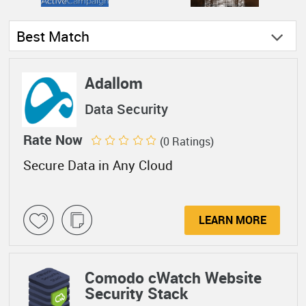
Best Match
Adallom
Data Security
Rate Now
(0 Ratings)
Secure Data in Any Cloud
LEARN MORE
Comodo cWatch Website
Security Stack