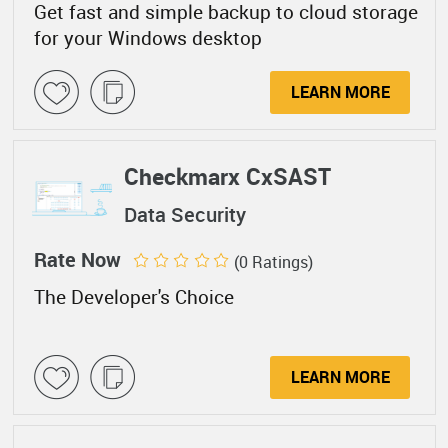
Get fast and simple backup to cloud storage
for your Windows desktop
LEARN MORE
Checkmarx CxSAST
Data Security
Rate Now
(0 Ratings)
The Developer's Choice
LEARN MORE