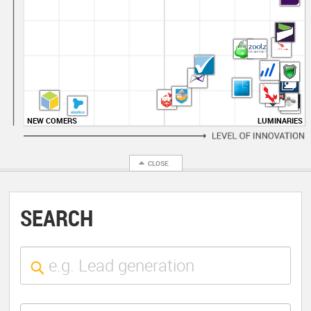
NEW COMERS
LUMINARIES
SEARCH