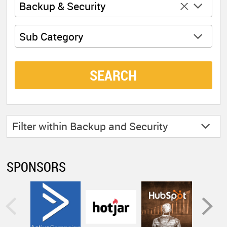
x
Backup & Security
Sub Category
SEARCH
Filter within
Backup and Security
SPONSORS