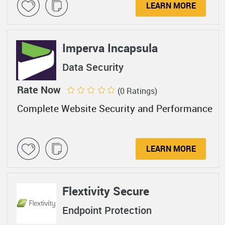
LEARN MORE
Imperva Incapsula
Data Security
Rate Now
(0 Ratings)
Complete Website Security and Performance
LEARN MORE
Flextivity Secure
Endpoint Protection