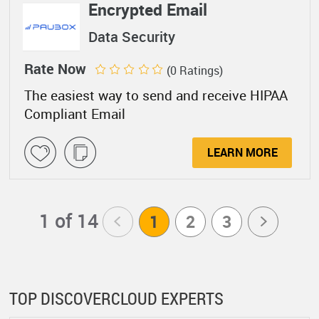
Encrypted Email
Data Security
Rate Now
(0 Ratings)
The easiest way to send and receive HIPAA
Compliant Email
LEARN MORE
1 of 14
<
1
2
3
>
TOP DISCOVERCLOUD EXPERTS