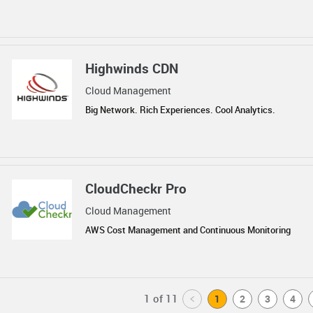
Highwinds CDN
Cloud Management
Big Network. Rich Experiences. Cool Analytics.
CloudCheckr Pro
Cloud Management
AWS Cost Management and Continuous Monitoring
1 of 11
<
1
2
3
4