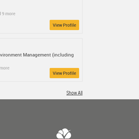
d 9 more
View Profile
 Environment Management (including
 more
View Profile
Show All