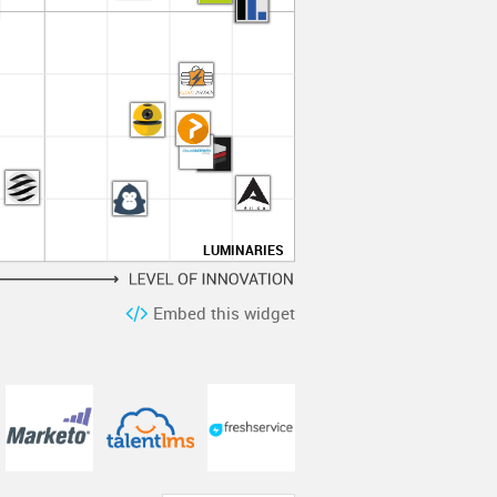
LUMINARIES
Embed this widget