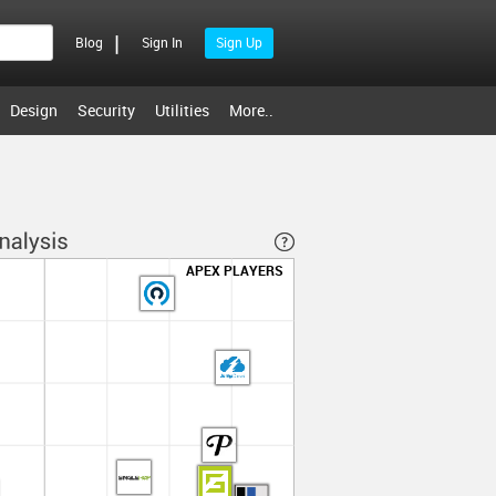
|
Blog
Sign In
Sign Up
Design
Security
Utilities
More..
APEX PLAYERS