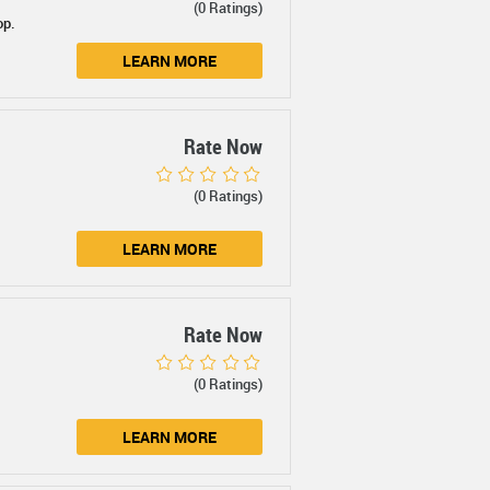
(0 Ratings)
op.
LEARN MORE
Rate Now
(0 Ratings)
LEARN MORE
Rate Now
(0 Ratings)
LEARN MORE