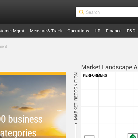
stomer Mgmt
Measure & Track
Operations
HR
Finance
R&D
ment
PERFORMERS
00 business
categories