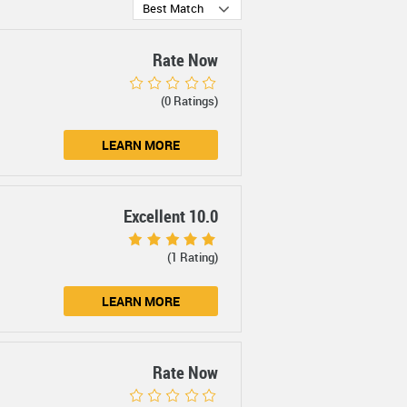
Best Match
Rate Now
(0 Ratings)
LEARN MORE
Excellent 10.0
(1 Rating)
LEARN MORE
Rate Now