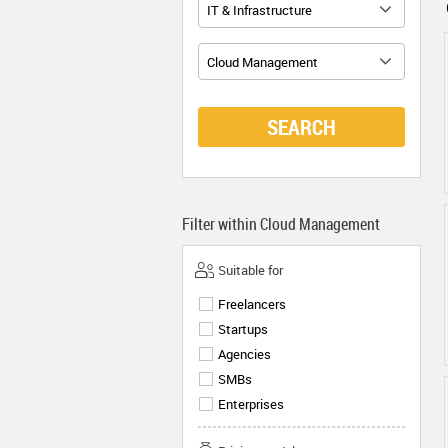
IT & Infrastructure
Cloud Management
SEARCH
Filter within
Cloud Management
Suitable for
Freelancers
Startups
Agencies
SMBs
Enterprises