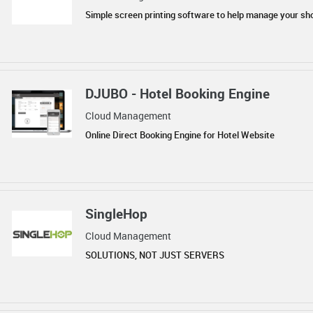
Simple screen printing software to help manage your sh
DJUBO - Hotel Booking Engine
Cloud Management
Online Direct Booking Engine for Hotel Website
SingleHop
Cloud Management
SOLUTIONS, NOT JUST SERVERS