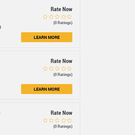
Rate Now
(0 Ratings)
)
LEARN MORE
Rate Now
(0 Ratings)
LEARN MORE
e
Rate Now
(0 Ratings)