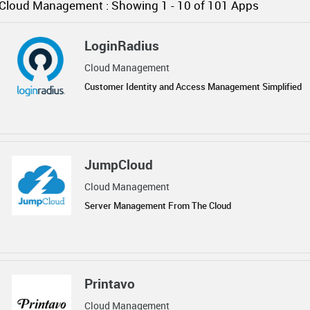
Cloud Management :
Showing 1 -
10
of 101 Apps
LoginRadius
Cloud Management
Customer Identity and Access Management Simplified
JumpCloud
Cloud Management
Server Management From The Cloud
Printavo
Cloud Management