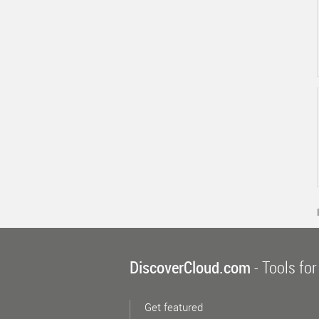
DiscoverCloud.com
- Tools for
Get featured