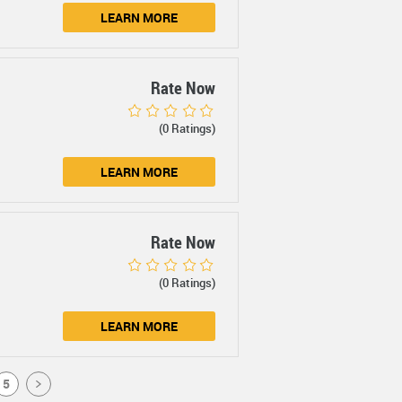
LEARN MORE
Rate Now
(0 Ratings)
LEARN MORE
Rate Now
(0 Ratings)
LEARN MORE
5
>