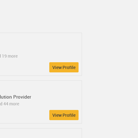
d 19 more
View Profile
ution Provider
d 44 more
View Profile