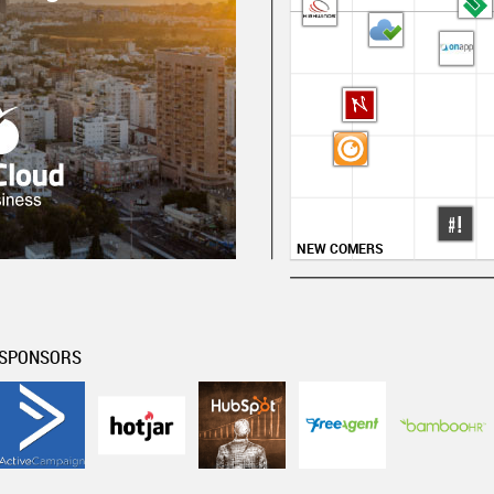
NEW COMERS
SPONSORS