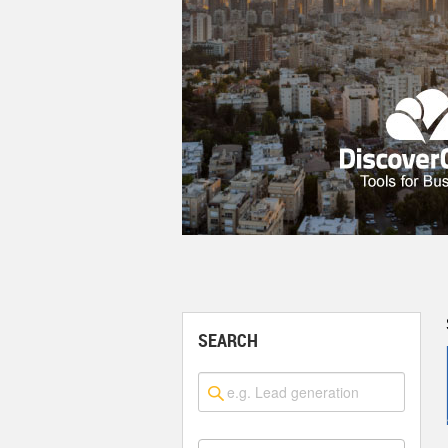
SEARCH