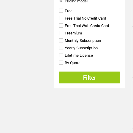
Pricing model
Free
Free Trial No Credit Card
Free Trial With Credit Card
Freemium
Monthly Subscription
Yearly Subscription
Lifetime License
By Quote
Filter