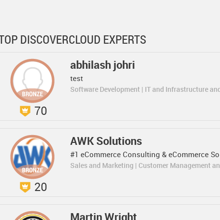
TOP DISCOVERCLOUD EXPERTS
abhilash johri
test
Software Development | IT and Infrastructure an
70
AWK Solutions
#1 eCommerce Consulting & eCommerce Sol
Sales and Marketing | Customer Management an
20
Martin Wright