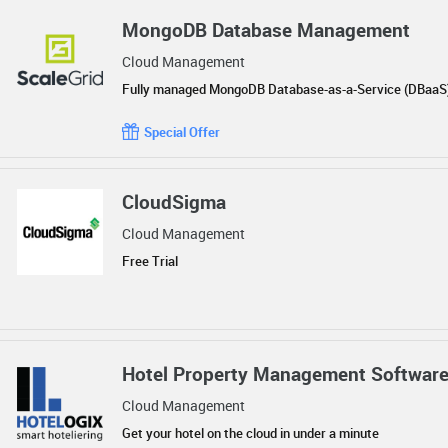
MongoDB Database Management
Cloud Management
Fully managed MongoDB Database-as-a-Service (DBaaS
Special Offer
CloudSigma
Cloud Management
Free Trial
Hotel Property Management Softwar
Cloud Management
Get your hotel on the cloud in under a minute