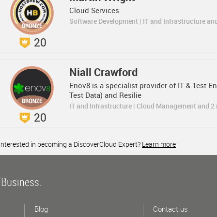
Cloud Services
Software Development | IT and Infrastructure an
20
Niall Crawford
Enov8 is a specialist provider of IT & Test
Test Data) and Resilie
IT and Infrastructure | Cloud Management and 2
20
Interested in becoming a DiscoverCloud Expert?
Learn more
 Business.
Blog
Contact us