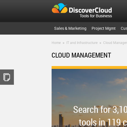
Sales & Marketing
Project Mgmt
Cu
Home
>
IT and Infrastructure
>
Cloud Manage
CLOUD MANAGEMENT
Search for 3,1
tools in 119 