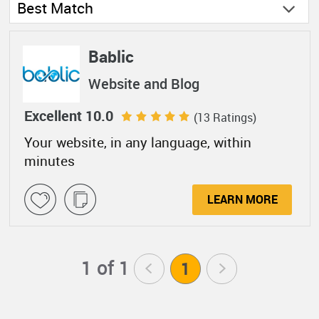
Best Match
Bablic
Website and Blog
Excellent 10.0
(13 Ratings)
Your website, in any language, within
minutes
LEARN MORE
1 of 1
<
1
>