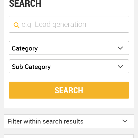
SEARCH
Category
Sub Category
SEARCH
Filter within
search results