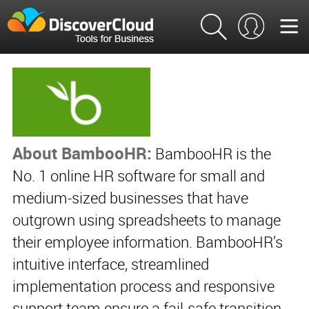
About BambooHR:
BambooHR is the
No. 1 online HR software for small and
medium-sized businesses that have
outgrown using spreadsheets to manage
their employee information. BambooHR’s
intuitive interface, streamlined
implementation process and responsive
support team ensure a fail-safe transition