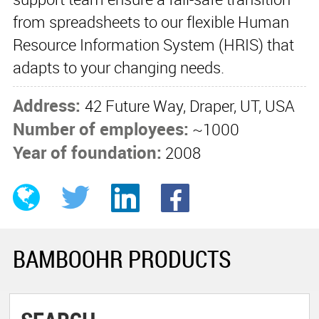
from spreadsheets to our flexible Human
Resource Information System (HRIS) that
adapts to your changing needs.
Address:
42 Future Way, Draper, UT, USA
Number of employees:
~1000
Year of foundation:
2008
BAMBOOHR PRODUCTS