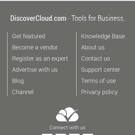
DiscoverCloud.com
- Tools for Business.
Get featured
Knowledge Base
Become a vendor
About us
Register as an expert
Contact us
Advertise with us
Support center
Blog
Terms of use
Channel
Privacy policy
Connect with us