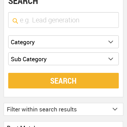
SEARCH
Category
Sub Category
SEARCH
Filter within
search results