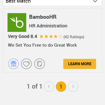
Best Match
BambooHR
HR Administration
Very Good 8.4
(42 Ratings)
We Set You Free to do Great Work
LEARN MORE
1 of 1
<
1
>