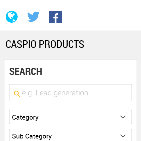
CASPIO PRODUCTS
SEARCH
Category
Sub Category