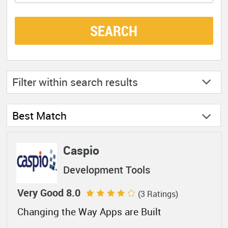
SEARCH
Filter within
search results
Best Match
Caspio
Development Tools
Very Good 8.0
(3 Ratings)
Changing the Way Apps are Built