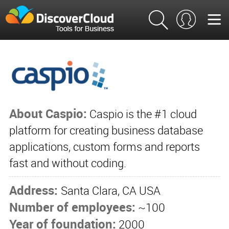
About Caspio:
Caspio is the #1 cloud
platform for creating business database
applications, custom forms and reports
fast and without coding.
Address:
Santa Clara, CA USA
Number of employees:
~100
Year of foundation:
2000