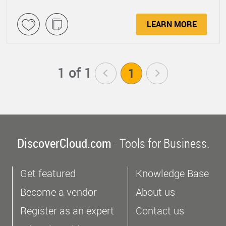
LEARN MORE
1 of 1
<
1
>
DiscoverCloud.com
- Tools for Business.
Get featured
Knowledge Base
Become a vendor
About us
Register as an expert
Contact us