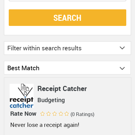
SEARCH
Filter within
search results
Best Match
Receipt Catcher
Budgeting
Rate Now
(0 Ratings)
Never lose a receipt again!