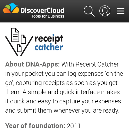
About DNA-Apps:
With Receipt Catcher
in your pocket you can log expenses 'on the
go', capturing receipts as soon as you get
them. A simple and quick interface makes
it quick and easy to capture your expenses
and submit them whenever you are ready.
Year of foundation:
2011