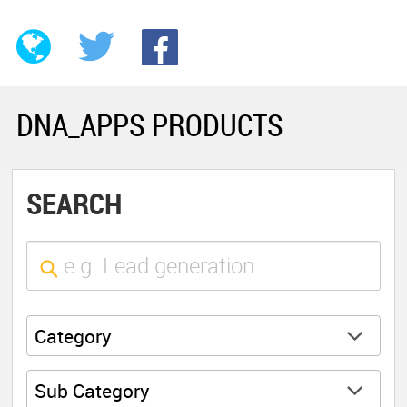
DNA_APPS PRODUCTS
SEARCH
Category
Sub Category