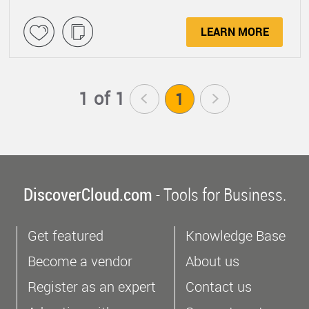
LEARN MORE
1 of 1
<
1
>
DiscoverCloud.com
- Tools for Business.
Get featured
Knowledge Base
Become a vendor
About us
Register as an expert
Contact us