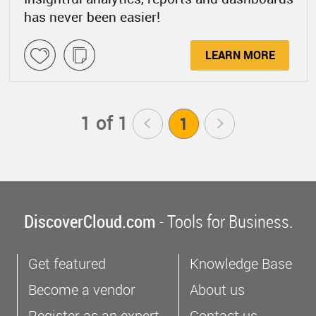
has never been easier!
LEARN MORE
1 of 1
<
1
>
DiscoverCloud.com
- Tools for Business.
Get featured
Knowledge Base
Become a vendor
About us
Register as an expert
Contact us