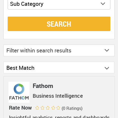
Sub Category
SEARCH
Filter within
search results
Best Match
Fathom
Business Intelligence
Rate Now
(0 Ratings)
Insightful analytics, reports and dashboards