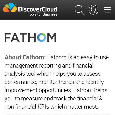
About Fathom:
Fathom is an easy to use,
management reporting and financial
analysis tool which helps you to assess
performance, monitor trends and identify
improvement opportunities. Fathom helps
you to measure and track the financial &
non-financial KPIs which matter most.