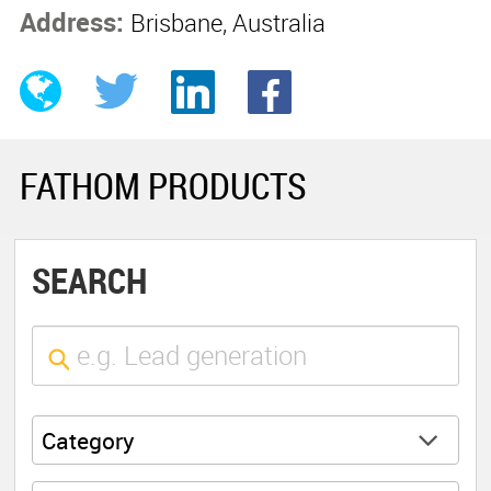
Address:
Brisbane, Australia
FATHOM PRODUCTS
SEARCH
Category