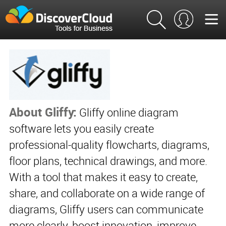
About Gliffy:
Gliffy online diagram
software lets you easily create
professional-quality flowcharts, diagrams,
floor plans, technical drawings, and more.
With a tool that makes it easy to create,
share, and collaborate on a wide range of
diagrams, Gliffy users can communicate
more clearly, boost innovation, improve