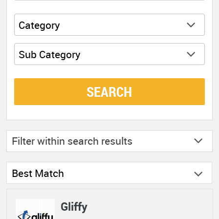
Category
Sub Category
SEARCH
Filter within
search results
Best Match
Gliffy