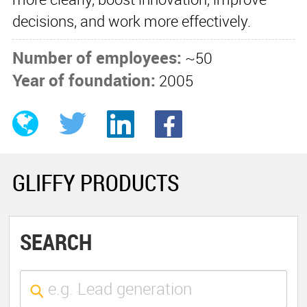
decisions, and work more effectively.
Number of employees:
~50
Year of foundation:
2005
GLIFFY PRODUCTS
SEARCH