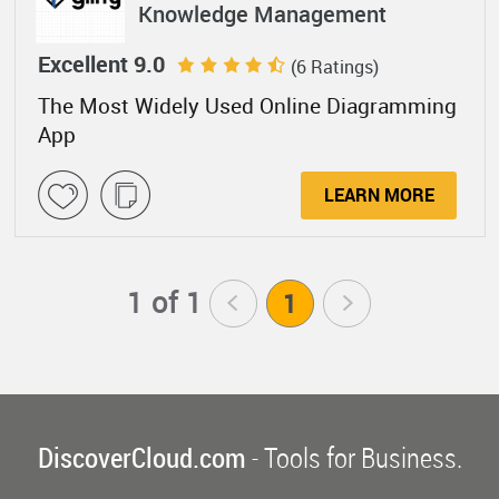
Knowledge Management
Excellent 9.0
(6 Ratings)
The Most Widely Used Online Diagramming
App
LEARN MORE
1 of 1
<
1
>
DiscoverCloud.com
- Tools for Business.