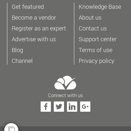
Get featured
Knowledge Base
Become a vendor
About us
Register as an expert
Contact us
Advertise with us
Support center
Blog
Terms of use
Channel
Privacy policy
Connect with us