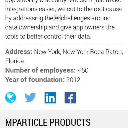
integrations easier, we cut to the root cause
by addressing the challenges around
data ownership and give app owners the
tools to better control their data.
Address:
New York, New York Boca Raton,
Florida
Number of employees:
~50
Year of foundation:
2012
MPARTICLE PRODUCTS