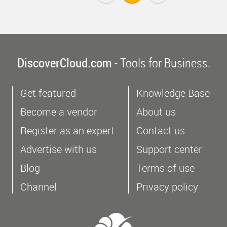
DiscoverCloud.com
- Tools for Business.
Get featured
Knowledge Base
Become a vendor
About us
Register as an expert
Contact us
Advertise with us
Support center
Blog
Terms of use
Channel
Privacy policy