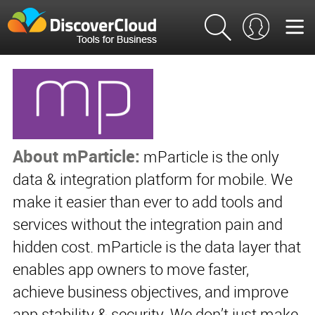
About mParticle:
mParticle is the only
data & integration platform for mobile. We
make it easier than ever to add tools and
services without the integration pain and
hidden cost. mParticle is the data layer that
enables app owners to move faster,
achieve business objectives, and improve
app stability & security. We don’t just make