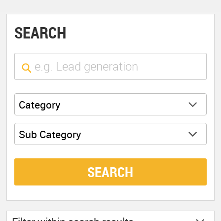
SEARCH
Category
Sub Category
SEARCH