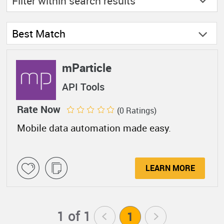
Filter within
search results
Best Match
mParticle
API Tools
Rate Now
(0 Ratings)
Mobile data automation made easy.
LEARN MORE
1 of 1
<
1
>