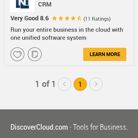
CRM
Very Good 8.6
(11 Ratings)
Run your entire business in the cloud with
one unified software system
LEARN MORE
1 of 1
<
1
>
DiscoverCloud.com
- Tools for Business.