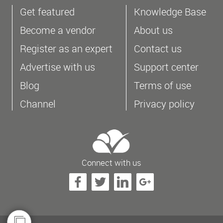
Get featured
Knowledge Base
Become a vendor
About us
Register as an expert
Contact us
Advertise with us
Support center
Blog
Terms of use
Channel
Privacy policy
Connect with us