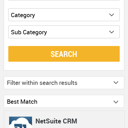
Category
Sub Category
SEARCH
Filter within
search results
Best Match
NetSuite CRM