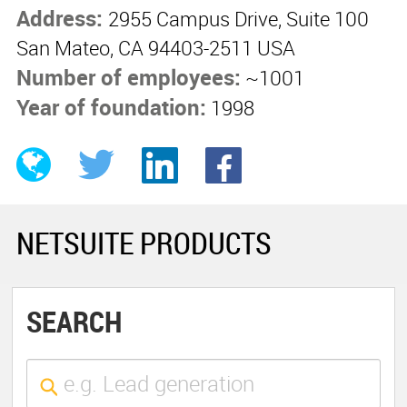
Address:
2955 Campus Drive, Suite 100
San Mateo, CA 94403-2511 USA
Number of employees:
~1001
Year of foundation:
1998
NETSUITE PRODUCTS
SEARCH