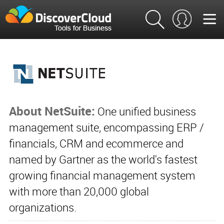
About NetSuite:
One unified business
management suite, encompassing ERP /
financials, CRM and ecommerce and
named by Gartner as the world's fastest
growing financial management system
with more than 20,000 global
organizations.