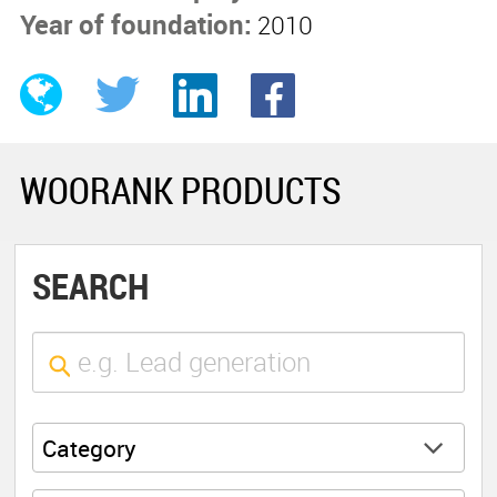
Year of foundation:
2010
WOORANK PRODUCTS
SEARCH
Category