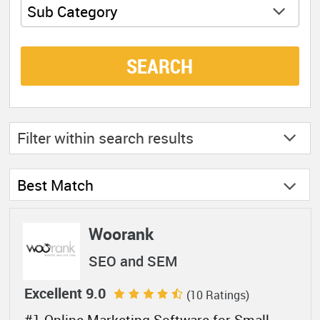
Sub Category
SEARCH
Filter within
search results
Best Match
Woorank
SEO and SEM
Excellent 9.0
(10 Ratings)