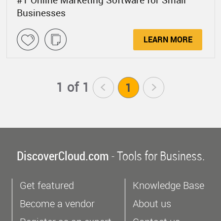
#1 Online Marketing Software for Small
Businesses
LEARN MORE
1 of 1
<
1
>
DiscoverCloud.com
- Tools for Business.
Get featured
Knowledge Base
Become a vendor
About us