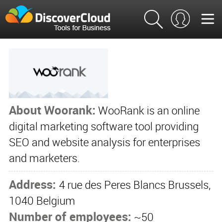
About Woorank:
WooRank is an online
digital marketing software tool providing
SEO and website analysis for enterprises
and marketers.
Address:
4 rue des Peres Blancs Brussels,
1040 Belgium
Number of employees:
~50