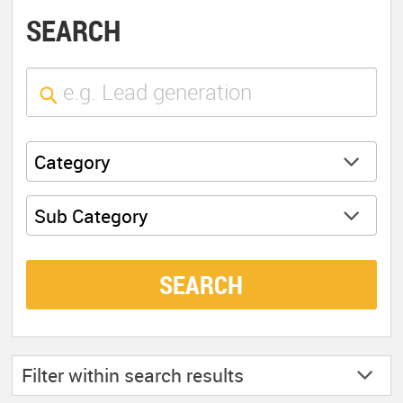
SEARCH
Category
Sub Category
SEARCH
Filter within
search results