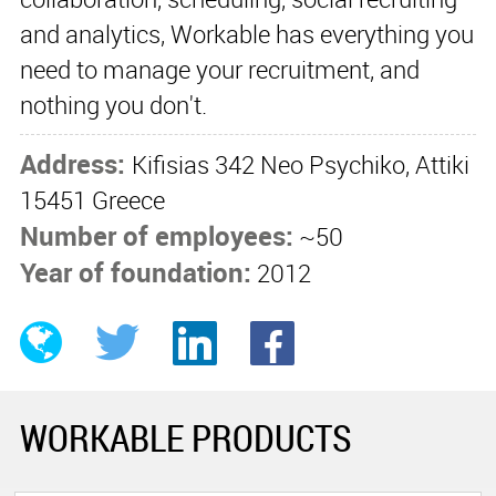
and analytics, Workable has everything you
need to manage your recruitment, and
nothing you don't.
Address:
Kifisias 342 Neo Psychiko, Attiki
15451 Greece
Number of employees:
~50
Year of foundation:
2012
WORKABLE PRODUCTS