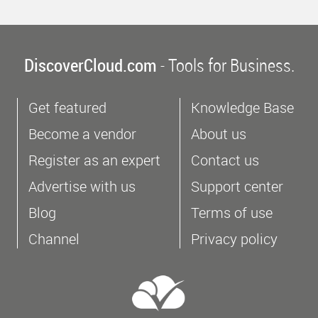
DiscoverCloud.com
- Tools for Business.
Get featured
Knowledge Base
Become a vendor
About us
Register as an expert
Contact us
Advertise with us
Support center
Blog
Terms of use
Channel
Privacy policy