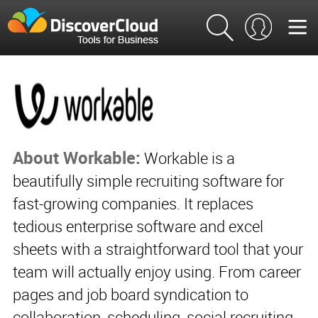
About Workable:
Workable is a
beautifully simple recruiting software for
fast-growing companies. It replaces
tedious enterprise software and excel
sheets with a straightforward tool that your
team will actually enjoy using. From career
pages and job board syndication to
collaboration, scheduling, social recruiting