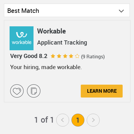
Best Match
Workable
Applicant Tracking
Very Good 8.2
(9 Ratings)
Your hiring, made workable.
LEARN MORE
1 of 1
<
1
>