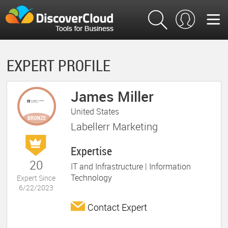
EXPERT PROFILE
James Miller
United States
Labellerr Marketing
Expertise
20
IT and Infrastructure |
Information
Technology
Expert Since
6/22/2023
Contact Expert