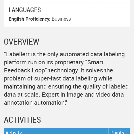
LANGUAGES
English Proficiency:
Business
OVERVIEW
"Labellerr is the only automated data labeling
platform run on its proprietary "Smart
Feedback Loop" technology. It solves the
problem of super-fast data labeling while
maintaining and ensuring the quality of labeled
data at scale. Expert in image and video data
annotation automation."
ACTIVITIES
Activity
Points