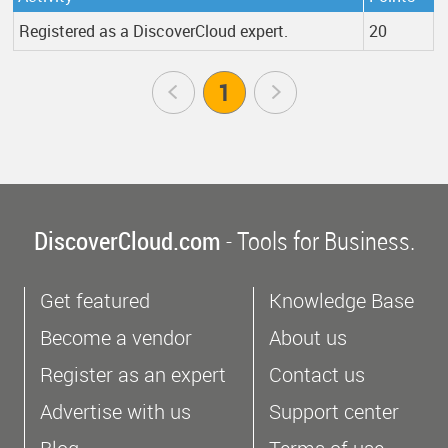
Registered as a DiscoverCloud expert.
20
Prev
1
Next
DiscoverCloud.com
- Tools for Business.
Get featured
Knowledge Base
Become a vendor
About us
Register as an expert
Contact us
Advertise with us
Support center