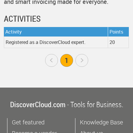
and smart invoicing made for everyone.
ACTIVITIES
Activity
Points
Registered as a DiscoverCloud expert.
20
Prev
1
Next
DiscoverCloud.com
- Tools for Business.
Get featured
Knowledge Base