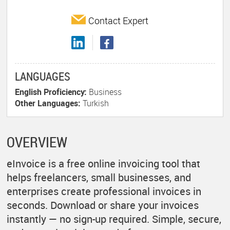
Contact Expert
LANGUAGES
English Proficiency:
Business
Other Languages:
Turkish
OVERVIEW
eInvoice is a free online invoicing tool that
helps freelancers, small businesses, and
enterprises create professional invoices in
seconds. Download or share your invoices
instantly — no sign-up required. Simple, secure,