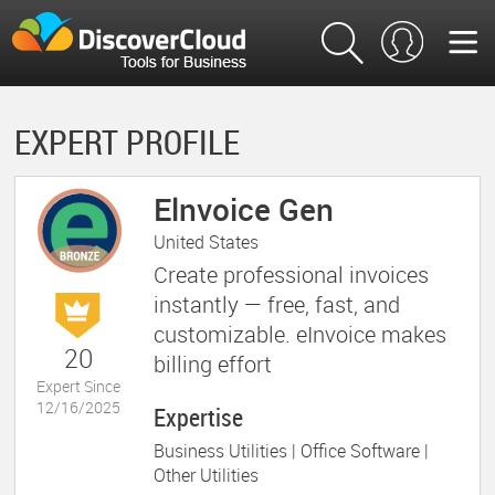
EXPERT PROFILE
Elnvoice Gen
United States
Create professional invoices
instantly — free, fast, and
customizable. eInvoice makes
20
billing effort
Expert Since
12/16/2025
Expertise
Business Utilities |
Office Software |
Other Utilities