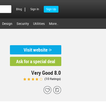
|
Blog
Sign In
Sign Up
Design
Security
Utilities
More..
Visit website
Ask for a special deal
Very Good 8.0
10
(
Ratings)