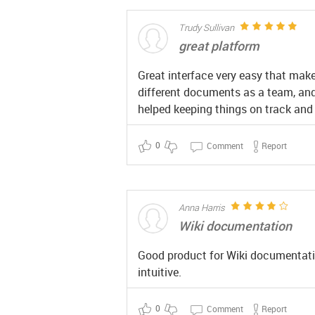
Trudy Sullivan
great platform
Great interface very easy that makes
different documents as a team, and 
helped keeping things on track and
0
Comment
Report
Anna Harris
Wiki documentation
Good product for Wiki documentation
intuitive.
0
Comment
Report