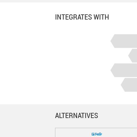
INTEGRATES WITH
ALTERNATIVES