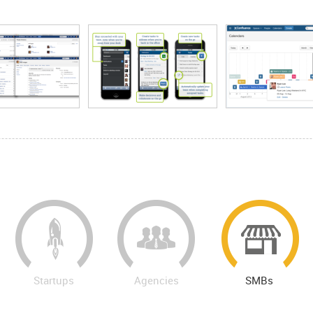
Startups
Agencies
SMBs