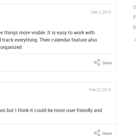
O
Mar 2, 2015
P
B
 things more visible. It is easy to work with
track everything. Their calendar feature also
 organized.
Share
Feb 23, 2015
 but I think it could be more user friendly and
Share