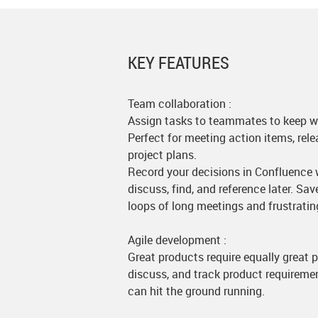
KEY FEATURES
Team collaboration :
Assign tasks to teammates to keep w
Perfect for meeting action items, rele
project plans.
Record your decisions in Confluence w
discuss, find, and reference later. Sa
loops of long meetings and frustratin
Agile development :
Great products require equally great
discuss, and track product requireme
can hit the ground running.