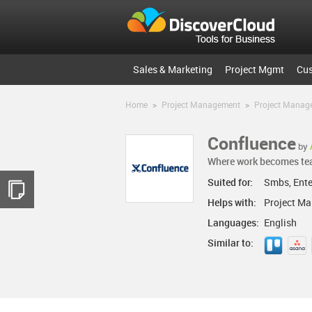
Sales & Marketing
Project Mgmt
Cu
Home
>
Project Management
>
Project Manag
Confluence
by
Where work becomes t
Suited for:
Smbs, Ente
Helps with:
Project M
Languages:
English
Similar to: