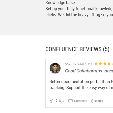
Knowledge base :
Set up your fully functional knowledg
clicks. We did the heavy lifting so you
CONFLUENCE
REVIEWS (5)
SURESH MALLULA
Good Collaborative doc
Better documentation portal than G-
tracking. Support the easy way of m
0
Comment
Report