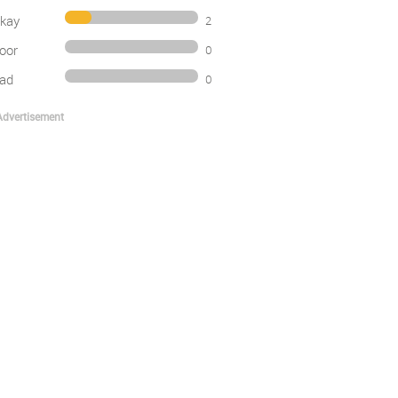
kay
2
oor
0
ad
0
Advertisement