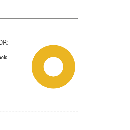
OR:
ools