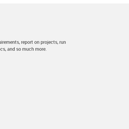
irements, report on projects, run
docs, and so much more.