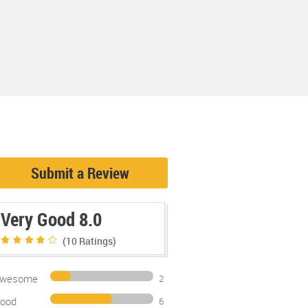
Submit a Review
Very Good 8.0
(10
Ratings)
wesome
2
ood
6