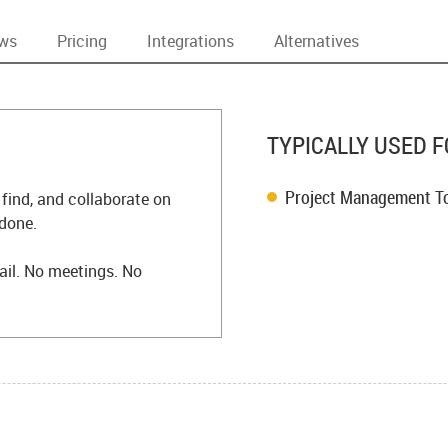
ews
Pricing
Integrations
Alternatives
TYPICALLY USED F
Project Management T
 find, and collaborate on
 done.
il. No meetings. No