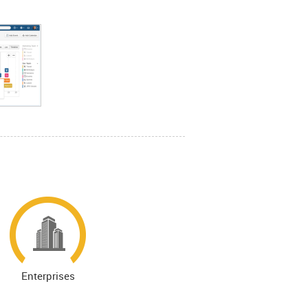
Enterprises