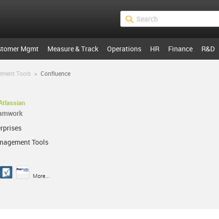
stomer Mgmt
Measure & Track
Operations
HR
Finance
R&D
ement Tools
>
Confluence
Atlassian
eamwork
rprises
anagement Tools
More...