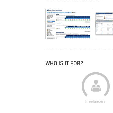
WHO IS IT FOR?
Freelancers