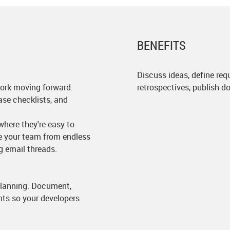
BENEFITS
Discuss ideas, define requ
ork moving forward.
retrospectives, publish 
ase checklists, and
here they're easy to
ve your team from endless
g email threads.
 planning. Document,
nts so your developers