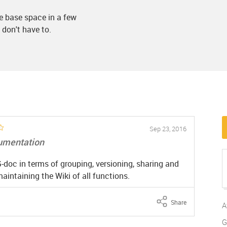
e base space in a few
 don't have to.
Sep 23, 2016
umentation
doc in terms of grouping, versioning, sharing and
aintaining the Wiki of all functions.
Share
A
G