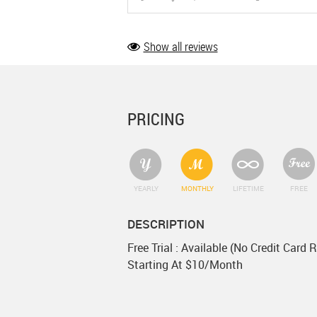
Show all reviews
PRICING
YEARLY
MONTHLY
LIFETIME
FREE
DESCRIPTION
Free Trial : Available (No Credit Card 
Starting At $10/Month