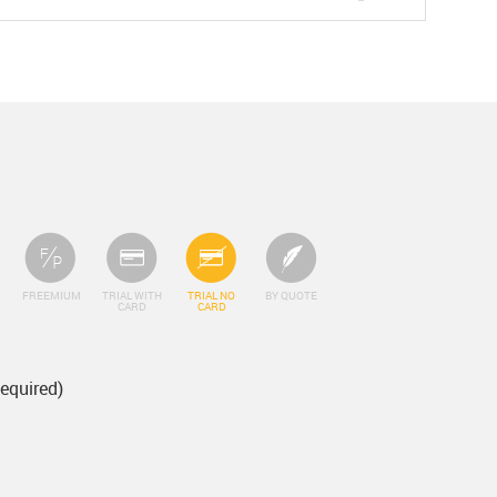
FREEMIUM
TRIAL WITH
TRIAL NO
BY QUOTE
CARD
CARD
Required)