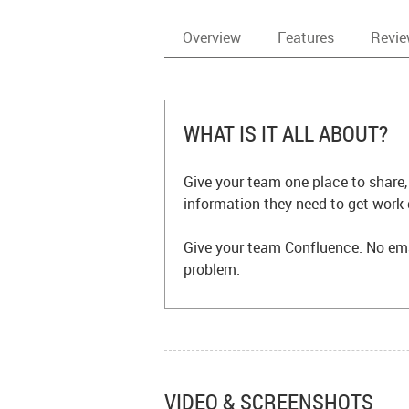
Overview
Features
Revi
WHAT IS IT ALL ABOUT?
Give your team one place to share,
information they need to get work
Give your team Confluence. No ema
problem.
VIDEO & SCREENSHOTS