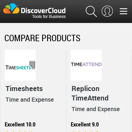
COMPARE PRODUCTS
Timesheets
Replicon
TimeAttend
Time and Expense
Time and Expense
Excellent 10.0
Excellent 9.0