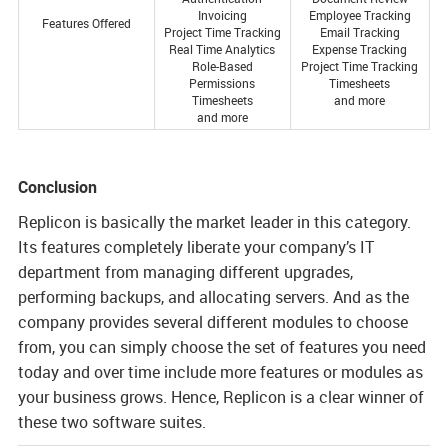
Invoicing
Employee Tracking
Features Offered
Project Time Tracking
Email Tracking
Real Time Analytics
Expense Tracking
Role-Based
Project Time Tracking
Permissions
Timesheets
Timesheets
and more
and more
Conclusion
Replicon is basically the market leader in this category.
Its features completely liberate your company’s IT
department from managing different upgrades,
performing backups, and allocating servers. And as the
company provides several different modules to choose
from, you can simply choose the set of features you need
today and over time include more features or modules as
your business grows. Hence, Replicon is a clear winner of
these two software suites.