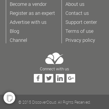
Become a vendor
About us
Register as an expert
Contact us
Advertise with us
Support center
Blog
Terms of use
Channel
Privacy policy
Connect with us
© 2015 DiscoverCloud. All Rights Reserved.