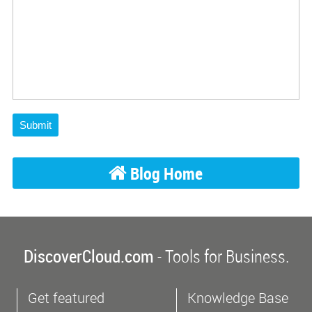
Submit
Blog Home
DiscoverCloud.com
- Tools for Business.
Get featured
Knowledge Base