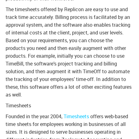
The timesheets offered by Replicon are easy to use and
track time accurately. Billing process is facilitated by an
approval system, and the software also enables tracking
of internal costs at the client, project, and user levels.
Based on your requirements, you can choose the
products you need and then easily augment with other
products. For example, initially you can choose to use
TimeBill, the software’s project tracking and billing
solution, and then augment it with TimeOff to automate
the tracking of your employees’ time-off. In addition to
these, this software offers a lot of other exciting features
as well.
Timesheets
Founded in the year 2004,
Timesheets
offers web-based
time sheets for employees working in businesses of all
sizes. It is designed to serve businesses operating in