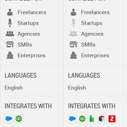
providing:
Freelancers
Freelancers
- Rapid
Startups
Implementation for
Startups
faster time to value -
Agencies
Agencies
we have been
SMBs
SMBs
delivering some of
the fastest
Enterprises
Enterprises
implementation and
user adoption rates
LANGUAGES
within the software
LANGUAGES
industry
English
English
- Efficient & Robust
API Integration -
INTEGRATES WITH
INTEGRATES WITH
RepliConnect Web
Services for
integration between