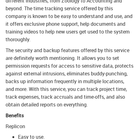
different industries, from Zoology to Accounting and
beyond. The time tracking service offered by this
company is known to be easy to understand and use, and
it offers exclusive phone support, help documents and
training videos to help new users get used to the system
thoroughly.
The security and backup features offered by this service
are definitely worth mentioning. It allows you to set
permission requests for access to sensitive data, protects
against external intrusions, eliminates buddy-punching,
backs up information frequently in multiple locations,
and more. With this service, you can track project time,
track expenses, track accruals and time-offs, and also
obtain detailed reports on everything.
Benefits
Replicon
Easy to use.