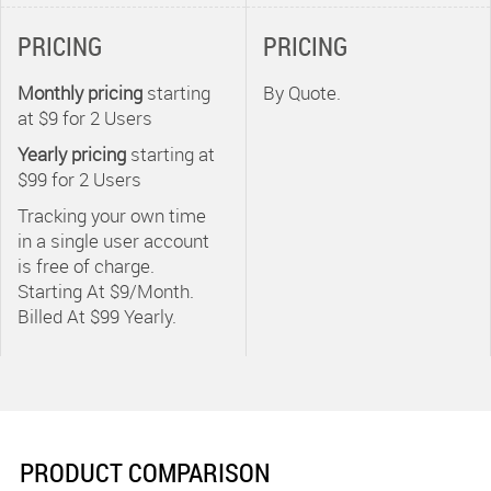
Replicon solutions
PRICING
PRICING
and any open third
party application,
Monthly pricing
starting
By Quote.
including payroll,
at $9 for
2
Users
billing, portfolio and
Yearly pricing
starting at
project management
$99 for
2
Users
systems.
Tracking your own time
in a single user account
- Expert Training -
is free of charge.
Replicon recognizes
Starting At $9/Month.
training as an
Billed At $99 Yearly.
integral part of every
successful
implementation.
Implementation
team members will
PRODUCT COMPARISON
work with your key