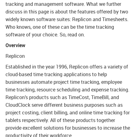
tracking and management software. What we further
Model - Because
discuss in this page is about the features offered by two
needs change as
widely known software suites: Replicon and Timesheets.
business grows, we
Who knows, one of these can be the time tracking
provide our
software of your choice. So, read on.
customers with a
Overview
dedicated Customer
Success Specialist
Replicon
to work with, in the
Established in the year 1996, Replicon offers a variety of
long-term, adapting
cloud-based time tracking applications to help
our solutions to
businesses automate project time tracking, employee
meet their evolving
time tracking, resource scheduling and expense tracking.
requirements.
Replicon’s products such as TimeCost, TimeBill, and
CloudClock serve different business purposes such as
project costing, client billing, and online time tracking for
tablets respectively. All of these products together
provide excellent solutions for businesses to increase the
productivity of their workforce.