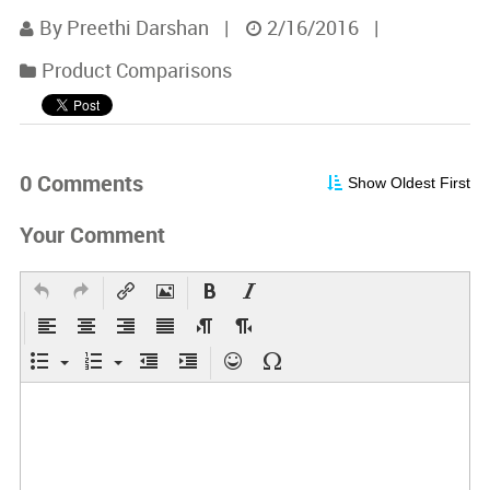
By Preethi Darshan
|
2/16/2016
|
Product Comparisons
0 Comments
Show Oldest First
Your Comment