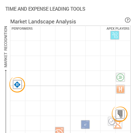
resources to provide
TIME AND EXPENSE LEADING TOOLS
customized training
materials for initial
roll out as well as
PERFORMERS
APEX PLAYERS
ongoing
maintenance and
communication of
new features. These
materials can be
provided in several
different mediums
to maximize
effectiveness and
optimize user
adoption. Training is
delivered via WebEx
and/or onsite per