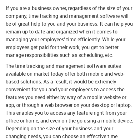
and staffing required
If you are a business owner, regardless of the size of your
in running a
company, time tracking and management software will
traditional time
be of great help to you and your business. It can help you
management
remain up-to-date and organized when it comes to
system
managing your employees’ time efficiently. While your
employees get paid for their work, you get to better
- Global Support
manage responsibilities such as scheduling, etc.
24x7x365 - Our
The time tracking and management software suites
Global Support team
available on market today offer both mobile and web-
is available
based solutions. As a result, it would be extremely
24x7x365 to ensure
convenient for you and your employees to access the
our clients get the
features you need either by way of a mobile website or
help they need, when
app, or through a web browser on your desktop or laptop.
they need it with a
This enables you to access any feature right from your
real person always
office or home, and even on the go using a mobile device.
available to assist.
Depending on the size of your business and your
changing needs, you can choose an effective time
- “Customer for Life”