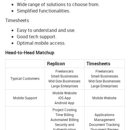
Wide range of solutions to choose from.
Simplified functionalities.
Timesheets
Easy to understand and use.
Good tech support.
Optimal mobile access.
Head-to-Head Matchup
Replicon
Timesheets
Freelancers
Freelancers
Small Businesses
Small Businesses
Typical Customers
Mid-Size Businesses
Mid-Size Businesses
Large Enterprises
Large Enterprises
Mobile Website
Mobile Support
iOS App
Mobile Website
Android App
Project Costing
Time Billing
Applications
Automated Billing
Management
Security and
Document Tracking
Authentication
Document Review