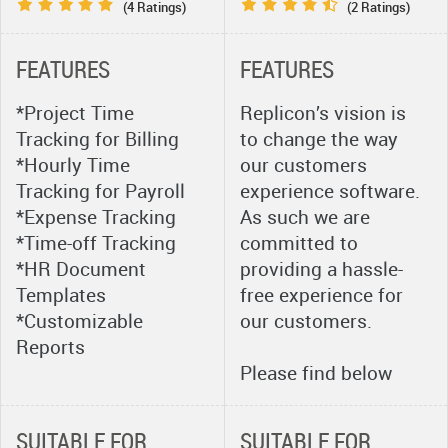
(4 Ratings)
(2 Ratings)
FEATURES
FEATURES
*Project Time
Replicon’s vision is
Tracking for Billing
to change the way
*Hourly Time
our customers
Tracking for Payroll
experience software.
*Expense Tracking
As such we are
*Time-off Tracking
committed to
*HR Document
providing a hassle-
Templates
free experience for
*Customizable
our customers.
Reports
Please find below
brief on the services
that we will be
SUITABLE FOR
SUITABLE FOR