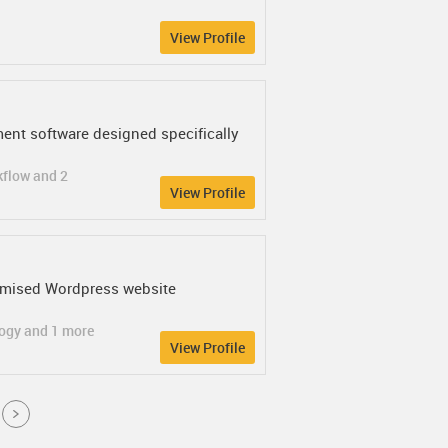
View Profile
ent software designed specifically
kflow and 2
View Profile
omised Wordpress website
logy and 1 more
View Profile
Next