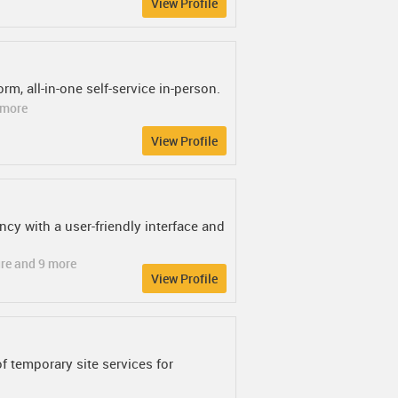
View Profile
rm, all-in-one self-service in-person.
2 more
View Profile
ncy with a user-friendly interface and
ure and 9 more
View Profile
of temporary site services for