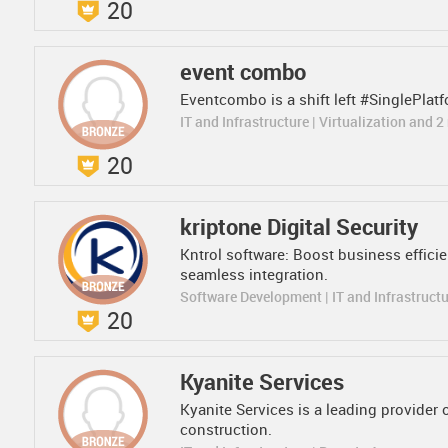
20
event combo
Eventcombo is a shift left #SinglePlatfo
IT and Infrastructure | Virtualization and 
20
kriptone Digital Security
Kntrol software: Boost business efficie
seamless integration.
Software Development | IT and Infrastruct
20
Kyanite Services
Kyanite Services is a leading provider 
construction.