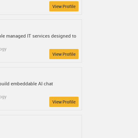
View Profile
able managed IT services designed to
logy
View Profile
build embeddable AI chat
logy
View Profile