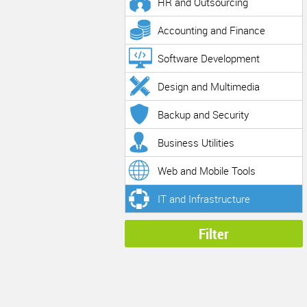
HR and Outsourcing
Accounting and Finance
Software Development
Design and Multimedia
Backup and Security
Business Utilities
Web and Mobile Tools
IT and Infrastructure
Filter