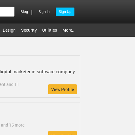
|
Blog
Sign In
Sign Up
Design
Security
Utilities
More..
digital marketer in software company
ent and 11
View Profile
e and 15 more