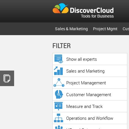
Sales & Marketing
Project Mgmt
Cu
FILTER
Show all experts
Sales and Marketing
Project Management
Customer Management
Measure and Track
Operations and Workflow