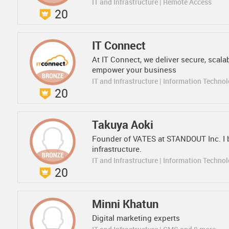
IT and Infrastructure | Remote Access
20
IT Connect
At IT Connect, we deliver secure, scal
empower your business
IT and Infrastructure | Information Techno
20
Takuya Aoki
Founder of VATES at STANDOUT Inc. I 
infrastructure.
IT and Infrastructure | Information Techno
20
Minni Khatun
Digital marketing experts