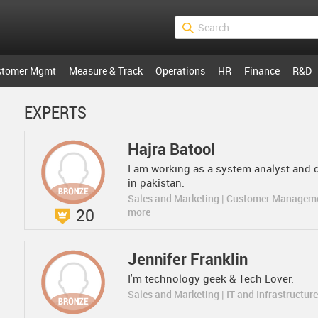
stomer Mgmt
Measure & Track
Operations
HR
Finance
R&D
EXPERTS
Hajra Batool
I am working as a system analyst and 
in pakistan.
Sales and Marketing | Customer Managem
20
more
Jennifer Franklin
I'm technology geek & Tech Lover.
Sales and Marketing | IT and Infrastructur