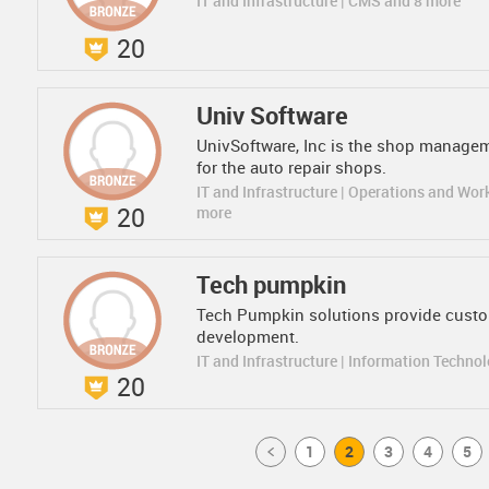
IT and Infrastructure | CMS and 8 more
20
Univ Software
UnivSoftware, Inc is the shop managem
for the auto repair shops.
IT and Infrastructure | Operations and Wor
20
more
Tech pumpkin
Tech Pumpkin solutions provide cust
development.
IT and Infrastructure | Information Techno
20
Prev
1
2
3
4
5