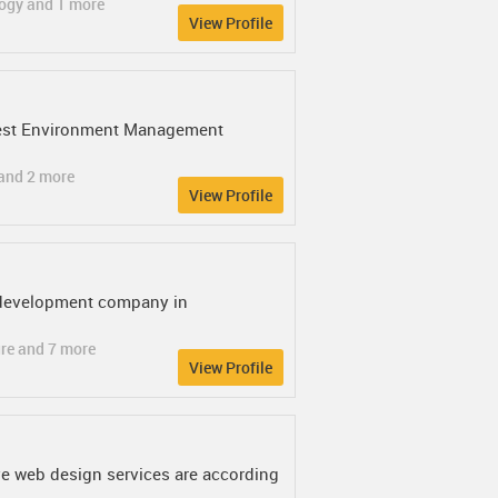
logy and 1 more
View Profile
& Test Environment Management
 and 2 more
View Profile
p development company in
ure and 7 more
View Profile
ve web design services are according