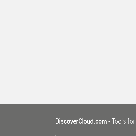
DiscoverCloud.com
- Tools for