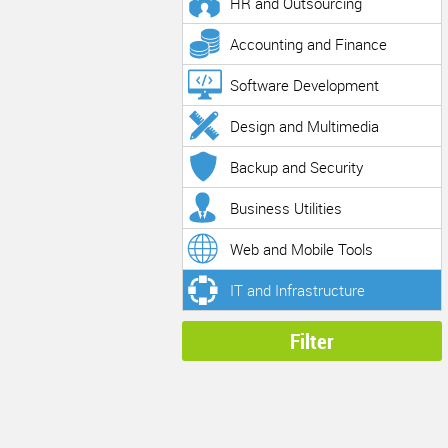
HR and Outsourcing
Accounting and Finance
Software Development
Design and Multimedia
Backup and Security
Business Utilities
Web and Mobile Tools
IT and Infrastructure
Filter