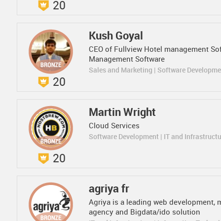
20
Kush Goyal
CEO of Fullview Hotel management Sof
Management Software
Sales and Marketing | Software Developm
20
Martin Wright
Cloud Services
Software Development | IT and Infrastruct
20
agriya fr
Agriya is a leading web development, 
agency and Bigdata/ido solution