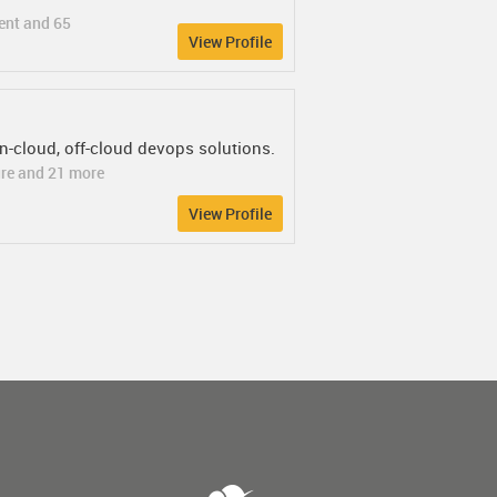
ent and 65
View Profile
on-cloud, off-cloud devops solutions.
ure and 21 more
View Profile