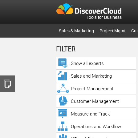
Sales & Marketing
Project Mgmt
Cu
FILTER
Show all experts
Sales and Marketing
Project Management
Customer Management
Measure and Track
Operations and Workflow