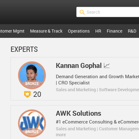
stomer Mgmt
Measure & Track
Operations
HR
Finance
R&D
EXPERTS
Kannan Gophal 📈
Demand Generation and Growth Marketi
| CRO Specialist
Sales and Marketing | Software Developm
20
AWK Solutions
#1 eCommerce Consulting & eCommerc
Sales and Marketing | Customer Managem
more