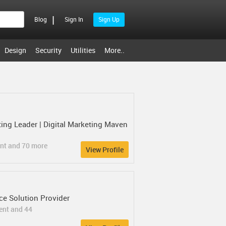
|
Blog
Sign In
Sign Up
Design
Security
Utilities
More..
ng Leader | Digital Marketing Maven
ent and 70 more
View Profile
e Solution Provider
ent and 44