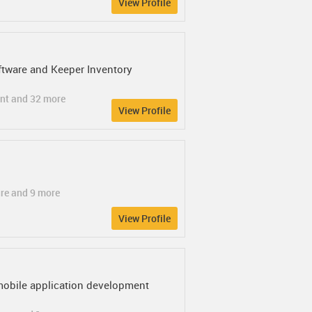
View Profile
tware and Keeper Inventory
ent and 32 more
View Profile
ure and 9 more
View Profile
mobile application development