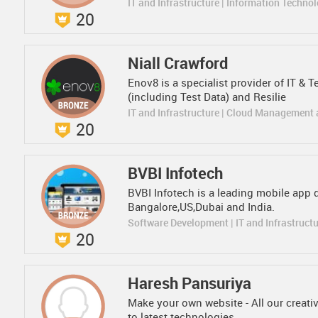
IT and Infrastructure | Information Techno
20
Niall Crawford
Enov8 is a specialist provider of IT 
(including Test Data) and Resilie
IT and Infrastructure | Cloud Management
20
BVBI Infotech
BVBI Infotech is a leading mobile ap
Bangalore,US,Dubai and India.
Software Development | IT and Infrastruct
20
Haresh Pansuriya
Make your own website - All our creati
to latest technologies.