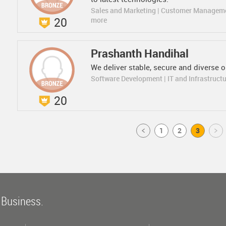
Sales and Marketing | Customer Managem
20
more
Prashanth Handihal
We deliver stable, secure and diverse 
Software Development | IT and Infrastruct
20
Prev
1
2
3
Next
 Business.