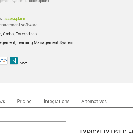
gement System
>
accessplanit
by
accessplanit
management software
s, Smbs, Enterprises
agement,Learning Management System
More...
ews
Pricing
Integrations
Alternatives
TYPICALLY USED F