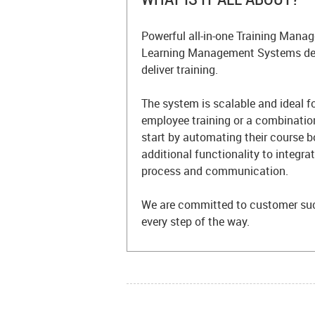
Powerful all-in-one Training Man
Learning Management Systems des
deliver training.
The system is scalable and ideal f
employee training or a combinatio
start by automating their course 
additional functionality to integr
process and communication.
We are committed to customer su
every step of the way.