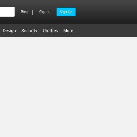
|
Blog
Sign In
Sign Up
Design
Security
Utilities
More..