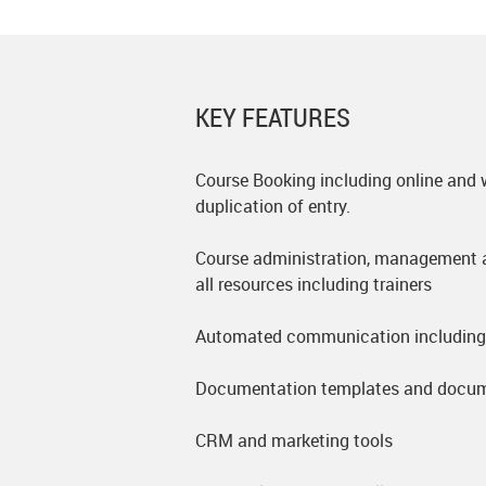
KEY FEATURES
Course Booking including online and 
duplication of entry.
Course administration, management a
all resources including trainers
Automated communication including 
Documentation templates and docum
CRM and marketing tools