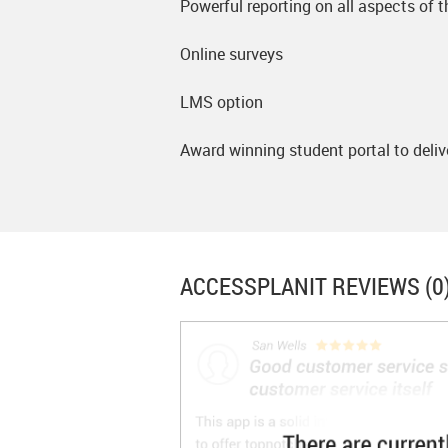
Powerful reporting on all aspects of 
Online surveys
LMS option
Award winning student portal to deliv
ACCESSPLANIT
REVIEWS (0