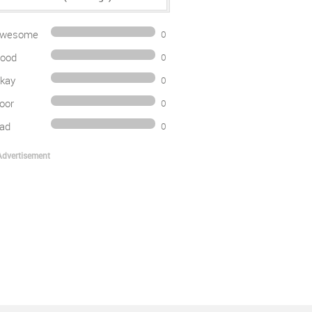
wesome
0
ood
0
kay
0
oor
0
ad
0
Advertisement