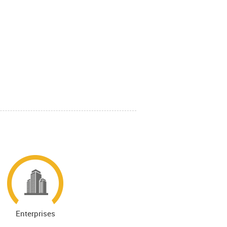
Enterprises