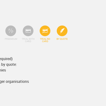
FREEMIUM
TRIAL WITH
TRIAL NO
BY QUOTE
CARD
CARD
equired)
 by quote:
nies
rger organisations