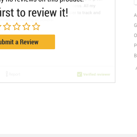
A
G
O
ubmit a Review
P
B