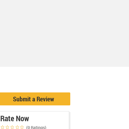
Submit a Review
Rate Now
(0
Ratings)