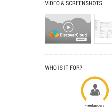
VIDEO & SCREENSHOTS
WHO IS IT FOR?
Freelancers