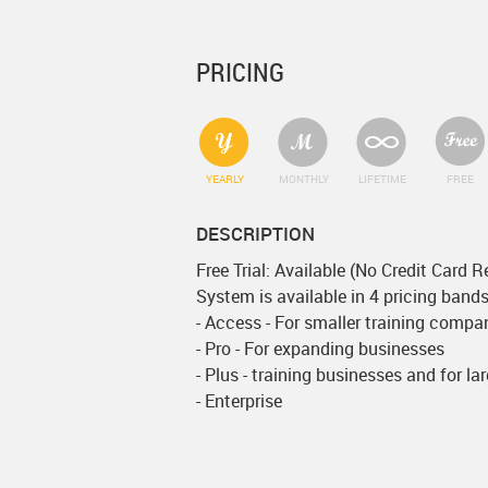
PRICING
YEARLY
MONTHLY
LIFETIME
FREE
DESCRIPTION
Free Trial: Available (No Credit Card R
System is available in 4 pricing bands
- Access - For smaller training compa
- Pro - For expanding businesses
- Plus - training businesses and for la
- Enterprise