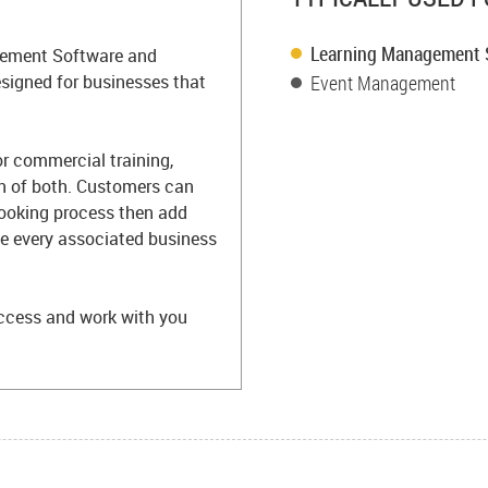
Learning Management
agement Software and
igned for businesses that
Event Management
or commercial training,
n of both. Customers can
booking process then add
ate every associated business
ccess and work with you