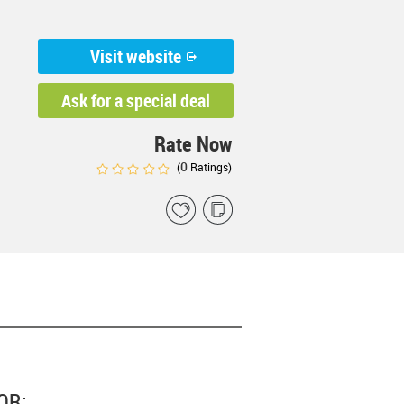
Visit website
Ask for a special deal
Rate Now
0
(
Ratings)
OR: