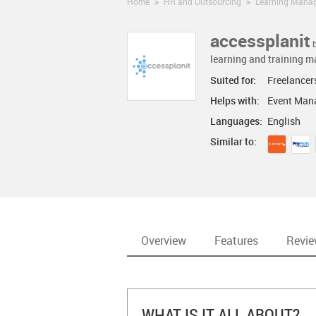
Home
>
HR and Outsourcing
>
Learning Mana
accessplanit
learning and training 
Suited for:
Freelancer
Helps with:
Event Man
Languages:
English
Similar to:
Overview
Features
Revi
WHAT IS IT ALL ABOUT?