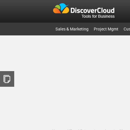
Sales & Marketing
Project Mgmt
Cu