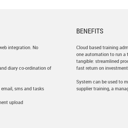
BENEFITS
web integration. No
Cloud based training admi
one automation to run a t
tangible: streamlined pro
nd diary co-ordination of
fast return on investment
System can be used to m
email, sms and tasks
supplier training, a mana
ent upload