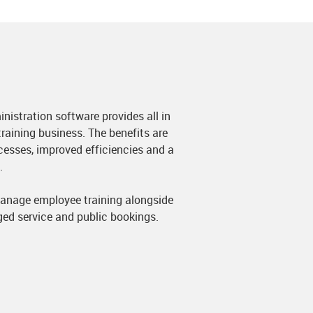
nistration software provides all in
raining business. The benefits are
cesses, improved efficiencies and a
.
anage employee training alongside
ged service and public bookings.