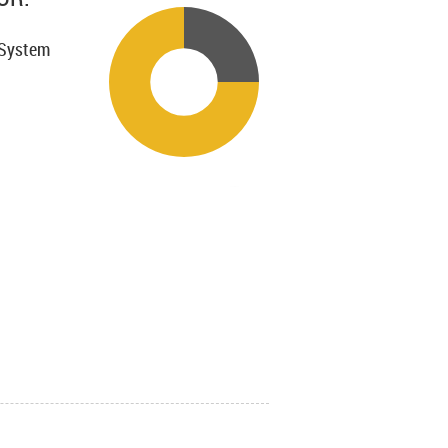
 System