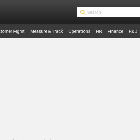
stomer Mgmt
Measure & Track
Operations
HR
Finance
R&D