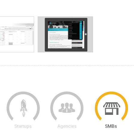
Startups
Agencies
SMBs