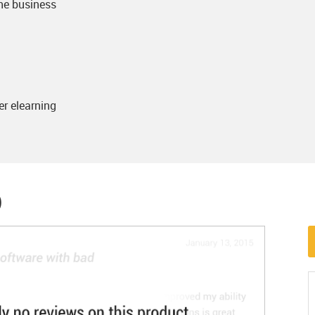
the business
er elearning
)