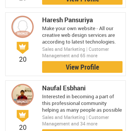
Haresh Pansuriya
Make your own website - All our
creative web design services are
according to latest technologies.
Sales and Marketing | Customer
Management and 65 more
20
View Profile
Naufal Esbhani
Interested in becoming a part of
this professional community
helping as many people as possible
Sales and Marketing | Customer
Management and 34 more
20