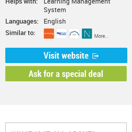
Helps with:
Learning Management
System
Languages:
English
Similar to:
More...
Visit website
Ask for a special deal