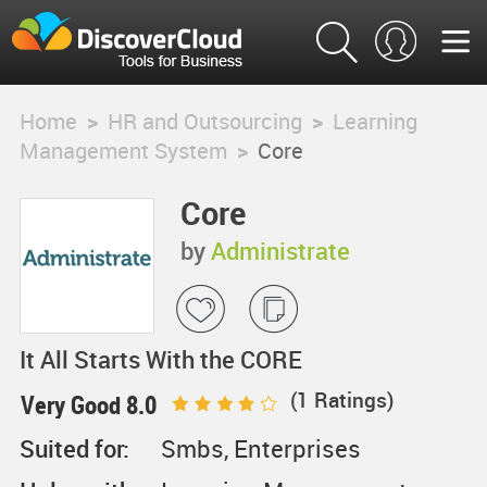
Home
>
HR and Outsourcing
>
Learning
Management System
>
Core
Core
by
Administrate
It All Starts With the CORE
(
1
Ratings)
Very Good 8.0
Suited for:
Smbs, Enterprises