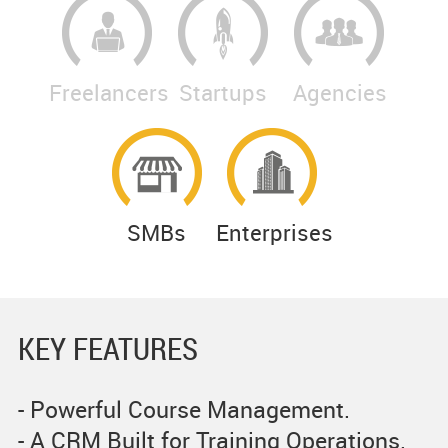
Freelancers
Startups
Agencies
SMBs
Enterprises
KEY FEATURES
- Powerful Course Management.
- A CRM Built for Training Operations.