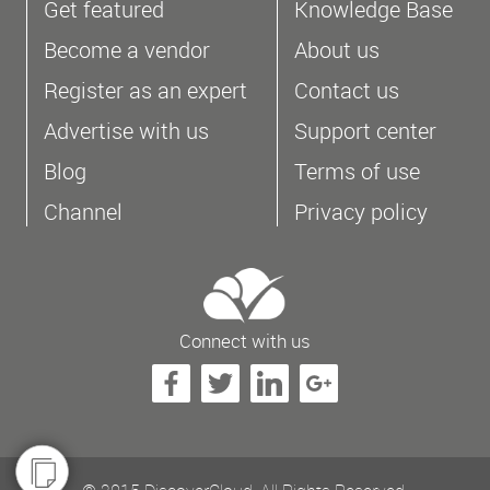
Get featured
Knowledge Base
Become a vendor
About us
Register as an expert
Contact us
Advertise with us
Support center
Blog
Terms of use
Channel
Privacy policy
Connect with us