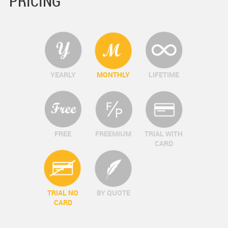
PRICING
YEARLY
MONTHLY
LIFETIME
FREE
FREEMIUM
TRIAL WITH
CARD
TRIAL NO
BY QUOTE
CARD