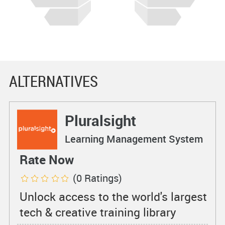
ALTERNATIVES
Pluralsight
Learning Management System
Rate Now
(0 Ratings)
Unlock access to the world's largest
tech & creative training library