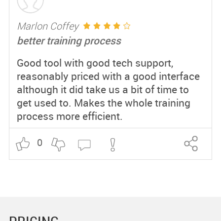
Marlon Coffey
better training process
Good tool with good tech support,
reasonably priced with a good interface
although it did take us a bit of time to
get used to. Makes the whole training
process more efficient.
0