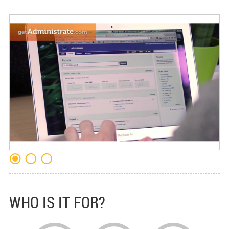
WHO IS IT FOR?