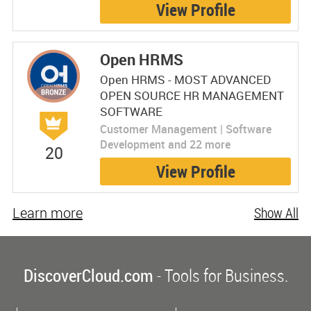
View Profile
Open HRMS
Open HRMS - MOST ADVANCED
OPEN SOURCE HR MANAGEMENT
SOFTWARE
Customer Management | Software
Development and 22 more
20
View Profile
Learn more
Show All
DiscoverCloud.com
- Tools for Business.