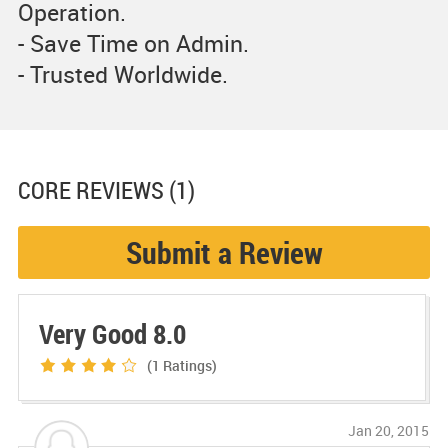
Operation.
- Save Time on Admin.
- Trusted Worldwide.
CORE
REVIEWS (1)
Submit a Review
Very Good 8.0
(1
Ratings)
Jan 20, 2015