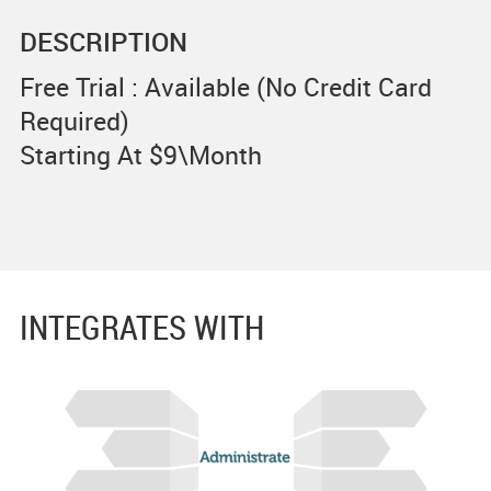
DESCRIPTION
Free Trial : Available (No Credit Card
Required)
Starting At $9\Month
INTEGRATES WITH