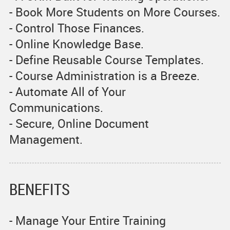
- Book More Students on More Courses.
- Control Those Finances.
- Online Knowledge Base.
- Define Reusable Course Templates.
- Course Administration is a Breeze.
- Automate All of Your
Communications.
- Secure, Online Document
Management.
BENEFITS
- Manage Your Entire Training