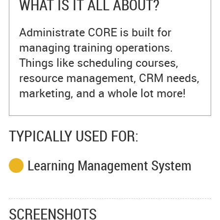
WHAT IS IT ALL ABOUT?
Administrate CORE is built for
managing training operations.
Things like scheduling courses,
resource management, CRM needs,
marketing, and a whole lot more!
TYPICALLY USED FOR:
Learning Management System
SCREENSHOTS