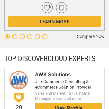
LEARN MORE
Compare
Now
TOP DISCOVERCLOUD EXPERTS
AWK Solutions
#1 eCommerce Consulting &
eCommerce Solution Provider
Sales and Marketing | Customer
Management and 44 more
20
View Profile