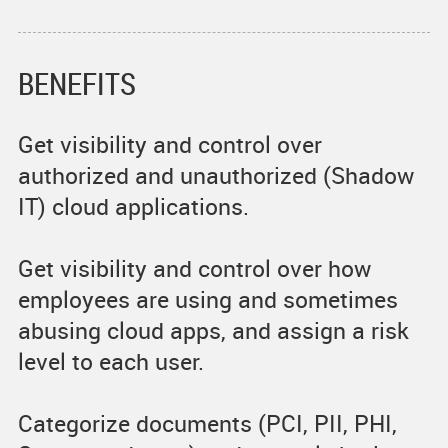
BENEFITS
Get visibility and control over
authorized and unauthorized (Shadow
IT) cloud applications.
Get visibility and control over how
employees are using and sometimes
abusing cloud apps, and assign a risk
level to each user.
Categorize documents (PCI, PII, PHI,