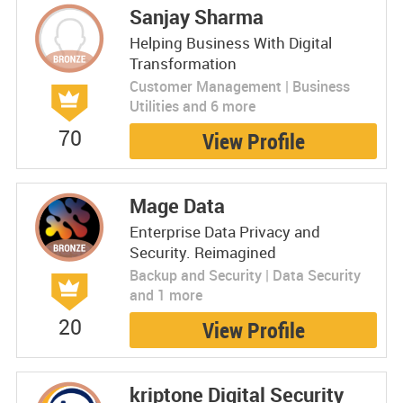
Sanjay Sharma
Helping Business With Digital
Transformation
Customer Management | Business
Utilities and 6 more
70
View Profile
Mage Data
Enterprise Data Privacy and
Security. Reimagined
Backup and Security | Data Security
and 1 more
20
View Profile
kriptone Digital Security