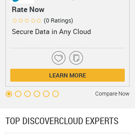
Rate Now
(0 Ratings)
Secure Data in Any Cloud
LEARN MORE
Compare
Now
TOP DISCOVERCLOUD EXPERTS