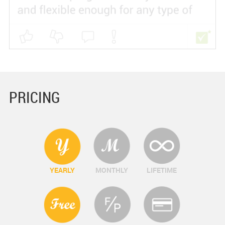
PRICING
YEARLY
MONTHLY
LIFETIME