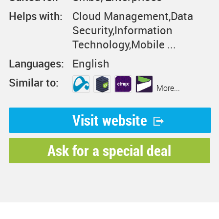
Helps with:
Cloud Management,Data
Security,Information
Technology,Mobile ...
Languages:
English
Similar to:
More...
Visit website
Ask for a special deal