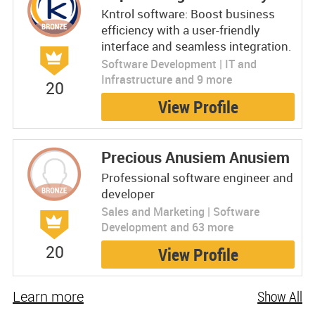
Kntrol software: Boost business
efficiency with a user-friendly
interface and seamless integration.
Software Development | IT and
Infrastructure and 9 more
20
View Profile
Precious Anusiem Anusiem
Professional software engineer and
developer
Sales and Marketing | Software
Development and 63 more
20
View Profile
Learn more
Show All