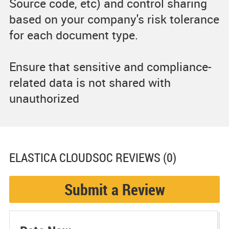
Source code, etc) and control sharing
based on your company's risk tolerance
for each document type.
Ensure that sensitive and compliance-
related data is not shared with
unauthorized
ELASTICA CLOUDSOC
REVIEWS (0)
Submit a Review