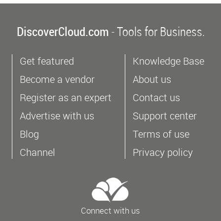
DiscoverCloud.com
- Tools for Business.
Get featured
Knowledge Base
Become a vendor
About us
Register as an expert
Contact us
Advertise with us
Support center
Blog
Terms of use
Channel
Privacy policy
Connect with us