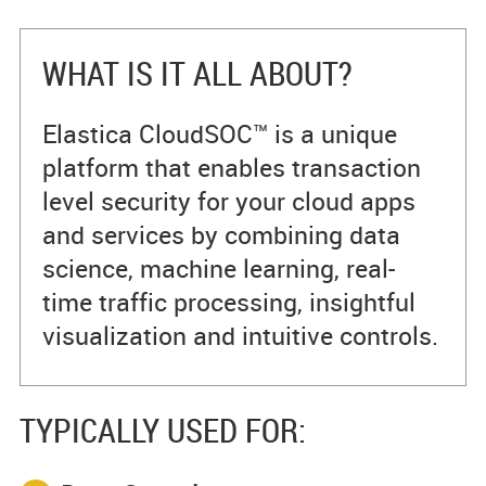
WHAT IS IT ALL ABOUT?
Elastica CloudSOC™ is a unique
platform that enables transaction
level security for your cloud apps
and services by combining data
science, machine learning, real-
time traffic processing, insightful
visualization and intuitive controls.
TYPICALLY USED FOR: