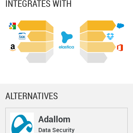
INTEGRATES WITH
ALTERNATIVES
Adallom
Data Security