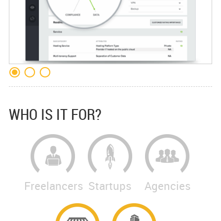
WHO IS IT FOR?
Freelancers
Startups
Agencies