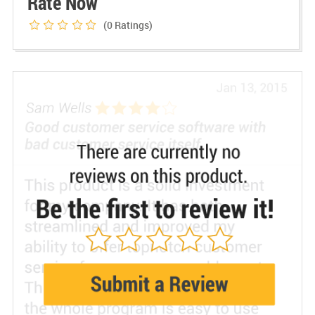
Rate Now
(0
Ratings)