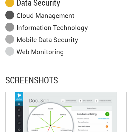
Data Security
Cloud Management
Information Technology
Mobile Data Security
Web Monitoring
SCREENSHOTS