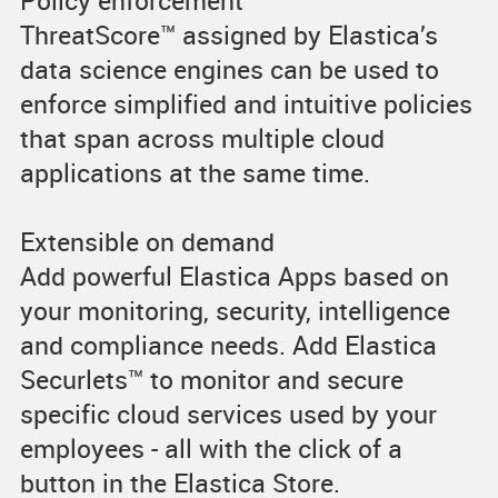
Policy enforcement
ThreatScore™ assigned by Elastica’s
data science engines can be used to
enforce simplified and intuitive policies
that span across multiple cloud
applications at the same time.
Extensible on demand
Add powerful Elastica Apps based on
your monitoring, security, intelligence
and compliance needs. Add Elastica
Securlets™ to monitor and secure
specific cloud services used by your
employees - all with the click of a
button in the Elastica Store.