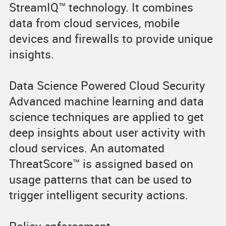
StreamIQ™ technology. It combines
data from cloud services, mobile
devices and firewalls to provide unique
insights.
Data Science Powered Cloud Security
Advanced machine learning and data
science techniques are applied to get
deep insights about user activity with
cloud services. An automated
ThreatScore™ is assigned based on
usage patterns that can be used to
trigger intelligent security actions.