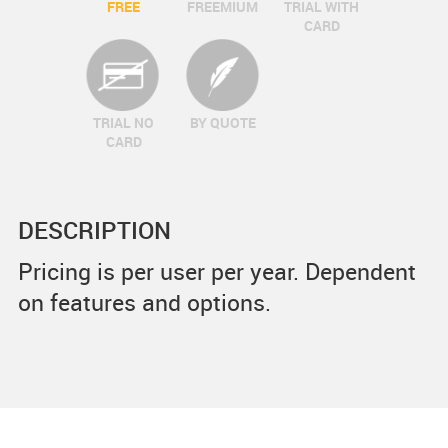
FREE
FREEMIUM
TRIAL WITH
CARD
TRIAL NO
BY QUOTE
CARD
DESCRIPTION
Pricing is per user per year. Dependent
on features and options.