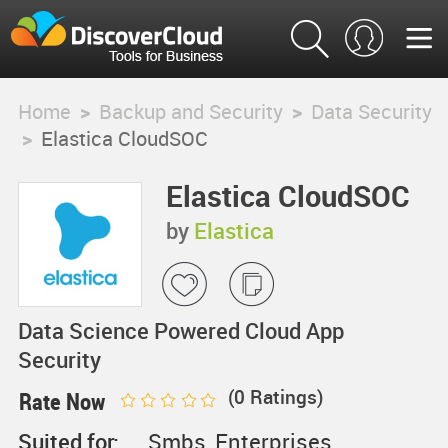
Home
>
Backup and Security
>
Data Security
>
Elastica CloudSOC
Elastica CloudSOC
by
Elastica
Data Science Powered Cloud App
Security
(
0
Ratings)
Rate Now
Suited for:
Smbs, Enterprises