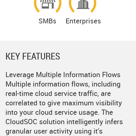
SMBs
Enterprises
KEY FEATURES
Leverage Multiple Information Flows
Multiple information flows, including
real-time cloud service traffic, are
correlated to give maximum visibility
into your cloud service usage. The
CloudSOC solution intelligently infers
granular user activity using it’s