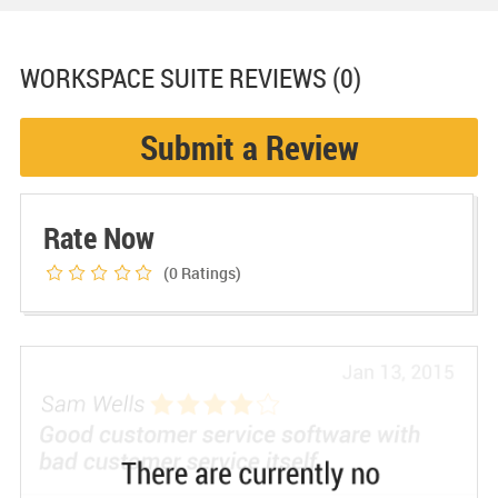
WORKSPACE SUITE
REVIEWS (0)
Submit a Review
Rate Now
(0
Ratings)