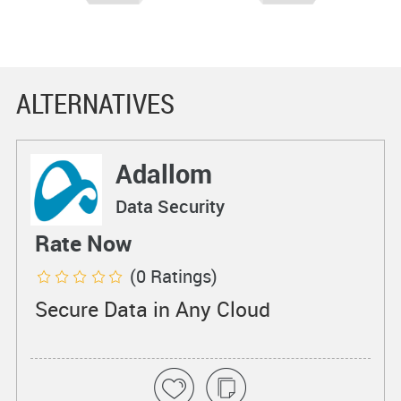
ALTERNATIVES
Adallom
Data Security
Rate Now
(0 Ratings)
Secure Data in Any Cloud