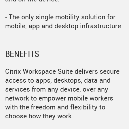
- The only single mobility solution for
mobile, app and desktop infrastructure.
BENEFITS
Citrix Workspace Suite delivers secure
access to apps, desktops, data and
services from any device, over any
network to empower mobile workers
with the freedom and flexibility to
choose how they work.