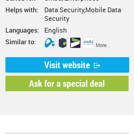
Helps with:
Data Security,Mobile Data
Security
Languages:
English
Similar to:
More...
Visit website
Ask for a special deal