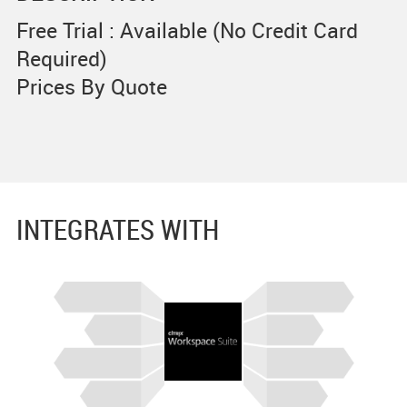
Free Trial : Available (No Credit Card
Required)
Prices By Quote
INTEGRATES WITH