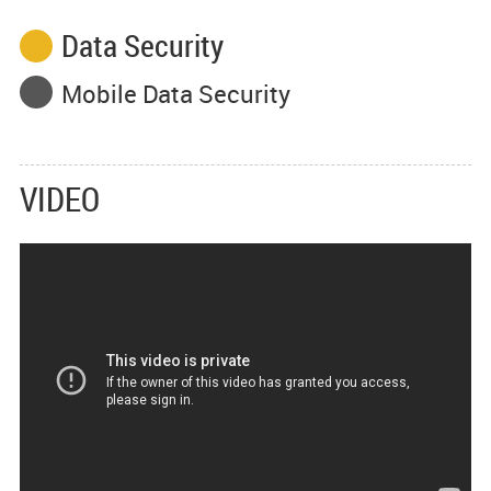
Data Security
Mobile Data Security
VIDEO