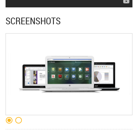
SCREENSHOTS