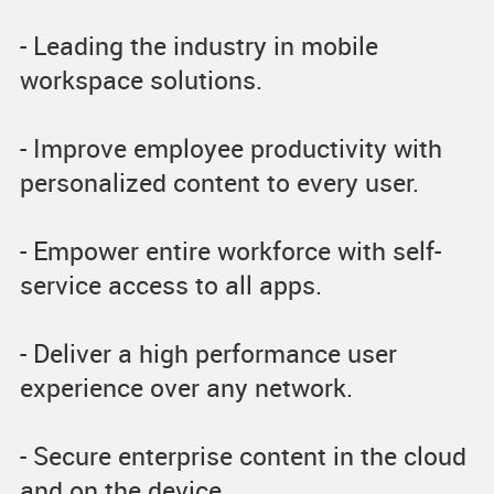
- Leading the industry in mobile
workspace solutions.
- Improve employee productivity with
personalized content to every user.
- Empower entire workforce with self-
service access to all apps.
- Deliver a high performance user
experience over any network.
- Secure enterprise content in the cloud
and on the device.