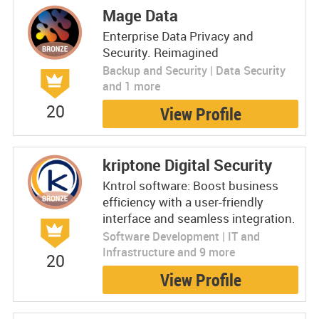
Mage Data
Enterprise Data Privacy and
Security. Reimagined
Backup and Security | Data Security
and 1 more
20
View Profile
kriptone Digital Security
Kntrol software: Boost business
efficiency with a user-friendly
interface and seamless integration.
Software Development | IT and
Infrastructure and 9 more
20
View Profile