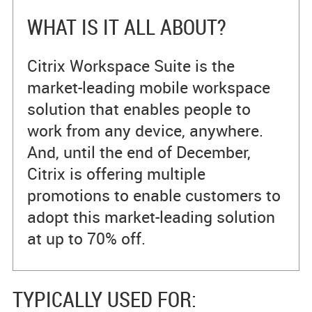
WHAT IS IT ALL ABOUT?
Citrix Workspace Suite is the
market-leading mobile workspace
solution that enables people to
work from any device, anywhere.
And, until the end of December,
Citrix is offering multiple
promotions to enable customers to
adopt this market-leading solution
at up to 70% off.
TYPICALLY USED FOR: