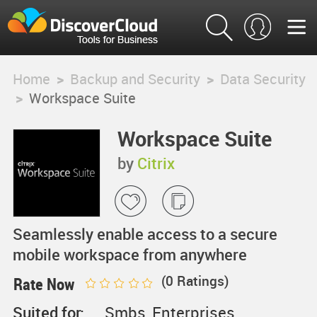
Home
>
Backup and Security
>
Data Security
>
Workspace Suite
Workspace Suite
by
Citrix
Seamlessly enable access to a secure
mobile workspace from anywhere
(
0
Ratings)
Rate Now
Suited for:
Smbs, Enterprises