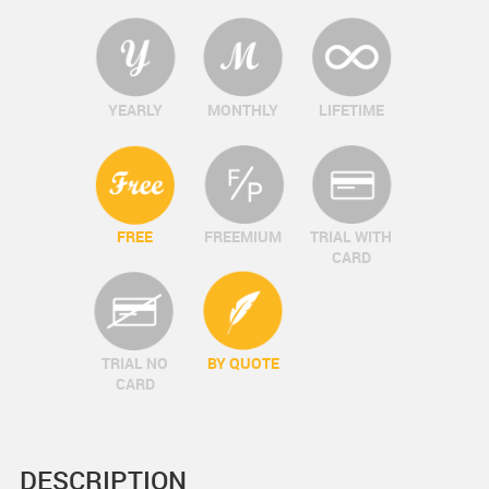
YEARLY
MONTHLY
LIFETIME
FREE
FREEMIUM
TRIAL WITH
CARD
TRIAL NO
BY QUOTE
CARD
DESCRIPTION