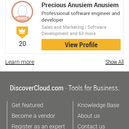
Precious Anusiem Anusiem
Professional software engineer and
developer
Sales and Marketing | Software
Development and 63 more
20
View Profile
Learn more
Show All
DiscoverCloud.com
- Tools for Business.
Get featured
Knowledge Base
Become a vendor
About us
Register as an expert
Contact us