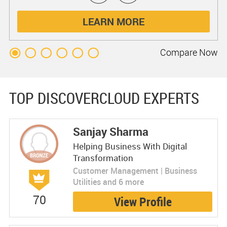
LEARN MORE
Compare
Now
TOP DISCOVERCLOUD EXPERTS
Sanjay Sharma
Helping Business With Digital
Transformation
Customer Management | Business
Utilities and 6 more
70
View Profile