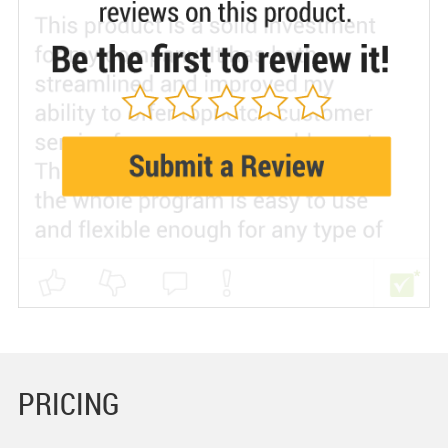
PRICING