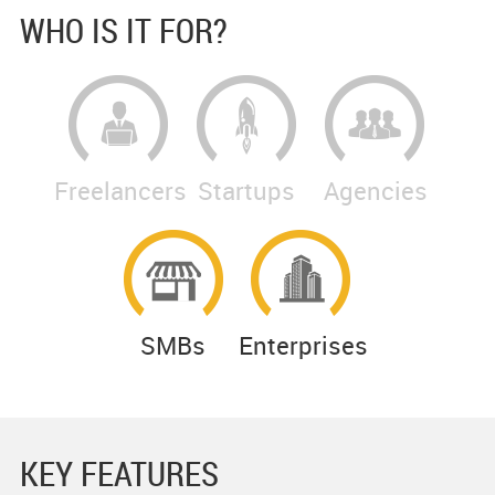
WHO IS IT FOR?
Freelancers
Startups
Agencies
SMBs
Enterprises
KEY FEATURES