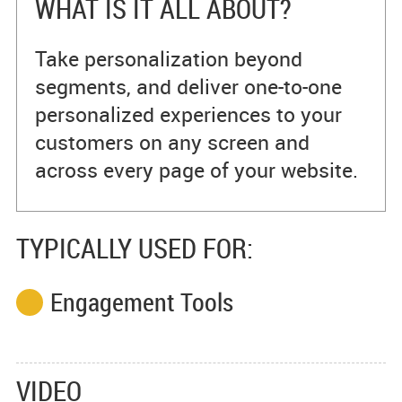
WHAT IS IT ALL ABOUT?
Take personalization beyond
segments, and deliver one-to-one
personalized experiences to your
customers on any screen and
across every page of your website.
TYPICALLY USED FOR:
Engagement Tools
VIDEO