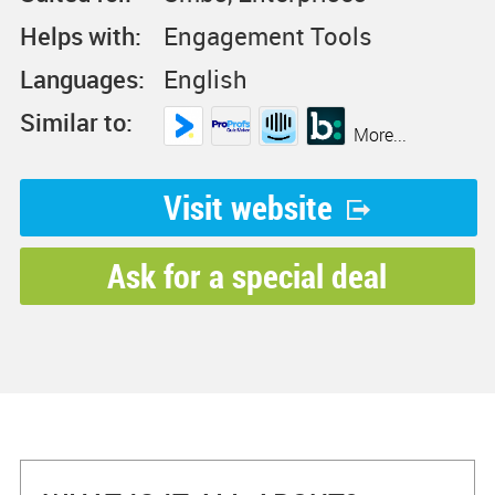
Helps with:
Engagement Tools
Languages:
English
Similar to:
More...
Visit website
Ask for a special deal