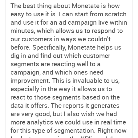
The best thing about Monetate is how
easy to use it is. I can start from scratch
and use it for an ad campaign live within
minutes, which allows us to respond to
our customers in ways we couldn't
before. Specifically, Monetate helps us
dig in and find out which customer
segments are reacting well to a
campaign, and which ones need
improvement. This is invaluable to us,
especially in the way it allows us to
react to those segments based on the
data it offers. The reports it generates
are very good, but I also wish we had
more analytics we could use in real time
for this type of segmentation. Right now