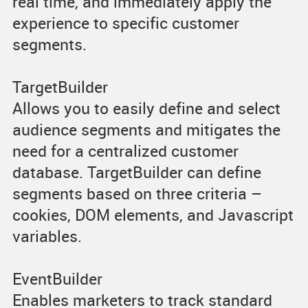
real time, and immediately apply the
experience to specific customer
segments.
TargetBuilder
Allows you to easily define and select
audience segments and mitigates the
need for a centralized customer
database. TargetBuilder can define
segments based on three criteria –
cookies, DOM elements, and Javascript
variables.
EventBuilder
Enables marketers to track standard