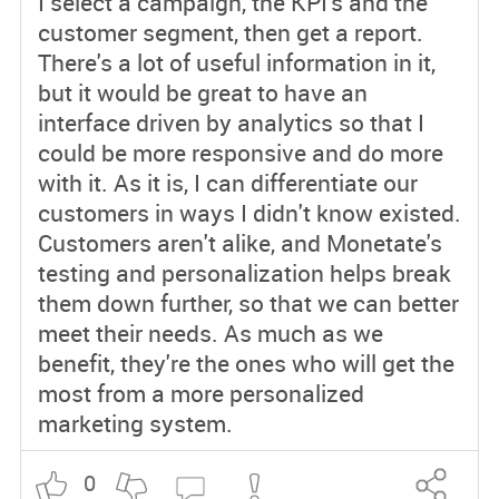
I select a campaign, the KPI's and the
customer segment, then get a report.
There's a lot of useful information in it,
but it would be great to have an
interface driven by analytics so that I
could be more responsive and do more
with it. As it is, I can differentiate our
customers in ways I didn't know existed.
Customers aren't alike, and Monetate's
testing and personalization helps break
them down further, so that we can better
meet their needs. As much as we
benefit, they're the ones who will get the
most from a more personalized
marketing system.
0