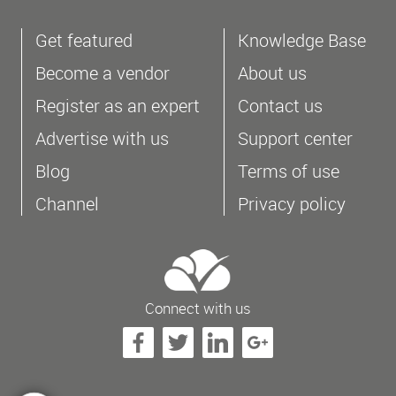
Get featured
Knowledge Base
Become a vendor
About us
Register as an expert
Contact us
Advertise with us
Support center
Blog
Terms of use
Channel
Privacy policy
Connect with us