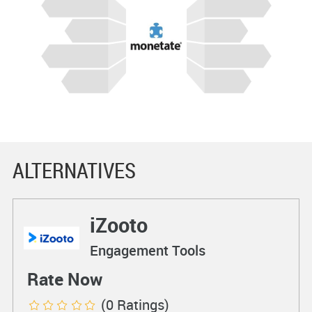
ALTERNATIVES
iZooto
Engagement Tools
Rate Now
(0 Ratings)