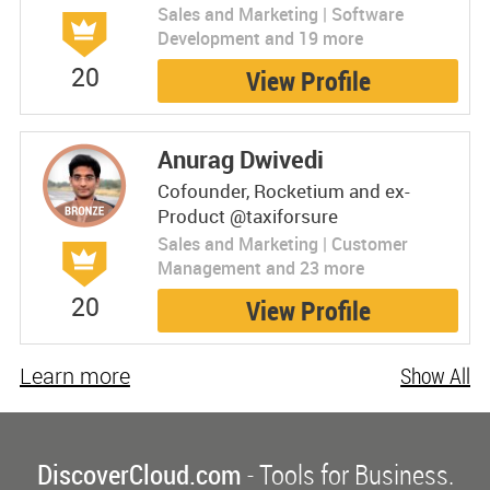
Sales and Marketing | Software
Development and 19 more
20
View Profile
Anurag Dwivedi
Cofounder, Rocketium and ex-
Product @taxiforsure
Sales and Marketing | Customer
Management and 23 more
20
View Profile
Learn more
Show All
DiscoverCloud.com
- Tools for Business.