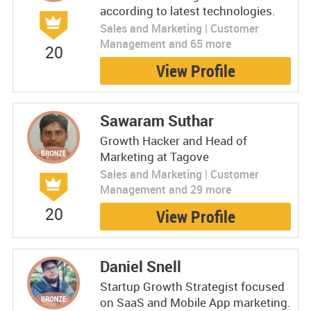
according to latest technologies.
Sales and Marketing | Customer
Management and 65 more
20
View Profile
Sawaram Suthar
Growth Hacker and Head of
Marketing at Tagove
Sales and Marketing | Customer
Management and 29 more
20
View Profile
Daniel Snell
Startup Growth Strategist focused
on SaaS and Mobile App marketing.