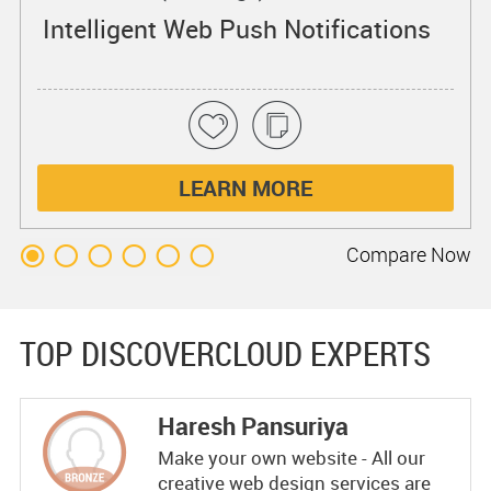
Intelligent Web Push Notifications
LEARN MORE
Compare
Now
TOP DISCOVERCLOUD EXPERTS
Haresh Pansuriya
Make your own website - All our
creative web design services are