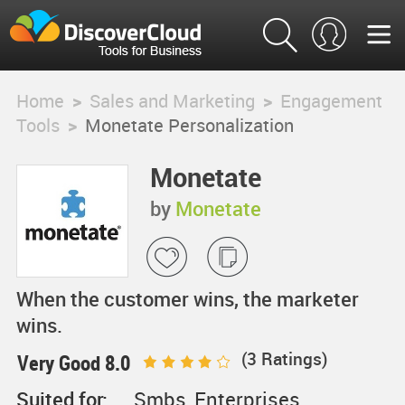
Home
>
Sales and Marketing
>
Engagement
Tools
>
Monetate Personalization
Monetate
Personalization
by
Monetate
When the customer wins, the marketer
wins.
(
3
Ratings)
Very Good 8.0
Suited for:
Smbs, Enterprises