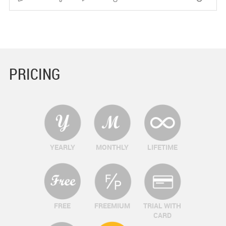
PRICING
YEARLY
MONTHLY
LIFETIME
FREE
FREEMIUM
TRIAL WITH
CARD