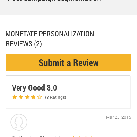
MONETATE PERSONALIZATION
REVIEWS (2)
Submit a Review
Very Good 8.0
(3
Ratings)
Mar 23, 2015