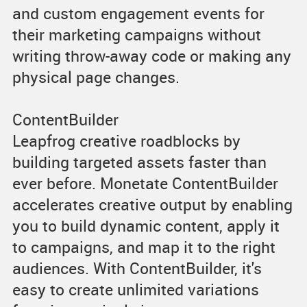
and custom engagement events for
their marketing campaigns without
writing throw-away code or making any
physical page changes.
ContentBuilder
Leapfrog creative roadblocks by
building targeted assets faster than
ever before. Monetate ContentBuilder
accelerates creative output by enabling
you to build dynamic content, apply it
to campaigns, and map it to the right
audiences. With ContentBuilder, it's
easy to create unlimited variations