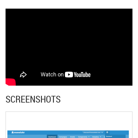
SCREENSHOTS