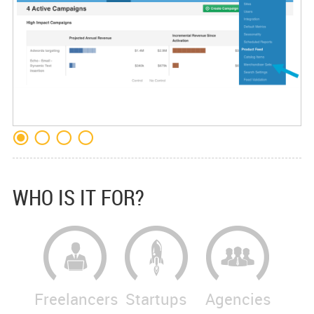
WHO IS IT FOR?
Freelancers
Startups
Agencies