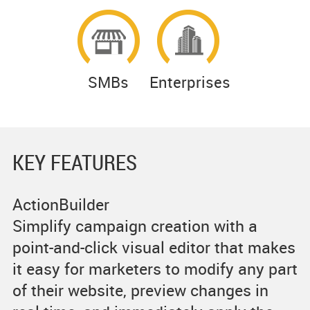
SMBs
Enterprises
KEY FEATURES
ActionBuilder
Simplify campaign creation with a
point-and-click visual editor that makes
it easy for marketers to modify any part
of their website, preview changes in