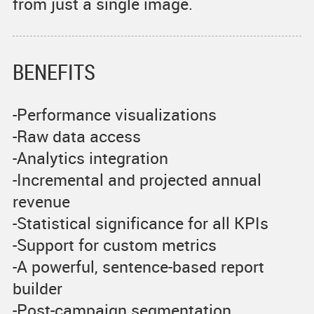
from just a single image.
BENEFITS
-Performance visualizations
-Raw data access
-Analytics integration
-Incremental and projected annual
revenue
-Statistical significance for all KPIs
-Support for custom metrics
-A powerful, sentence-based report
builder
-Post-campaign segmentation