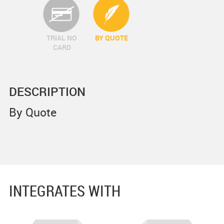
TRIAL NO
BY QUOTE
CARD
DESCRIPTION
By Quote
INTEGRATES WITH