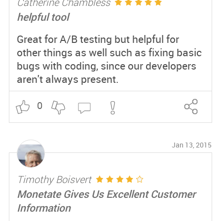
Catherine Chambless
helpful tool
Great for A/B testing but helpful for
other things as well such as fixing basic
bugs with coding, since our developers
aren't always present.
0
Jan 13, 2015
Timothy Boisvert
Monetate Gives Us Excellent Customer
Information