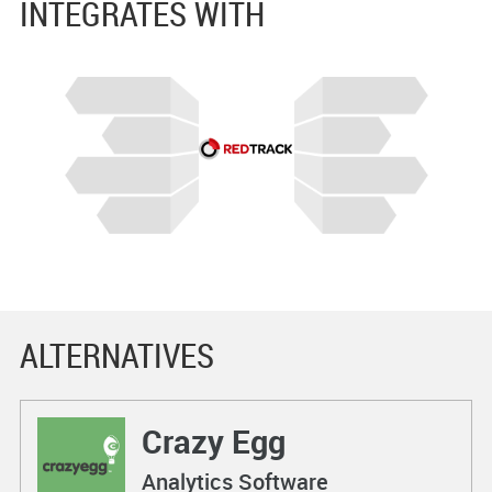
INTEGRATES WITH
ALTERNATIVES
Crazy Egg
Analytics Software