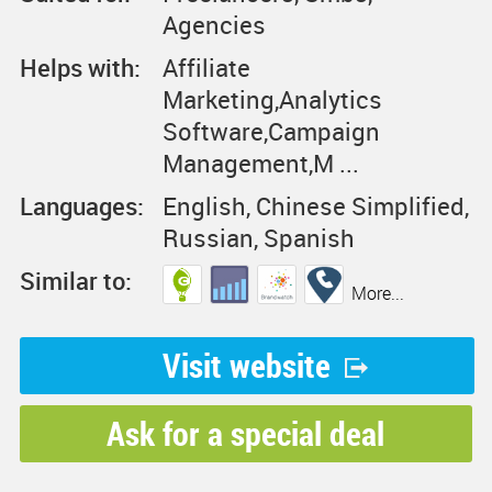
Agencies
Helps with:
Affiliate
Marketing,Analytics
Software,Campaign
Management,M ...
Languages:
English, Chinese Simplified,
Russian, Spanish
Similar to:
More...
Visit website
Ask for a special deal