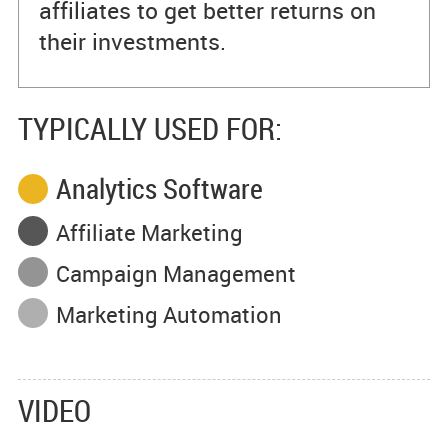
affiliates to get better returns on
their investments.
TYPICALLY USED FOR:
Analytics Software
Affiliate Marketing
Campaign Management
Marketing Automation
VIDEO