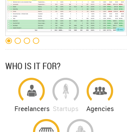
WHO IS IT FOR?
Freelancers
Startups
Agencies