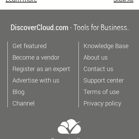
DiscoverCloud.com
- Tools for Business.
Get featured
Knowledge Base
Become a vendor
About us
Register as an expert
Contact us
Advertise with us
Support center
Blog
Terms of use
Channel
Privacy policy