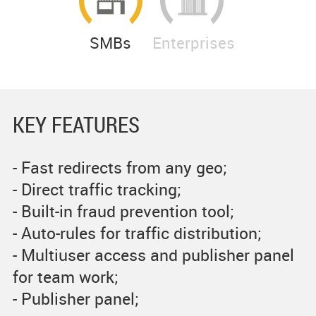
SMBs
Enterprises
KEY FEATURES
- Fast redirects from any geo;
- Direct traffic tracking;
- Built-in fraud prevention tool;
- Auto-rules for traffic distribution;
- Multiuser access and publisher panel
for team work;
- Publisher panel;