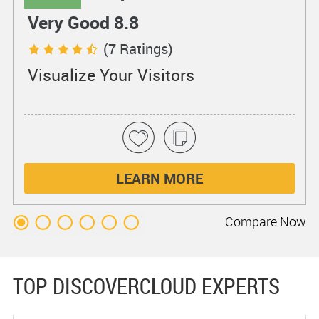
Very Good 8.8
(7 Ratings)
Visualize Your Visitors
LEARN MORE
Compare
Now
TOP DISCOVERCLOUD EXPERTS