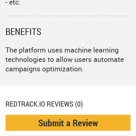
- etc.
BENEFITS
The platform uses machine learning
technologies to allow users automate
campaigns optimization.
REDTRACK.IO
REVIEWS (0)
Submit a Review