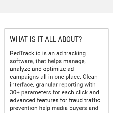
WHAT IS IT ALL ABOUT?
RedTrack.io is an ad tracking
software, that helps manage,
analyze and optimize ad
campaigns all in one place. Clean
interface, granular reporting with
30+ parameters for each click and
advanced features for fraud traffic
prevention help media buyers and