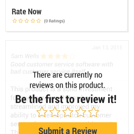
Rate Now
(0
Ratings)