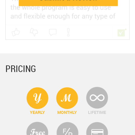
PRICING
YEARLY
MONTHLY
LIFETIME