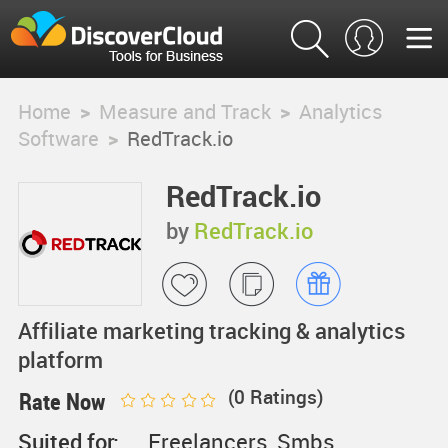
Home
>
Measure and Track
>
Analytics
Software
>
RedTrack.io
RedTrack.io
by
RedTrack.io
Affiliate marketing tracking & analytics
platform
(
0
Ratings)
Rate Now
Suited for:
Freelancers, Smbs,