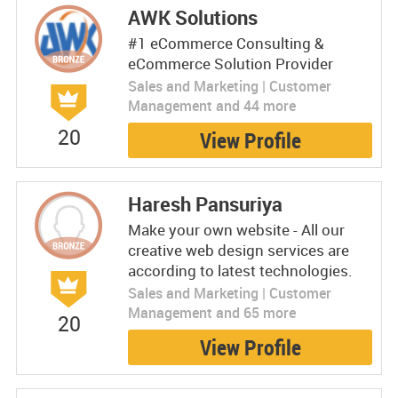
AWK Solutions
#1 eCommerce Consulting &
eCommerce Solution Provider
Sales and Marketing | Customer
Management and 44 more
20
View Profile
Haresh Pansuriya
Make your own website - All our
creative web design services are
according to latest technologies.
Sales and Marketing | Customer
Management and 65 more
20
View Profile