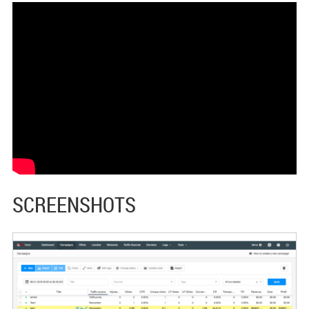
SCREENSHOTS