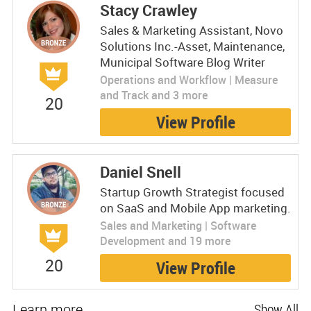
Stacy Crawley
Sales & Marketing Assistant, Novo
Solutions Inc.-Asset, Maintenance,
Municipal Software Blog Writer
Operations and Workflow | Measure
and Track and 3 more
20
View Profile
Daniel Snell
Startup Growth Strategist focused
on SaaS and Mobile App marketing.
Sales and Marketing | Software
Development and 19 more
20
View Profile
Learn more
Show All