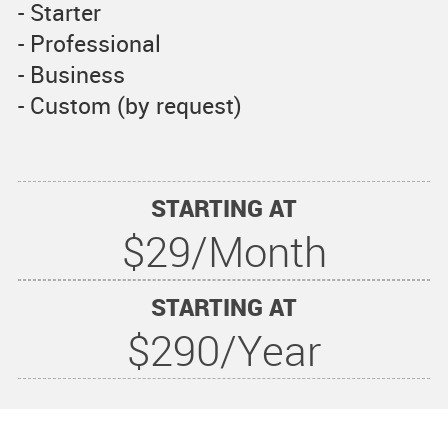
- Starter
- Professional
- Business
- Custom (by request)
STARTING AT
$29/Month
STARTING AT
$290/Year