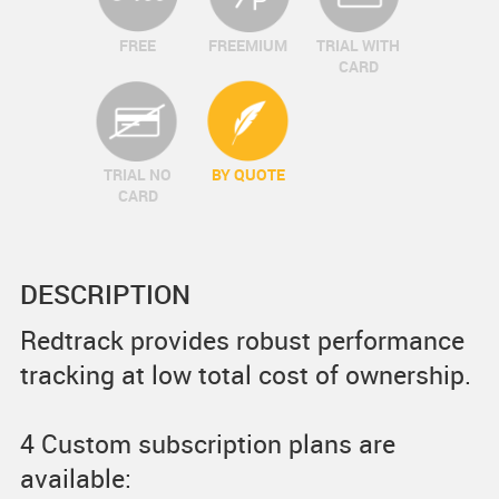
FREE
FREEMIUM
TRIAL WITH
CARD
TRIAL NO
BY QUOTE
CARD
DESCRIPTION
Redtrack provides robust performance
tracking at low total cost of ownership.
4 Custom subscription plans are
available: