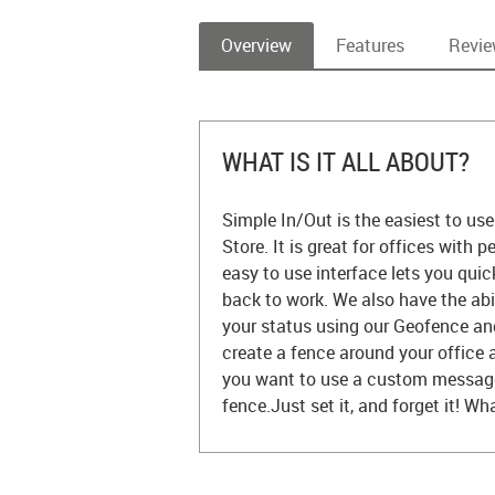
Overview
Features
Revi
WHAT IS IT ALL ABOUT?
Simple In/Out is the easiest to us
Store. It is great for offices with 
easy to use interface lets you quic
back to work. We also have the abi
your status using our Geofence an
create a fence around your office an
you want to use a custom message, 
fence.Just set it, and forget it! Wh