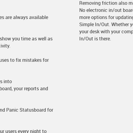
Removing friction also m
No electronic in/out boa
es are always available
more options for updating
Simple In/Out. Whether yo
your desk with your comp
show you time as well as
In/Out is there.
vity.
uses to fix mistakes for
s into
board, your reports and
nd Panic Statusboard for
 users every night to