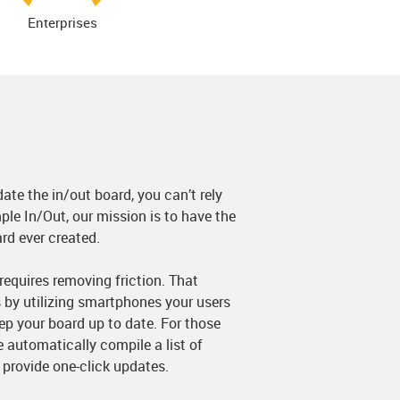
Enterprises
date the in/out board, you can’t rely
ple In/Out, our mission is to have the
rd ever created.
equires removing friction. That
 by utilizing smartphones your users
eep your board up to date. For those
 automatically compile a list of
 provide one-click updates.