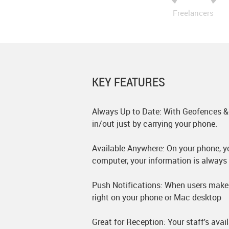
Freelancers
KEY FEATURES
Always Up to Date: With Geofences &
in/out just by carrying your phone.
Available Anywhere: On your phone, yo
computer, your information is always 
Push Notifications: When users make 
right on your phone or Mac desktop
Great for Reception: Your staff's avail