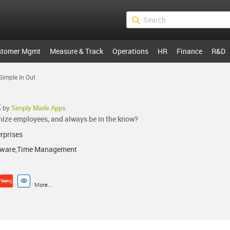
stomer Mgmt
Measure & Track
Operations
HR
Finance
R&D
Simple In Out
t
by
Simply Made Apps
nize employees, and always be in the know?
rprises
ftware,Time Management
More...