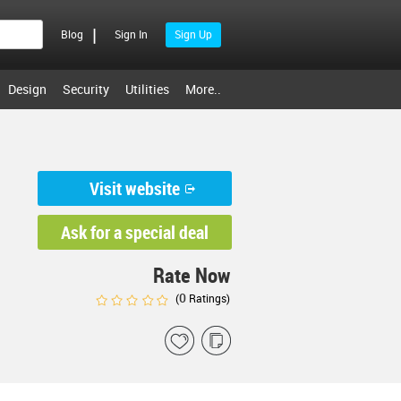
|
Blog
Sign In
Sign Up
Design
Security
Utilities
More..
Visit website
Ask for a special deal
Rate Now
0
(
Ratings)