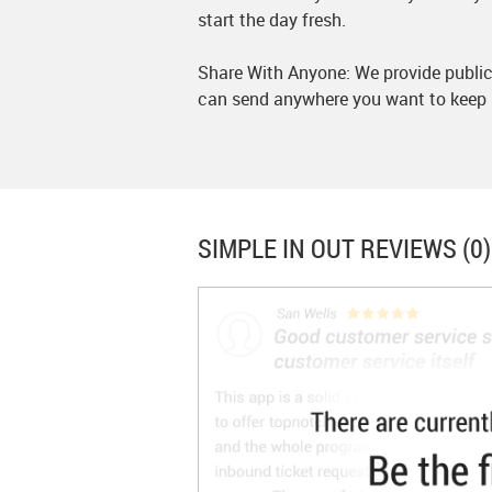
start the day fresh.
Share With Anyone: We provide publica
can send anywhere you want to keep 
SIMPLE IN OUT
REVIEWS (0)