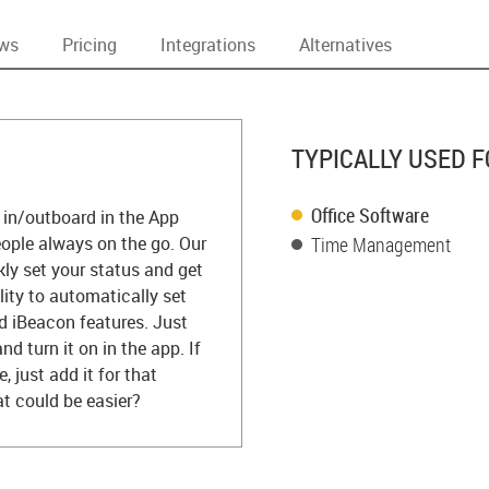
ews
Pricing
Integrations
Alternatives
TYPICALLY USED F
Office Software
e in/outboard in the App
people always on the go. Our
Time Management
kly set your status and get
lity to automatically set
d iBeacon features. Just
d turn it on in the app. If
just add it for that
at could be easier?