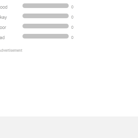
ood
0
kay
0
oor
0
ad
0
Advertisement