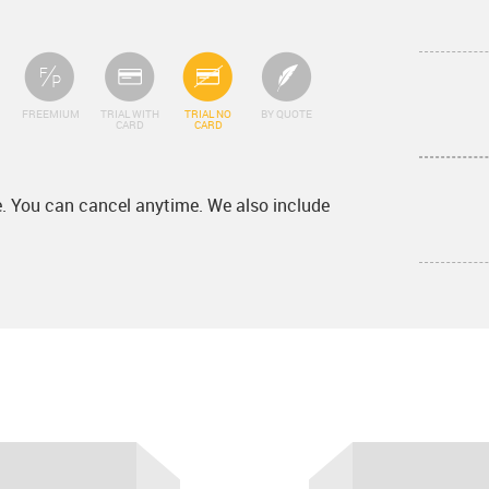
FREEMIUM
TRIAL WITH
TRIAL NO
BY QUOTE
CARD
CARD
ee. You can cancel anytime. We also include