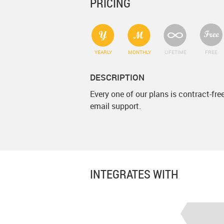
PRICING
YEARLY
MONTHLY
LIFETIME
FREE
DESCRIPTION
Every one of our plans is contract-fr
email support.
INTEGRATES WITH