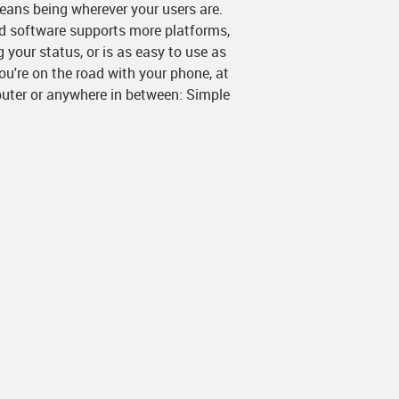
eans being wherever your users are.
rd software supports more platforms,
 your status, or is as easy to use as
u're on the road with your phone, at
uter or anywhere in between: Simple