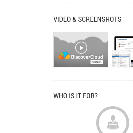
VIDEO & SCREENSHOTS
WHO IS IT FOR?