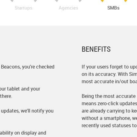
Startups
Agencies
SMBs
BENEFITS
 Beacons, you're checked
If your users forget to up
on its accuracy. With Sim
most accurate in/out boa
ur tablet and your
there.
Being the most accurate r
means zero-click updates
updates, we'll notify you
are already carrying to k
without a smartphone, we
recently used statuses to
ability on display and