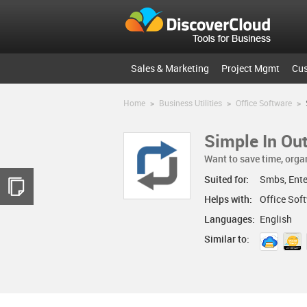
Sales & Marketing
Project Mgmt
Cu
Home
>
Business Utilities
>
Office Software
>
Simple In Ou
Want to save time, orga
Suited for:
Smbs, Ente
Helps with:
Office So
Languages:
English
Similar to: