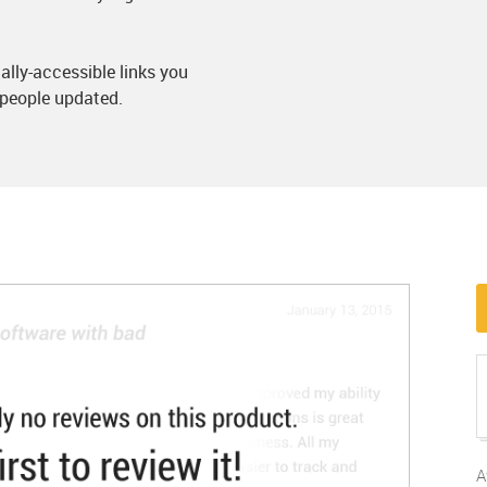
lly-accessible links you
people updated.
A