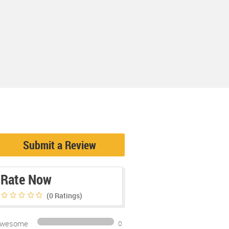
Submit a Review
Rate Now
(0
Ratings)
wesome
0