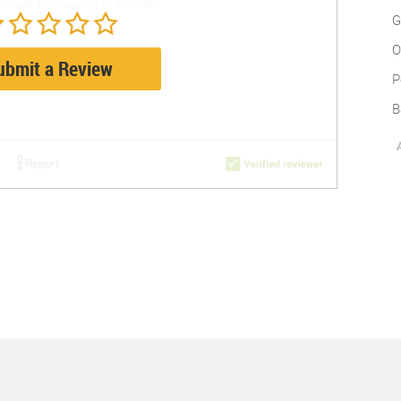
G
O
ubmit a Review
P
B