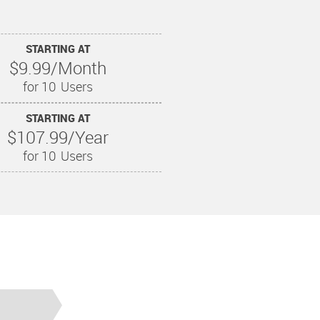
STARTING AT
$9.99/Month
for 10
Users
STARTING AT
$107.99/Year
for 10
Users