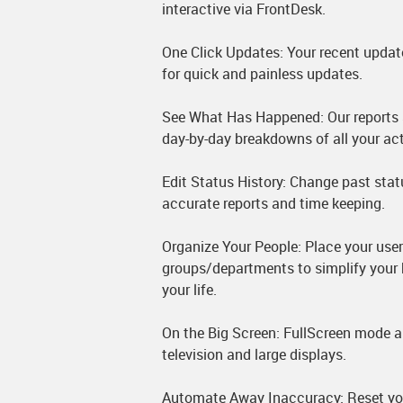
interactive via FrontDesk.
One Click Updates: Your recent updat
for quick and painless updates.
See What Has Happened: Our reports 
day-by-day breakdowns of all your acti
Edit Status History: Change past stat
accurate reports and time keeping.
Organize Your People: Place your user
groups/departments to simplify your 
your life.
On the Big Screen: FullScreen mode a
television and large displays.
Automate Away Inaccuracy: Reset your