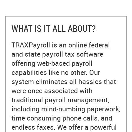
WHAT IS IT ALL ABOUT?
TRAXPayroll is an online federal
and state payroll tax software
offering web-based payroll
capabilities like no other. Our
system eliminates all hassles that
were once associated with
traditional payroll management,
including mind-numbing paperwork,
time consuming phone calls, and
endless faxes. We offer a powerful