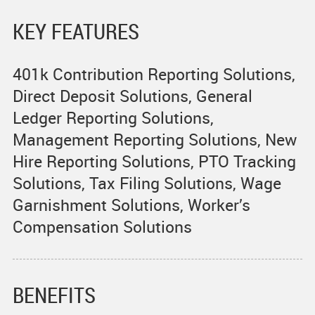
KEY FEATURES
401k Contribution Reporting Solutions,
Direct Deposit Solutions, General
Ledger Reporting Solutions,
Management Reporting Solutions, New
Hire Reporting Solutions, PTO Tracking
Solutions, Tax Filing Solutions, Wage
Garnishment Solutions, Worker’s
Compensation Solutions
BENEFITS