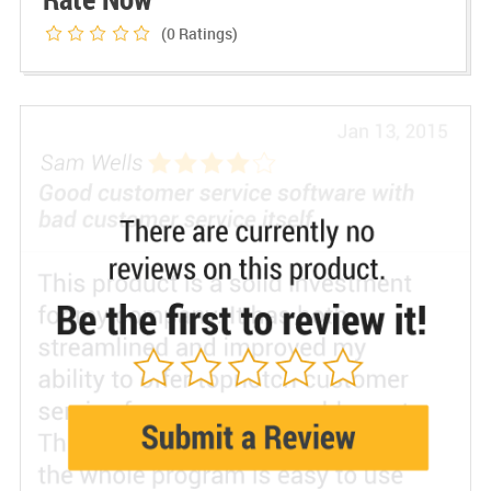
(0
Ratings)