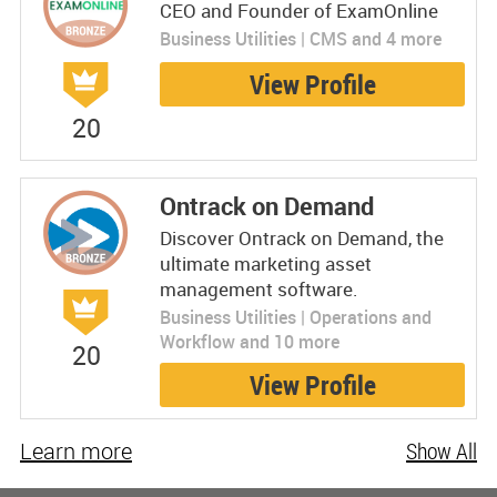
CEO and Founder of ExamOnline
Business Utilities | CMS and 4 more
View Profile
20
Ontrack on Demand
Discover Ontrack on Demand, the
ultimate marketing asset
management software.
Business Utilities | Operations and
Workflow and 10 more
20
View Profile
Learn more
Show All