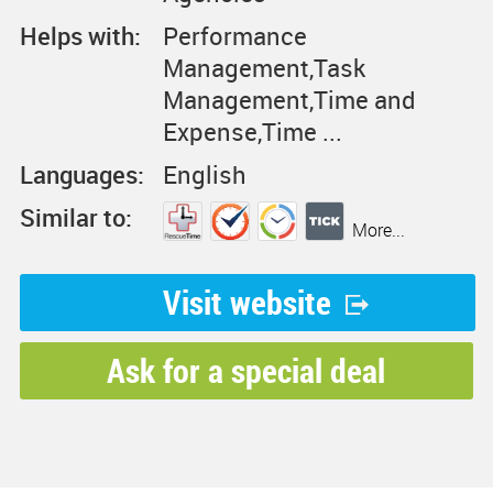
Helps with:
Performance
Management,Task
Management,Time and
Expense,Time ...
Languages:
English
Similar to:
More...
Visit website
Ask for a special deal