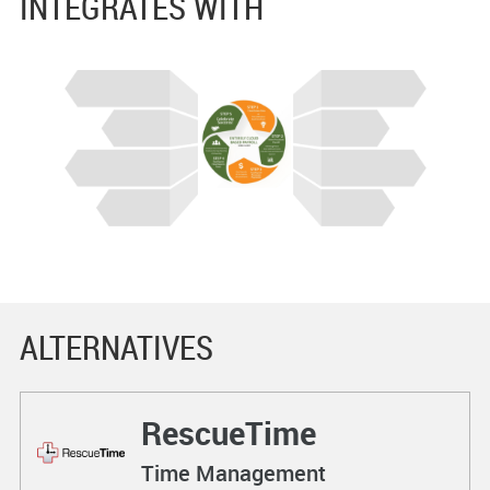
INTEGRATES WITH
ALTERNATIVES
RescueTime
Time Management