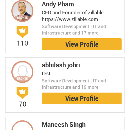
Andy Pham
CEO and Founder of Zillable
https://www.zillable.com
Software Development | IT and
Infrastructure and 17 more
110
View Profile
abhilash johri
test
Software Development | IT and
Infrastructure and 19 more
View Profile
70
Maneesh Singh