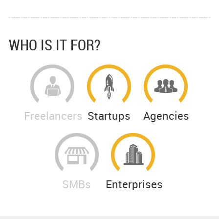
WHO IS IT FOR?
Freelancers
Startups
Agencies
SMBs
Enterprises