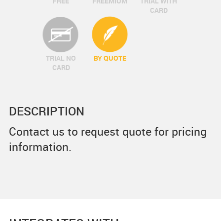
FREE
FREEMIUM
TRIAL WITH
CARD
TRIAL NO
BY QUOTE
CARD
DESCRIPTION
Contact us to request quote for pricing
information.