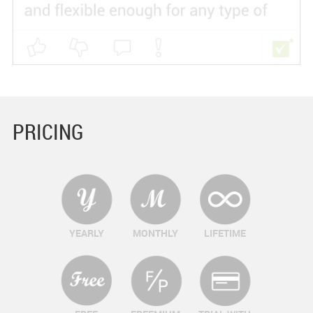
PRICING
YEARLY
MONTHLY
LIFETIME