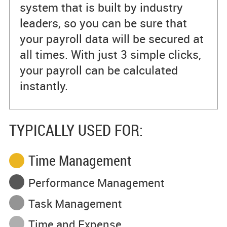
system that is built by industry
leaders, so you can be sure that
your payroll data will be secured at
all times. With just 3 simple clicks,
your payroll can be calculated
instantly.
TYPICALLY USED FOR:
Time Management
Performance Management
Task Management
Time and Expense