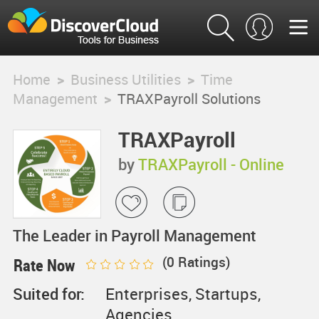
Home
>
Business Utilities
>
Time
Management
>
TRAXPayroll Solutions
TRAXPayroll
Solutions
by
TRAXPayroll - Online
Payroll Services
The Leader in Payroll Management
(
0
Ratings)
Rate Now
Suited for:
Enterprises, Startups,
Agencies