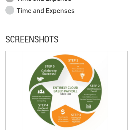
Time and Expenses
SCREENSHOTS