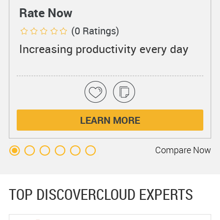
Rate Now
(0 Ratings)
Increasing productivity every day
LEARN MORE
Compare
Now
TOP DISCOVERCLOUD EXPERTS