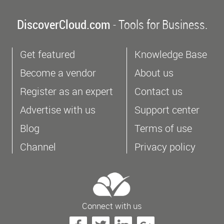
DiscoverCloud.com
- Tools for Business.
Get featured
Knowledge Base
Become a vendor
About us
Register as an expert
Contact us
Advertise with us
Support center
Blog
Terms of use
Channel
Privacy policy
Connect with us