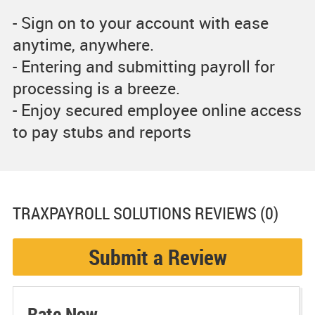
- Sign on to your account with ease
anytime, anywhere.
- Entering and submitting payroll for
processing is a breeze.
- Enjoy secured employee online access
to pay stubs and reports
TRAXPAYROLL SOLUTIONS
REVIEWS (0)
Submit a Review
Rate Now