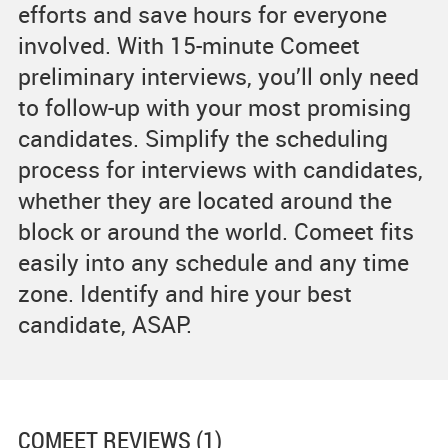
efforts and save hours for everyone
involved. With 15-minute Comeet
preliminary interviews, you’ll only need
to follow-up with your most promising
candidates. Simplify the scheduling
process for interviews with candidates,
whether they are located around the
block or around the world. Comeet fits
easily into any schedule and any time
zone. Identify and hire your best
candidate, ASAP.
COMEET
REVIEWS (1)