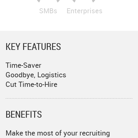
SMBs
Enterprises
KEY FEATURES
Time-Saver
Goodbye, Logistics
Cut Time-to-Hire
BENEFITS
Make the most of your recruiting