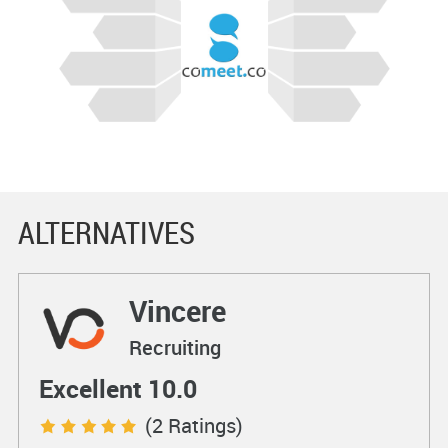
ALTERNATIVES
Vincere
Recruiting
Excellent 10.0
(2 Ratings)