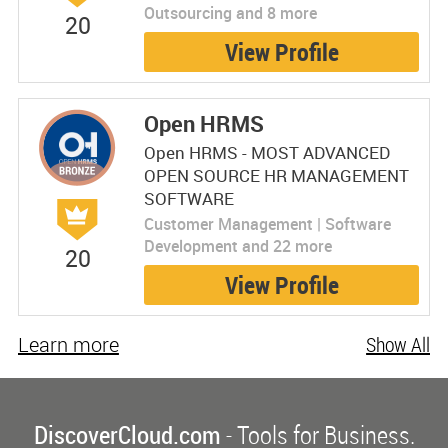
Outsourcing and 8 more
20
View Profile
Open HRMS
Open HRMS - MOST ADVANCED
OPEN SOURCE HR MANAGEMENT
SOFTWARE
Customer Management | Software
Development and 22 more
20
View Profile
Learn more
Show All
DiscoverCloud.com
- Tools for Business.