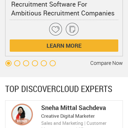
Recruitment Software For
Ambitious Recruitment Companies
of All Sizes
LEARN MORE
Compare
Now
TOP DISCOVERCLOUD EXPERTS
Sneha Mittal Sachdeva
Creative Digital Marketer
Sales and Marketing | Customer