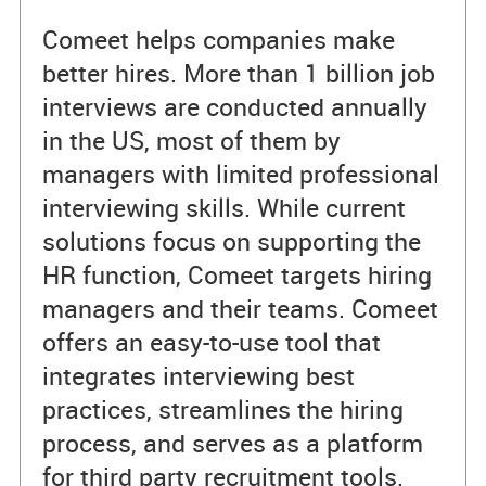
Comeet helps companies make
better hires. More than 1 billion job
interviews are conducted annually
in the US, most of them by
managers with limited professional
interviewing skills. While current
solutions focus on supporting the
HR function, Comeet targets hiring
managers and their teams. Comeet
offers an easy-to-use tool that
integrates interviewing best
practices, streamlines the hiring
process, and serves as a platform
for third party recruitment tools.