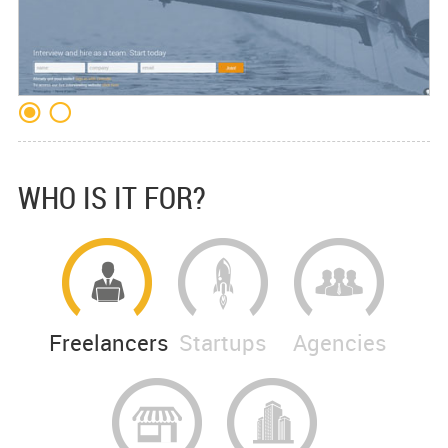
WHO IS IT FOR?
Freelancers
Startups
Agencies