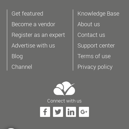
Get featured
Knowledge Base
Become a vendor
About us
Register as an expert
Contact us
Advertise with us
Support center
Blog
Terms of use
Channel
Privacy policy
Connect with us