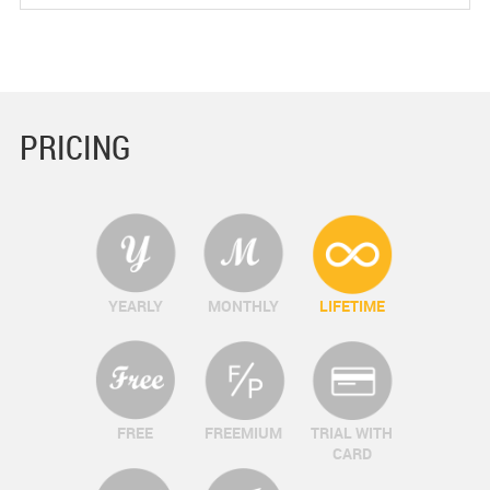
PRICING
YEARLY
MONTHLY
LIFETIME
FREE
FREEMIUM
TRIAL WITH
CARD