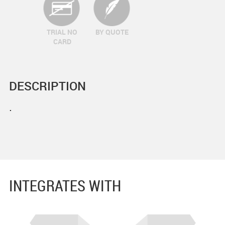
TRIAL NO
BY QUOTE
CARD
DESCRIPTION
.
INTEGRATES WITH