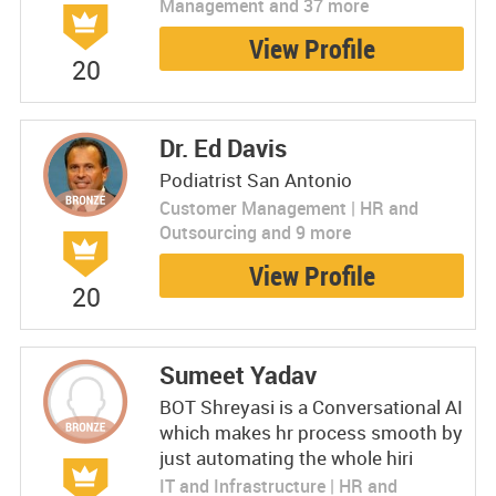
Management and 37 more
View Profile
20
Dr. Ed Davis
Podiatrist San Antonio
Customer Management | HR and
Outsourcing and 9 more
View Profile
20
Sumeet Yadav
BOT Shreyasi is a Conversational AI
which makes hr process smooth by
just automating the whole hiri
IT and Infrastructure | HR and