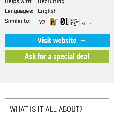
Helps with:
Recruiting
Languages:
English
Similar to:
More...
Visit website
Ask for a special deal
WHAT IS IT ALL ABOUT?