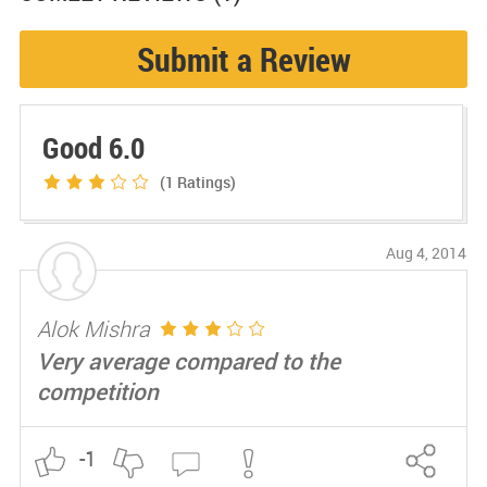
Submit a Review
Good 6.0
(1
Ratings)
Aug 4, 2014
Alok Mishra
Very average compared to the
competition
-1