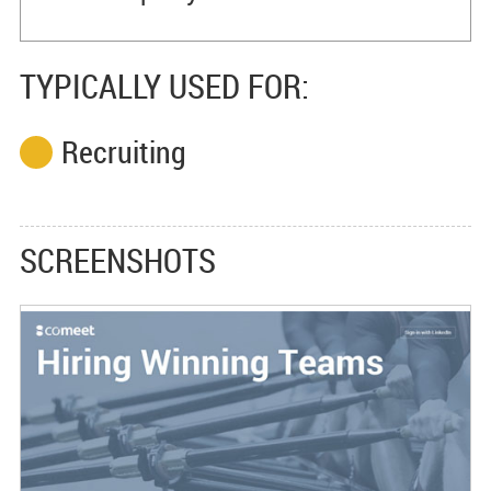
TYPICALLY USED FOR:
Recruiting
SCREENSHOTS