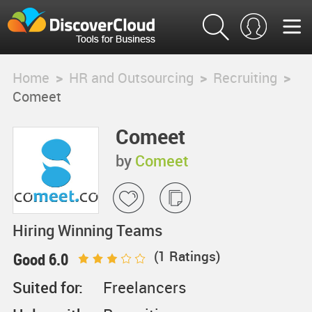
Home
>
HR and Outsourcing
>
Recruiting
>
Comeet
Comeet
by
Comeet
Hiring Winning Teams
(
1
Ratings)
Good 6.0
Suited for:
Freelancers