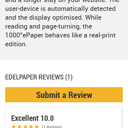
user-device is automatically detected
and the display optimised. While
reading and page-turning, the
1000°ePaper behaves like a real-print
edition.
EDELPAPER
REVIEWS (1)
Submit a Review
Excellent 10.0
(1
Ratings)