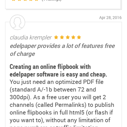
Apr 28, 2016
claudia krempler
edelpaper provides a lot of features free
of charge
Creating an online flipbook with
edelpaper software is easy and cheap.
You just need an optimized PDF file
(standard A/-1b between 72 and
300dpi). As a free user you will get 2
channels (called Permalinks) to publish
online flipbooks in full html5 (or flash if
you want to), without any limitation of