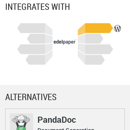
INTEGRATES WITH
ALTERNATIVES
PandaDoc