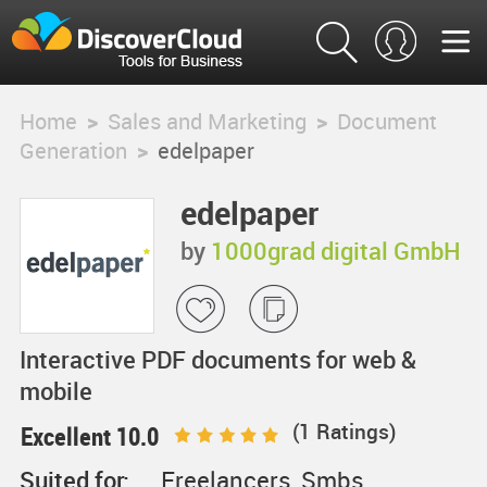
Home
>
Sales and Marketing
>
Document
Generation
>
edelpaper
edelpaper
by
1000grad digital GmbH
Interactive PDF documents for web &
mobile
(
1
Ratings)
Excellent 10.0
Suited for:
Freelancers, Smbs,