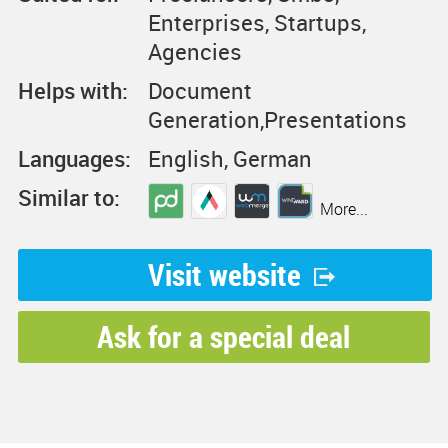
Enterprises, Startups,
Agencies
Helps with:
Document
Generation,Presentations
Languages:
English, German
Similar to:
More...
Visit website
Ask for a special deal