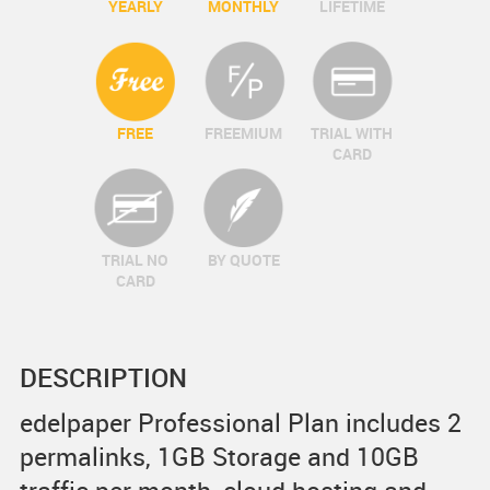
YEARLY
MONTHLY
LIFETIME
FREE
FREEMIUM
TRIAL WITH
CARD
TRIAL NO
BY QUOTE
CARD
DESCRIPTION
edelpaper Professional Plan includes 2
permalinks, 1GB Storage and 10GB