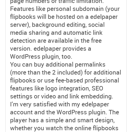
page numbers or traffic limitation.
Features like personal subdomain (your
flipbooks will be hosted on a edelpaper
server), background editing, social
media sharing and automatic link
detection are available in the free
version. edelpaper provides a
WordPress plugin, too.
You can buy additional permalinks
(more than the 2 included) for additional
flipbooks or use fee-based professional
features like logo integration, SEO
settings or video and link embedding.
I'm very satisfied with my edelpaper
account and the WordPress plugin. The
player has a simple and smart design,
whether you watch the online flipbooks