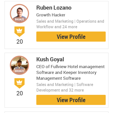
Ruben Lozano
Growth Hacker
Sales and Marketing | Operations and
Workflow and 24 more
View Profile
20
Kush Goyal
CEO of Fullview Hotel management
Software and Keeper Inventory
Management Software
Sales and Marketing | Software
Development and 32 more
20
View Profile