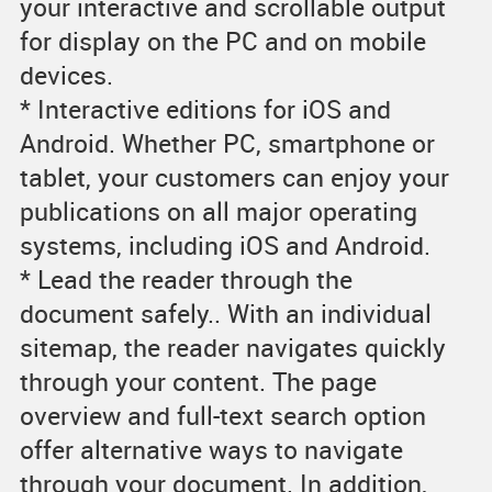
your interactive and scrollable output
for display on the PC and on mobile
devices.
* Interactive editions for iOS and
Android. Whether PC, smartphone or
tablet, your customers can enjoy your
publications on all major operating
systems, including iOS and Android.
* Lead the reader through the
document safely.. With an individual
sitemap, the reader navigates quickly
through your content. The page
overview and full-text search option
offer alternative ways to navigate
through your document. In addition,