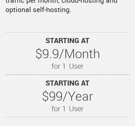
traffic per month, cloud-hosting and
optional self-hosting.
STARTING AT
$9.9/Month
for 1
User
STARTING AT
$99/Year
for 1
User