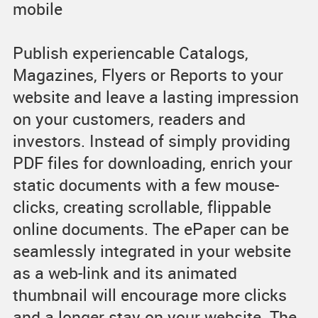
mobile
Publish experiencable Catalogs,
Magazines, Flyers or Reports to your
website and leave a lasting impression
on your customers, readers and
investors. Instead of simply providing
PDF files for downloading, enrich your
static documents with a few mouse-
clicks, creating scrollable, flippable
online documents. The ePaper can be
seamlessly integrated in your website
as a web-link and its animated
thumbnail will encourage more clicks
and a longer stay on your website. The