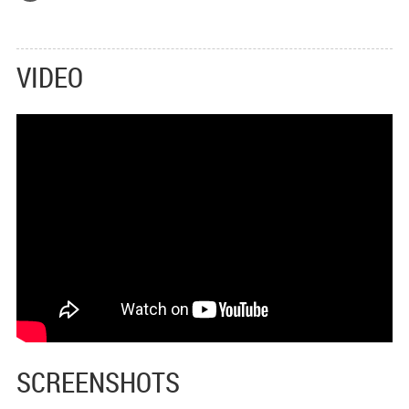
VIDEO
SCREENSHOTS