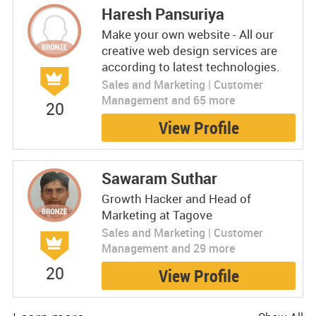
Haresh Pansuriya
Make your own website - All our
creative web design services are
according to latest technologies.
Sales and Marketing | Customer
Management and 65 more
20
View Profile
Sawaram Suthar
Growth Hacker and Head of
Marketing at Tagove
Sales and Marketing | Customer
Management and 29 more
20
View Profile