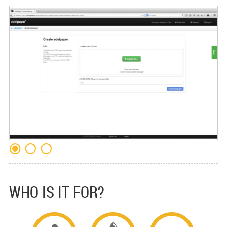
WHO IS IT FOR?