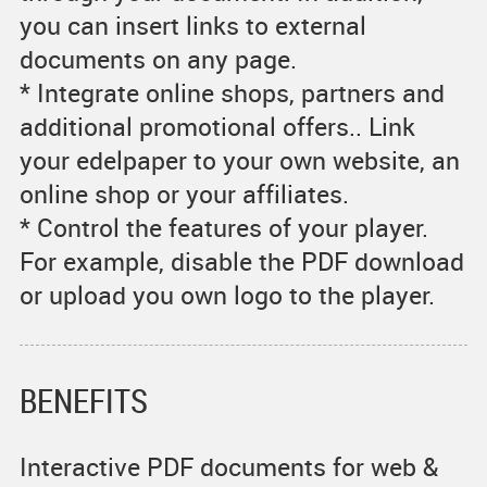
you can insert links to external
documents on any page.
* Integrate online shops, partners and
additional promotional offers.. Link
your edelpaper to your own website, an
online shop or your affiliates.
* Control the features of your player.
For example, disable the PDF download
or upload you own logo to the player.
BENEFITS
Interactive PDF documents for web &