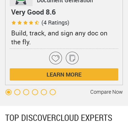
Document Generation
Very Good 8.6
(4 Ratings)
Build, track, and sign any doc on
the fly.
LEARN MORE
Compare
Now
TOP DISCOVERCLOUD EXPERTS