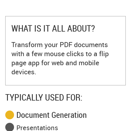
WHAT IS IT ALL ABOUT?
Transform your PDF documents
with a few mouse clicks to a flip
page app for web and mobile
devices.
TYPICALLY USED FOR:
Document Generation
Presentations