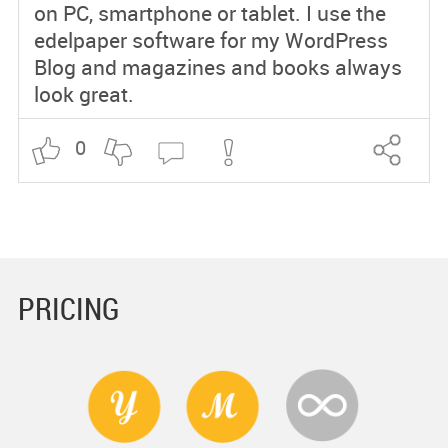
on PC, smartphone or tablet. I use the
edelpaper software for my WordPress
Blog and magazines and books always
look great.
0
PRICING