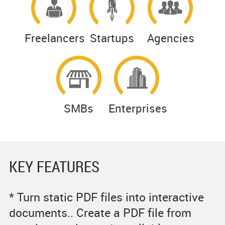
Freelancers
Startups
Agencies
SMBs
Enterprises
KEY FEATURES
* Turn static PDF files into interactive
documents.. Create a PDF file from