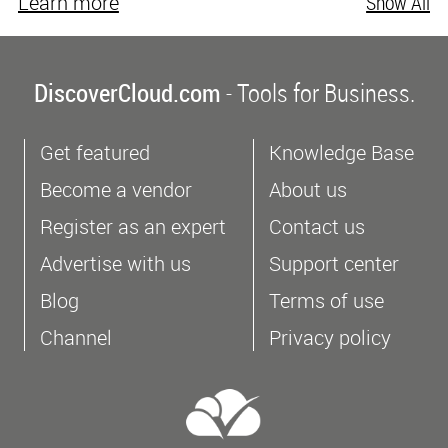
Learn more
Show All
DiscoverCloud.com
- Tools for Business.
Get featured
Knowledge Base
Become a vendor
About us
Register as an expert
Contact us
Advertise with us
Support center
Blog
Terms of use
Channel
Privacy policy