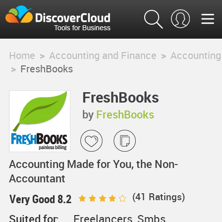
Home
>
Accounting and Finance
>
Accounting
>
FreshBooks
FreshBooks
by
FreshBooks
Accounting Made for You, the Non-
Accountant
(
41
Ratings)
Very Good 8.2
Suited for:
Freelancers, Smbs,