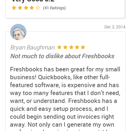
(41
Ratings)
Dec 2, 2014
Bryan Baughman
Not much to dislike about Freshbooks
Freshbooks has been great for my small
business! Quickbooks, like other full-
featured software, is expensive and has
way too many features that I don't need,
want, or understand. Freshbooks has a
quick and easy setup process, and I
could begin sending out invoices right
away. Not only can I generate my own