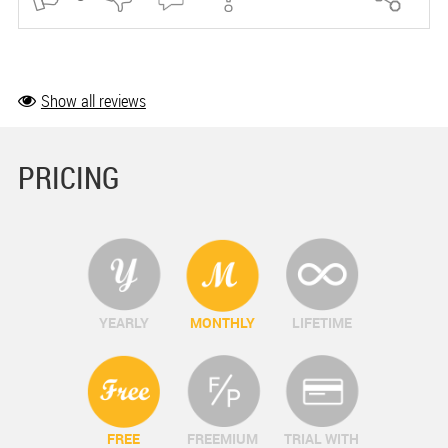
Show all reviews
PRICING
YEARLY
MONTHLY
LIFETIME
FREE
FREEMIUM
TRIAL WITH