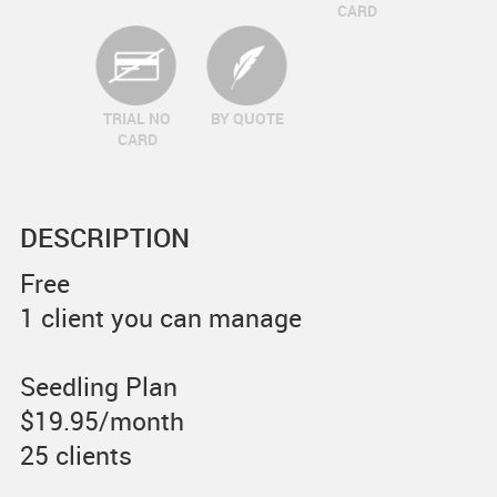
CARD
TRIAL NO
BY QUOTE
CARD
DESCRIPTION
Free
1 client you can manage
Seedling Plan
$19.95/month
25 clients