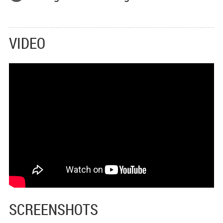
VIDEO
SCREENSHOTS