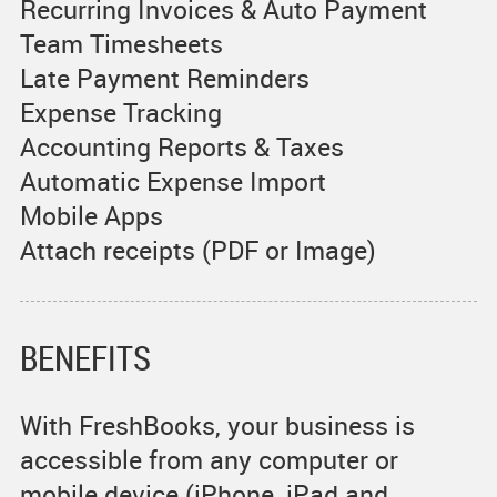
Recurring Invoices & Auto Payment
Team Timesheets
Late Payment Reminders
Expense Tracking
Accounting Reports & Taxes
Automatic Expense Import
Mobile Apps
Attach receipts (PDF or Image)
BENEFITS
With FreshBooks, your business is
accessible from any computer or
mobile device (iPhone, iPad and