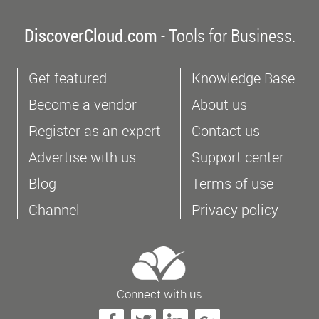
DiscoverCloud.com
- Tools for Business.
Get featured
Knowledge Base
Become a vendor
About us
Register as an expert
Contact us
Advertise with us
Support center
Blog
Terms of use
Channel
Privacy policy
Connect with us