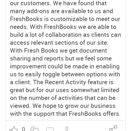
our customers. We have found that
many add-ons are available to us and
FreshBooks is customizable to meet our
needs. With FreshBooks we are able to
build a lot of collaboration as clients can
access relevant sections of our site.
With Fresh Books we get document
sharing and reports but we feel some
improvement could be made in enabling
us to easily toggle between options with
a client. The Recent Activity feature is
great but for our uses somewhat limited
on the number of activities that can be
viewed. We hope to grow our business
with the support that FreshBooks offers.
0