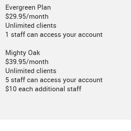
Evergreen Plan
$29.95/month
Unlimited clients
1 staff can access your account
Mighty Oak
$39.95/month
Unlimited clients
5 staff can access your account
$10 each additional staff