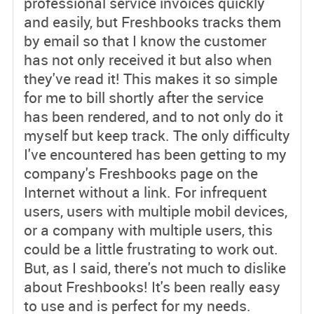
professional service invoices quickly
and easily, but Freshbooks tracks them
by email so that I know the customer
has not only received it but also when
they've read it! This makes it so simple
for me to bill shortly after the service
has been rendered, and to not only do it
myself but keep track. The only difficulty
I've encountered has been getting to my
company's Freshbooks page on the
Internet without a link. For infrequent
users, users with multiple mobil devices,
or a company with multiple users, this
could be a little frustrating to work out.
But, as I said, there's not much to dislike
about Freshbooks! It's been really easy
to use and is perfect for my needs.