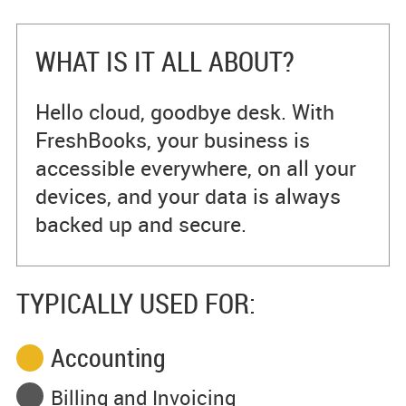
WHAT IS IT ALL ABOUT?
Hello cloud, goodbye desk. With
FreshBooks, your business is
accessible everywhere, on all your
devices, and your data is always
backed up and secure.
TYPICALLY USED FOR:
Accounting
Billing and Invoicing