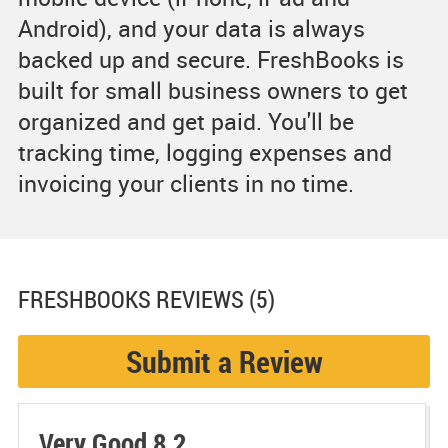
Android), and your data is always
backed up and secure. FreshBooks is
built for small business owners to get
organized and get paid. You'll be
tracking time, logging expenses and
invoicing your clients in no time.
FRESHBOOKS
REVIEWS (5)
Submit a Review
Very Good 8.2