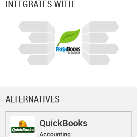
INTEGRATES WITH
ALTERNATIVES
QuickBooks
Accounting