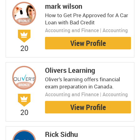
mark wilson
How to Get Pre Approved for A Car
Loan with Bad Credit
Accounting and Finance | Accounting
View Profile
20
Olivers Learning
Oliver’s learning offers financial
exam preparation in Canada.
Accounting and Finance | Accounting
View Profile
20
Rick Sidhu