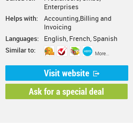
Enterprises
Helps with:
Accounting,Billing and
Invoicing
Languages:
English, French, Spanish
Similar to:
More...
Visit website
Ask for a special deal