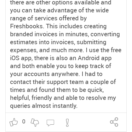
there are other options available and
you can take advantage of the wide
range of services offered by
Freshbooks. This includes creating
branded invoices in minutes, converting
estimates into invoices, submitting
expenses, and much more. I use the free
iOS app, there is also an Android app
and both enable you to keep track of
your accounts anywhere. I had to
contact their support team a couple of
times and found them to be quick,
helpful, friendly and able to resolve my
queries almost instantly.
0