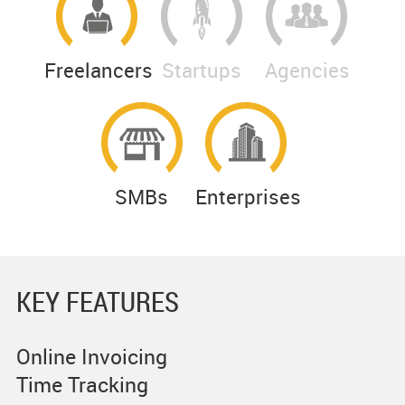
Freelancers
Startups
Agencies
SMBs
Enterprises
KEY FEATURES
Online Invoicing
Time Tracking