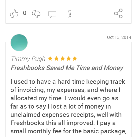
0
Oct 13, 2014
Timmy Pugh
Freshbooks Saved Me Time and Money
I used to have a hard time keeping track
of invoicing, my expenses, and where I
allocated my time. I would even go as
far as to say I lost a lot of money in
unclaimed expenses receipts, well with
Freshbooks this all improved. I pay a
small monthly fee for the basic package,