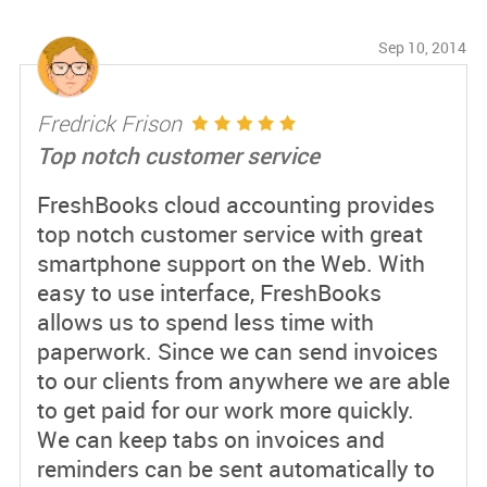
Sep 10, 2014
Fredrick Frison
Top notch customer service
FreshBooks cloud accounting provides
top notch customer service with great
smartphone support on the Web. With
easy to use interface, FreshBooks
allows us to spend less time with
paperwork. Since we can send invoices
to our clients from anywhere we are able
to get paid for our work more quickly.
We can keep tabs on invoices and
reminders can be sent automatically to