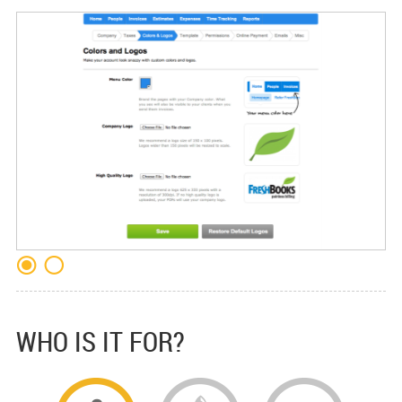
WHO IS IT FOR?