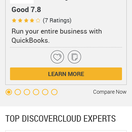
Good 7.8
(7 Ratings)
Run your entire business with
QuickBooks.
LEARN MORE
Compare
Now
TOP DISCOVERCLOUD EXPERTS