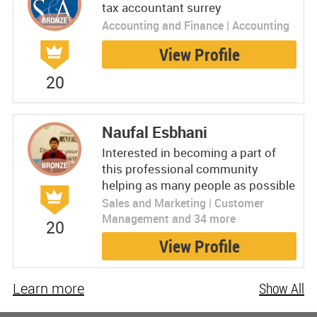
tax accountant surrey
Accounting and Finance | Accounting
View Profile
20
Naufal Esbhani
Interested in becoming a part of
this professional community
helping as many people as possible
Sales and Marketing | Customer
Management and 34 more
20
View Profile
Learn more
Show All