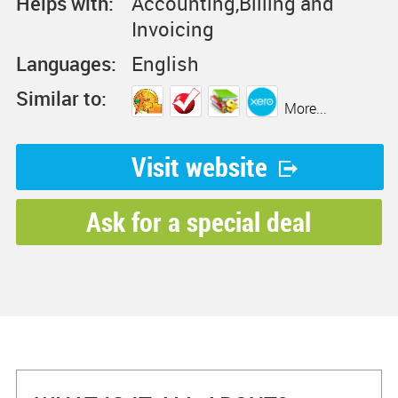
Helps with:
Accounting,Billing and
Invoicing
Languages:
English
Similar to:
More...
Visit website
Ask for a special deal