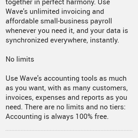
together in perfect harmony. Use
Wave's unlimited invoicing and
affordable small-business payroll
whenever you need it, and your data is
synchronized everywhere, instantly.
No limits
Use Wave's accounting tools as much
as you want, with as many customers,
invoices, expenses and reports as you
need. There are no limits and no tiers:
Accounting is always 100% free.