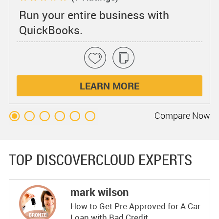
Run your entire business with
QuickBooks.
LEARN MORE
Compare
Now
TOP DISCOVERCLOUD EXPERTS
mark wilson
How to Get Pre Approved for A Car
Loan with Bad Credit