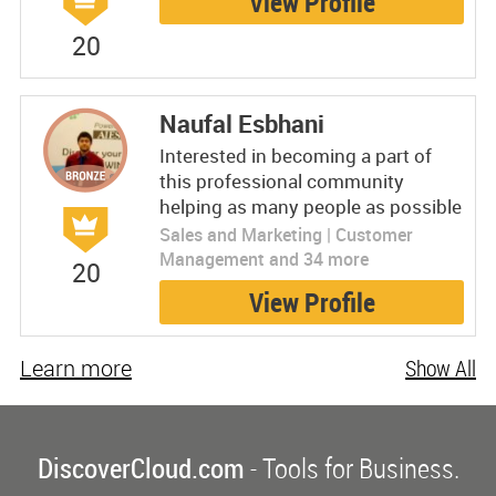
View Profile
20
Naufal Esbhani
Interested in becoming a part of
this professional community
helping as many people as possible
Sales and Marketing | Customer
Management and 34 more
20
View Profile
Learn more
Show All
DiscoverCloud.com
- Tools for Business.