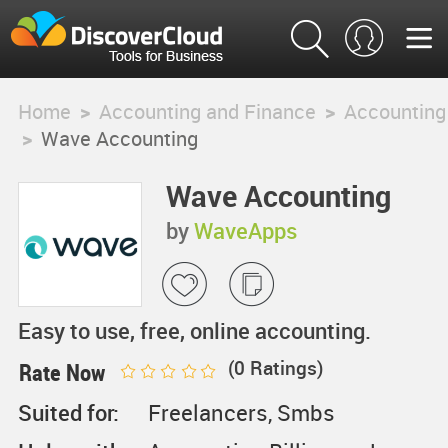
Home
>
Accounting and Finance
>
Accounting
>
Wave Accounting
Wave Accounting
by
WaveApps
Easy to use, free, online accounting.
(
0
Ratings)
Rate Now
Suited for:
Freelancers, Smbs