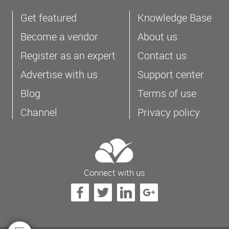
Get featured
Knowledge Base
Become a vendor
About us
Register as an expert
Contact us
Advertise with us
Support center
Blog
Terms of use
Channel
Privacy policy
Connect with us