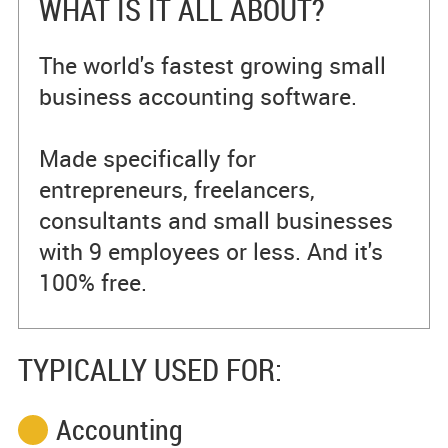
WHAT IS IT ALL ABOUT?
The world's fastest growing small
business accounting software.
Made specifically for
entrepreneurs, freelancers,
consultants and small businesses
with 9 employees or less. And it's
100% free.
TYPICALLY USED FOR:
Accounting