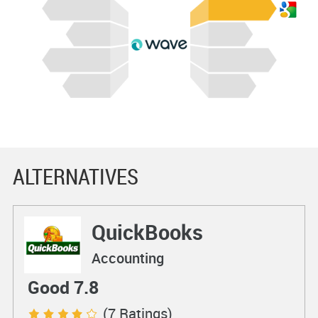
ALTERNATIVES
QuickBooks
Accounting
Good 7.8
(7 Ratings)