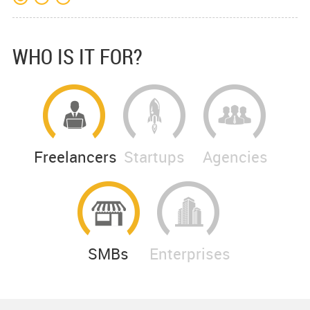
WHO IS IT FOR?
Freelancers
Startups
Agencies
SMBs
Enterprises