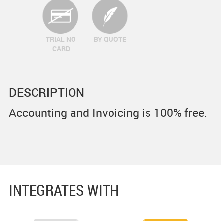
TRIAL NO
BY QUOTE
CARD
DESCRIPTION
Accounting and Invoicing is 100% free.
INTEGRATES WITH