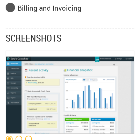
Billing and Invoicing
SCREENSHOTS