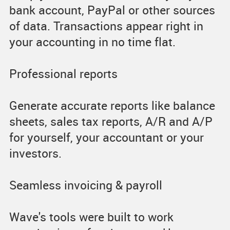
bank account, PayPal or other sources
of data. Transactions appear right in
your accounting in no time flat.
Professional reports
Generate accurate reports like balance
sheets, sales tax reports, A/R and A/P
for yourself, your accountant or your
investors.
Seamless invoicing & payroll
Wave's tools were built to work