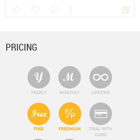
PRICING
YEARLY
MONTHLY
LIFETIME
FREE
FREEMIUM
TRIAL WITH
CARD