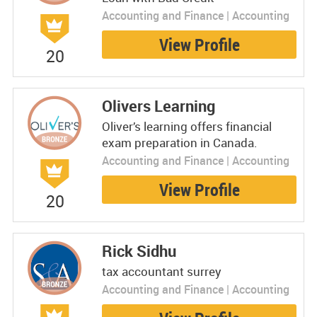
Accounting and Finance | Accounting
View Profile
20
Olivers Learning
Oliver’s learning offers financial
exam preparation in Canada.
Accounting and Finance | Accounting
View Profile
20
Rick Sidhu
tax accountant surrey
Accounting and Finance | Accounting