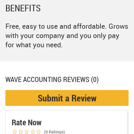
BENEFITS
Free, easy to use and affordable. Grows
with your company and you only pay
for what you need.
WAVE ACCOUNTING
REVIEWS (0)
Submit a Review
Rate Now
(0
Ratings)