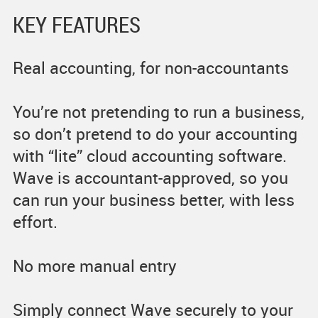
KEY FEATURES
Real accounting, for non-accountants
You’re not pretending to run a business,
so don’t pretend to do your accounting
with “lite” cloud accounting software.
Wave is accountant-approved, so you
can run your business better, with less
effort.
No more manual entry
Simply connect Wave securely to your