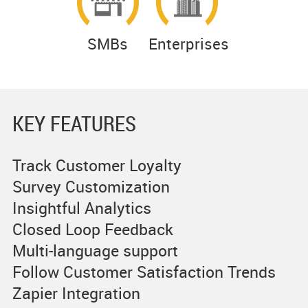
SMBs
Enterprises
KEY FEATURES
Track Customer Loyalty
Survey Customization
Insightful Analytics
Closed Loop Feedback
Multi-language support
Follow Customer Satisfaction Trends
Zapier Integration