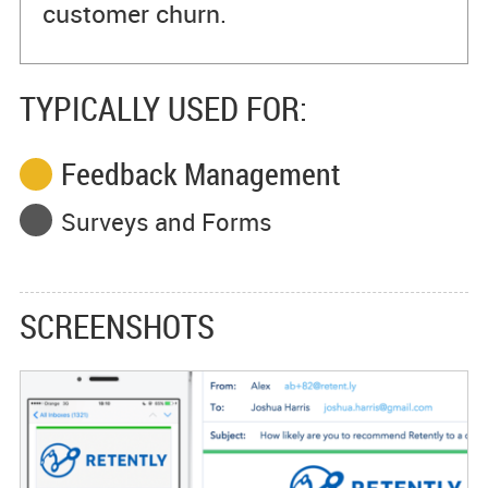
customer churn.
TYPICALLY USED FOR:
Feedback Management
Surveys and Forms
SCREENSHOTS