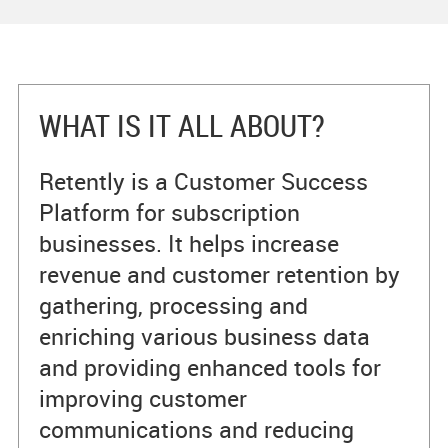
WHAT IS IT ALL ABOUT?
Retently is a Customer Success
Platform for subscription
businesses. It helps increase
revenue and customer retention by
gathering, processing and
enriching various business data
and providing enhanced tools for
improving customer
communications and reducing