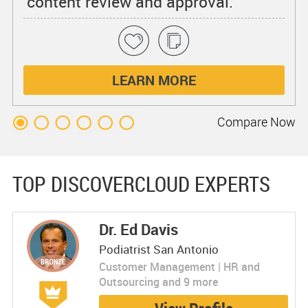
content review and approval.
LEARN MORE
Compare
Now
TOP DISCOVERCLOUD EXPERTS
Dr. Ed Davis
Podiatrist San Antonio
Customer Management | HR and
Outsourcing and 9 more