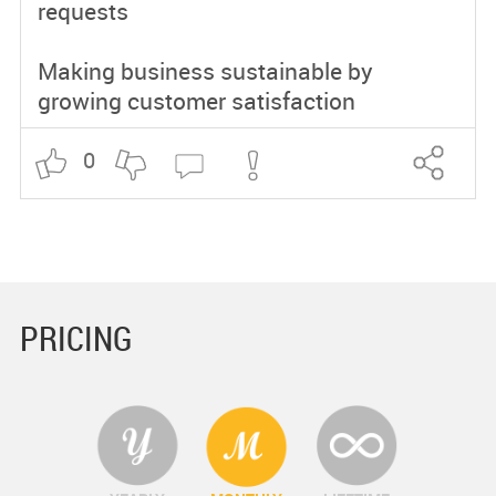
requests
Making business sustainable by
growing customer satisfaction
0
PRICING