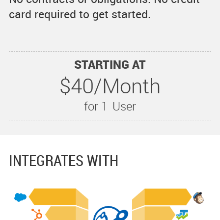
card required to get started.
STARTING AT
$40/Month
for 1
User
INTEGRATES WITH