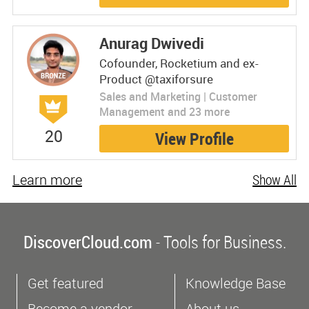
Anurag Dwivedi
Cofounder, Rocketium and ex-
Product @taxiforsure
Sales and Marketing | Customer
Management and 23 more
20
View Profile
Learn more
Show All
DiscoverCloud.com
- Tools for Business.
Get featured
Knowledge Base
Become a vendor
About us