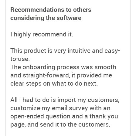
Recommendations to others
considering the software
I highly recommend it.
This product is very intuitive and easy-
to-use.
The onboarding process was smooth
and straight-forward, it provided me
clear steps on what to do next.
All I had to do is import my customers,
customize my email survey with an
open-ended question and a thank you
page, and send it to the customers.