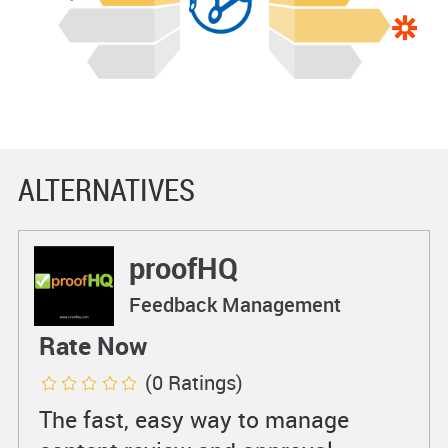
ALTERNATIVES
proofHQ
Feedback Management
Rate Now
(0 Ratings)
The fast, easy way to manage