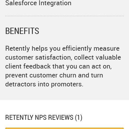
Salesforce Integration
BENEFITS
Retently helps you efficiently measure
customer satisfaction, collect valuable
client feedback that you can act on,
prevent customer churn and turn
detractors into promoters.
RETENTLY NPS
REVIEWS (1)