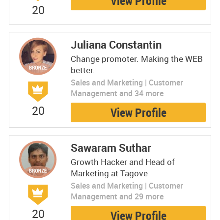
View Profile
20
Juliana Constantin
Change promoter. Making the WEB
better.
Sales and Marketing | Customer
Management and 34 more
20
View Profile
Sawaram Suthar
Growth Hacker and Head of
Marketing at Tagove
Sales and Marketing | Customer
Management and 29 more
20
View Profile