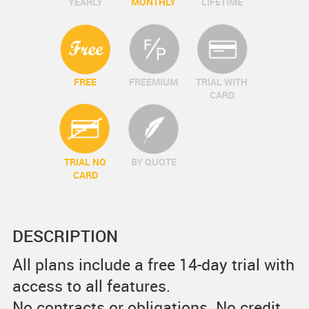
YEARLY
MONTHLY
LIFETIME
FREE
FREEMIUM
TRIAL WITH
CARD
TRIAL NO
BY QUOTE
CARD
DESCRIPTION
All plans include a free 14-day trial with
access to all features.
No contracts or obligations. No credit