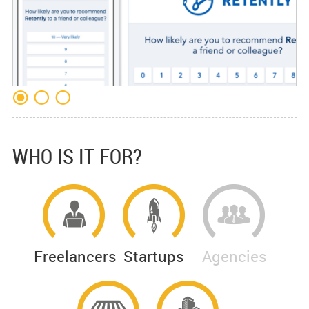
WHO IS IT FOR?
Freelancers
Startups
Agencies