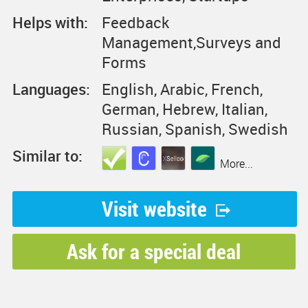
Helps with:
Feedback
Management,Surveys and
Forms
Languages:
English, Arabic, French,
German, Hebrew, Italian,
Russian, Spanish, Swedish
Similar to:
More...
Visit website
Ask for a special deal