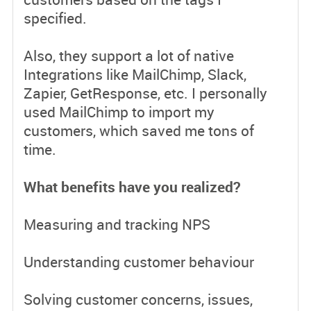
specified.
Also, they support a lot of native
Integrations like MailChimp, Slack,
Zapier, GetResponse, etc. I personally
used MailChimp to import my
customers, which saved me tons of
time.
What benefits have you realized?
Measuring and tracking NPS
Understanding customer behaviour
Solving customer concerns, issues,