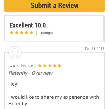
Submit a Review
Excellent 10.0
(1
Ratings)
Feb 24, 2017
John Warner
Retently - Overview
Hey!
I would like to share my experience with
Retently.