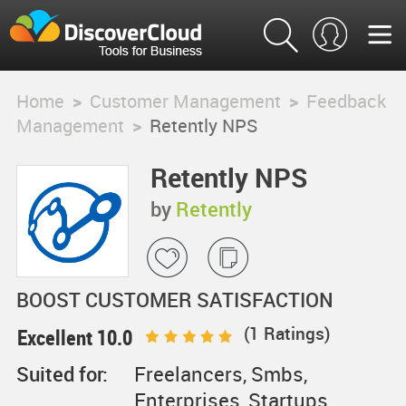
Home
>
Customer Management
>
Feedback
Management
>
Retently NPS
Retently NPS
by
Retently
BOOST CUSTOMER SATISFACTION
(
1
Ratings)
Excellent 10.0
Suited for:
Freelancers, Smbs,
Enterprises, Startups