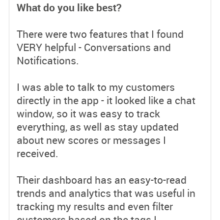
What do you like best?
There were two features that I found
VERY helpful - Conversations and
Notifications.
I was able to talk to my customers
directly in the app - it looked like a chat
window, so it was easy to track
everything, as well as stay updated
about new scores or messages I
received.
Their dashboard has an easy-to-read
trends and analytics that was useful in
tracking my results and even filter
customers based on the tags I