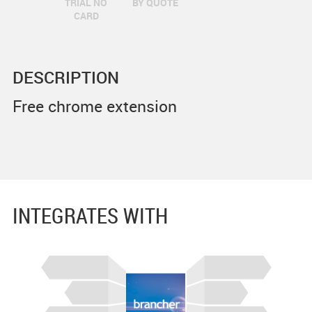
TRIAL NO
BY QUOTE
CARD
DESCRIPTION
Free chrome extension
INTEGRATES WITH