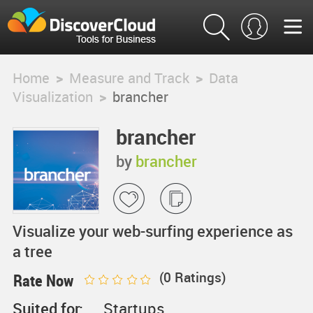
Home
>
Measure and Track
>
Data
Visualization
>
brancher
brancher
by
brancher
Visualize your web-surfing experience as
a tree
(
0
Ratings)
Rate Now
Suited for:
Startups