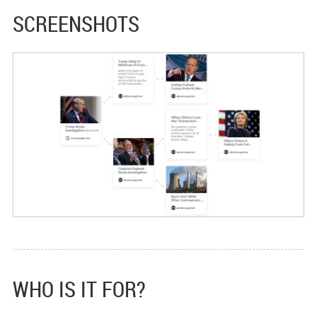
SCREENSHOTS
WHO IS IT FOR?