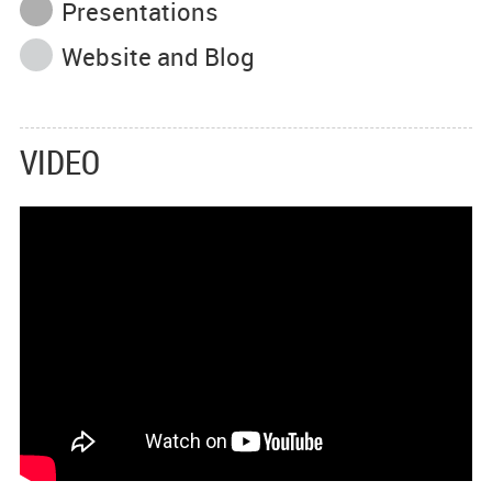
Presentations
Website and Blog
VIDEO