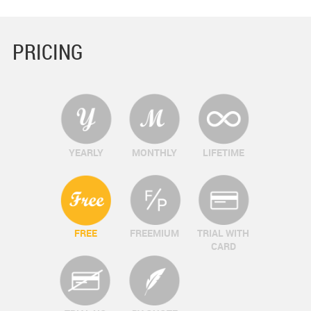
PRICING
YEARLY
MONTHLY
LIFETIME
FREE
FREEMIUM
TRIAL WITH
CARD