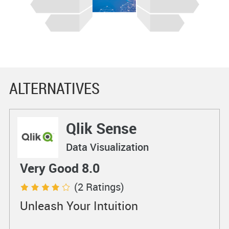
ALTERNATIVES
Qlik Sense
Data Visualization
Very Good 8.0
(2 Ratings)
Unleash Your Intuition