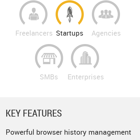
Freelancers
Startups
Agencies
SMBs
Enterprises
KEY FEATURES
Powerful browser history management