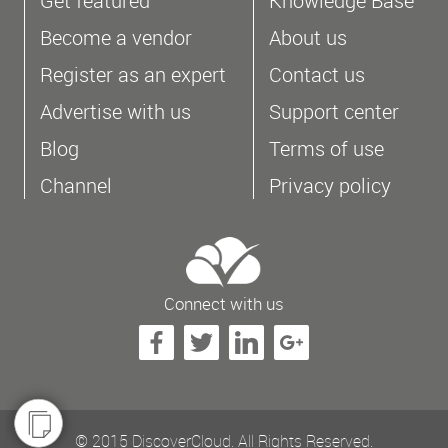
Get featured
Knowledge Base
Become a vendor
About us
Register as an expert
Contact us
Advertise with us
Support center
Blog
Terms of use
Channel
Privacy policy
Connect with us
© 2015 DiscoverCloud. All Rights Reserved.