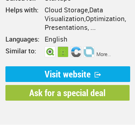
Helps with:
Cloud Storage,Data
Visualization,Optimization,
Presentations, ...
Languages:
English
Similar to:
More...
Visit website
Ask for a special deal