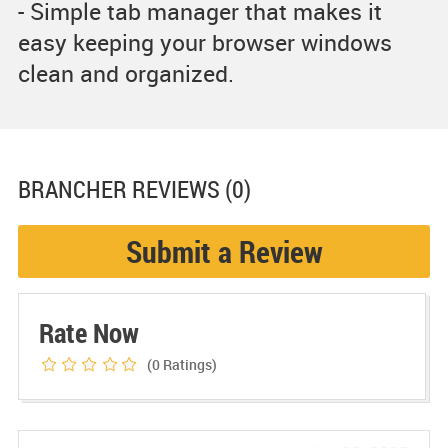
- Simple tab manager that makes it
easy keeping your browser windows
clean and organized.
BRANCHER
REVIEWS (0)
Submit a Review
Rate Now
(0
Ratings)