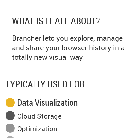
WHAT IS IT ALL ABOUT?
Brancher lets you explore, manage
and share your browser history in a
totally new visual way.
TYPICALLY USED FOR:
Data Visualization
Cloud Storage
Optimization