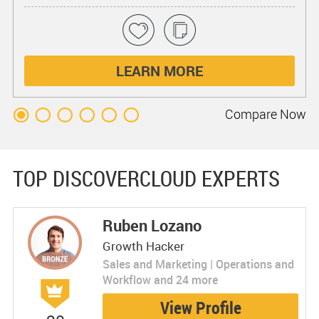
LEARN MORE
Compare
Now
TOP DISCOVERCLOUD EXPERTS
Ruben Lozano
Growth Hacker
Sales and Marketing | Operations and
Workflow and 24 more
View Profile