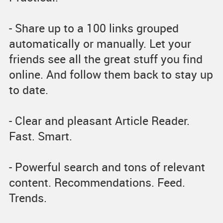
- Share up to a 100 links grouped
automatically or manually. Let your
friends see all the great stuff you find
online. And follow them back to stay up
to date.
- Clear and pleasant Article Reader.
Fast. Smart.
- Powerful search and tons of relevant
content. Recommendations. Feed.
Trends.