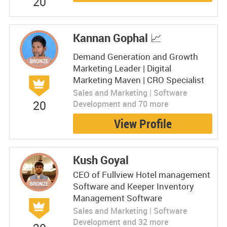
20
Kannan Gophal 📈
Demand Generation and Growth
Marketing Leader | Digital
Marketing Maven | CRO Specialist
Sales and Marketing | Software
20
Development and 70 more
View Profile
Kush Goyal
CEO of Fullview Hotel management
Software and Keeper Inventory
Management Software
Sales and Marketing | Software
Development and 32 more