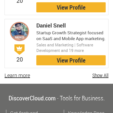
20
View Profile
Daniel Snell
Startup Growth Strategist focused
on SaaS and Mobile App marketing.
Sales and Marketing | Software
Development and 19 more
20
View Profile
Learn more
Show All
DiscoverCloud.com
- Tools for Business.