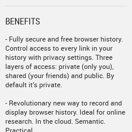
BENEFITS
- Fully secure and free browser history.
Control access to every link in your
history with privacy settings. Three
layers of access: private (only you),
shared (your friends) and public. By
default it’s private.
- Revolutionary new way to record and
display browser history. Ideal for online
research. In the cloud. Semantic.
Practical.