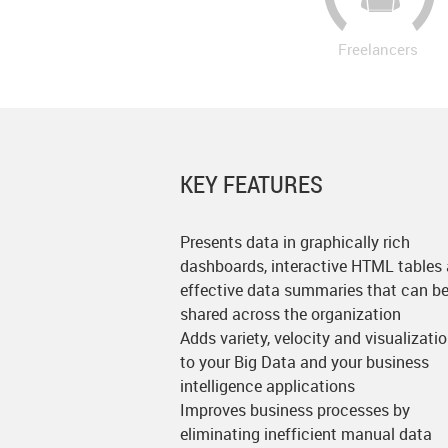
Freelancers
KEY FEATURES
Presents data in graphically rich
dashboards, interactive HTML tables
effective data summaries that can b
shared across the organization
Adds variety, velocity and visualizati
to your Big Data and your business
intelligence applications
Improves business processes by
eliminating inefficient manual data