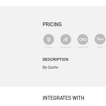
PRICING
YEARLY
MONTHLY
LIFETIME
FREE
DESCRIPTION
By Quote
INTEGRATES WITH