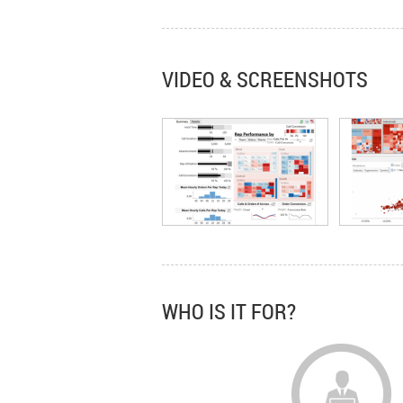
VIDEO & SCREENSHOTS
WHO IS IT FOR?