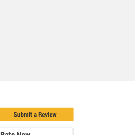
Submit a Review
Rate Now