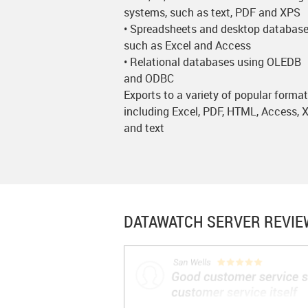
systems, such as text, PDF and XPS
• Spreadsheets and desktop database
such as Excel and Access
• Relational databases using OLEDB
and ODBC
Exports to a variety of popular forma
including Excel, PDF, HTML, Access,
and text
DATAWATCH SERVER
REVIE