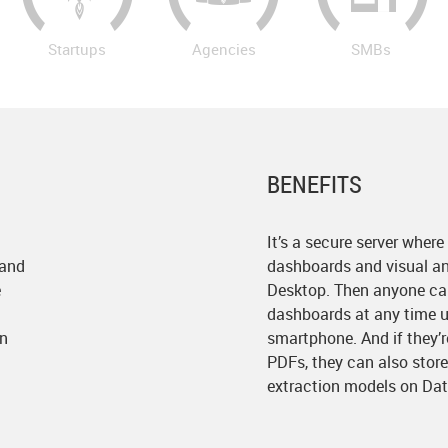
Startups
Agencies
SMBs
BENEFITS
It’s a secure server where
 and
dashboards and visual an
e
Desktop. Then anyone can
dashboards at any time us
on
smartphone. And if they’
PDFs, they can also stor
extraction models on Dat