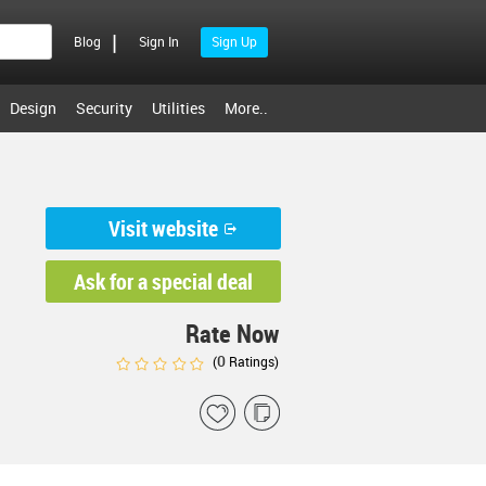
|
Blog
Sign In
Sign Up
Design
Security
Utilities
More..
Visit website
Ask for a special deal
Rate Now
0
(
Ratings)