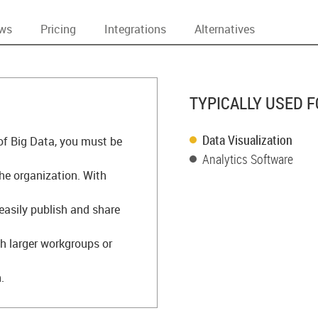
ews
Pricing
Integrations
Alternatives
TYPICALLY USED F
Data Visualization
 of Big Data, you must be
Analytics Software
the organization. With
easily publish and share
h larger workgroups or
.