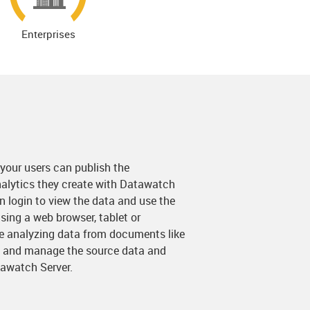
Enterprises
 your users can publish the
alytics they create with Datawatch
 login to view the data and use the
ing a web browser, tablet or
re analyzing data from documents like
e and manage the source data and
awatch Server.