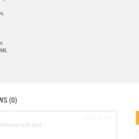
s,
ts
 XML
WS (0)