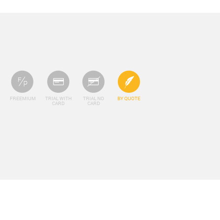
FREEMIUM
TRIAL WITH
TRIAL NO
BY QUOTE
CARD
CARD