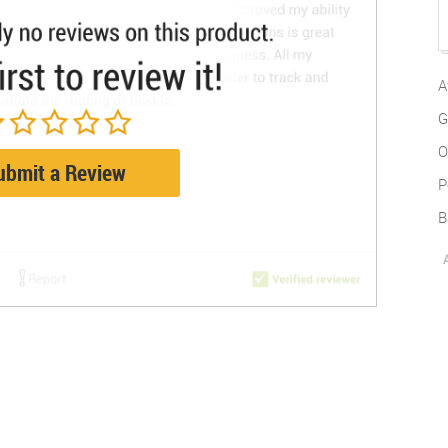
A
G
O
ubmit a Review
P
B