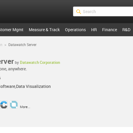
stomer Mgmt
Measure & Track
Operations
HR
Finance
R&D
on
>
Datawatch Server
rver
by
Datawatch Corporation
one, anywhere.
s
Software,Data Visualization
More...