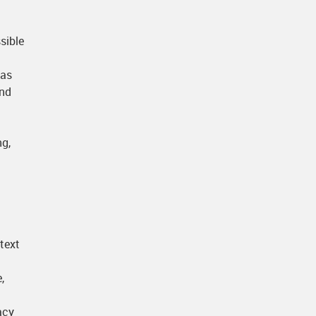
sible
 as
and
ng,
 text
,
acy