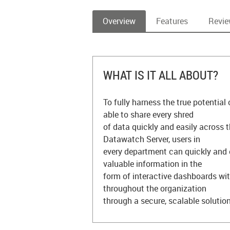
Overview
Features
Revi
WHAT IS IT ALL ABOUT?
To fully harness the true potential
able to share every shred
of data quickly and easily across 
Datawatch Server, users in
every department can quickly and 
valuable information in the
form of interactive dashboards wit
throughout the organization
through a secure, scalable solution