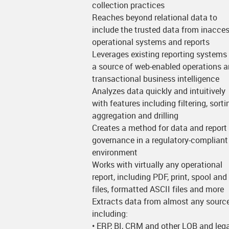
collection practices
Reaches beyond relational data to
include the trusted data from inacces
operational systems and reports
Leverages existing reporting systems
a source of web-enabled operations 
transactional business intelligence
Analyzes data quickly and intuitively
with features including filtering, sorti
aggregation and drilling
Creates a method for data and report
governance in a regulatory-compliant
environment
Works with virtually any operational
report, including PDF, print, spool and
files, formatted ASCII files and more
Extracts data from almost any source
including:
• ERP, BI, CRM and other LOB and leg