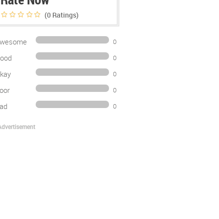
(0
Ratings)
wesome
0
ood
0
kay
0
oor
0
ad
0
Advertisement