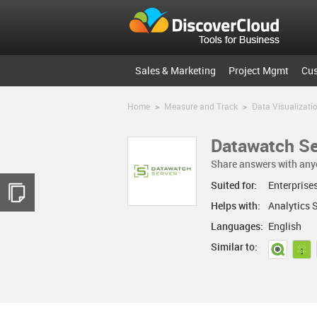
Sales & Marketing
Project Mgmt
Cu
Home
>
Measure and Track
>
Data Visualizati
Datawatch Se
Share answers with any
Suited for:
Enterprise
Helps with:
Analytics 
Languages:
English
Similar to: