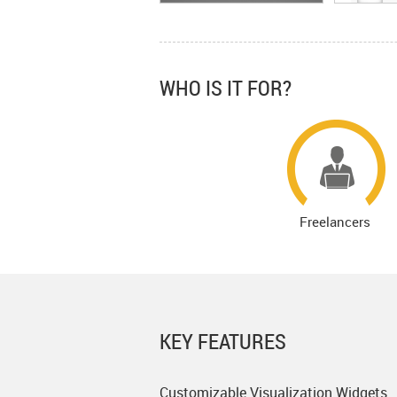
WHO IS IT FOR?
Freelancers
KEY FEATURES
Customizable Visualization Widgets