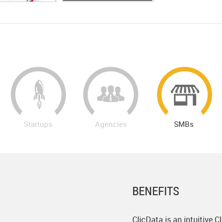
Startups
Agencies
SMBs
BENEFITS
ClicData is an intuitive 