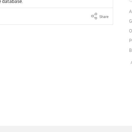
ne database.
A
Share
G
O
P
B