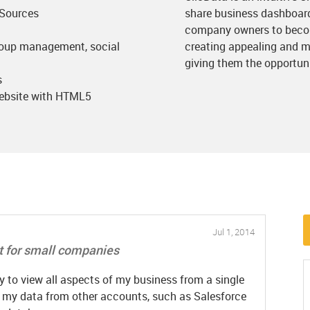
 Sources
share business dashboard
company owners to becom
roup management, social
creating appealing and m
giving them the opportunit
s
website with HTML5
Jul 1, 2014
 for small companies
 to view all aspects of my business from a single
f my data from other accounts, such as Salesforce