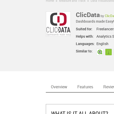
Home
>
Measure and Track
>
Data Visualizati
ClicData
by
ClicD
Dashboards made Easy
Suited for:
Freelancer
Helps with:
Analytics S
Languages:
English
Similar to:
Overview
Features
Revi
WHAT IS IT ALL ABOUT?