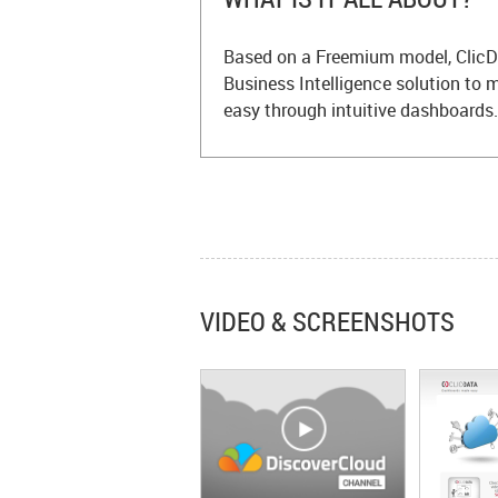
Based on a Freemium model, ClicD
Business Intelligence solution to
easy through intuitive dashboards.
VIDEO & SCREENSHOTS