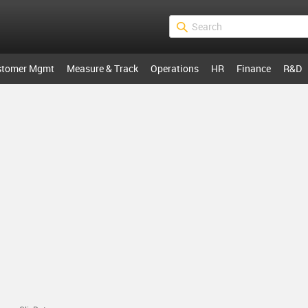
stomer Mgmt
Measure & Track
Operations
HR
Finance
R&D