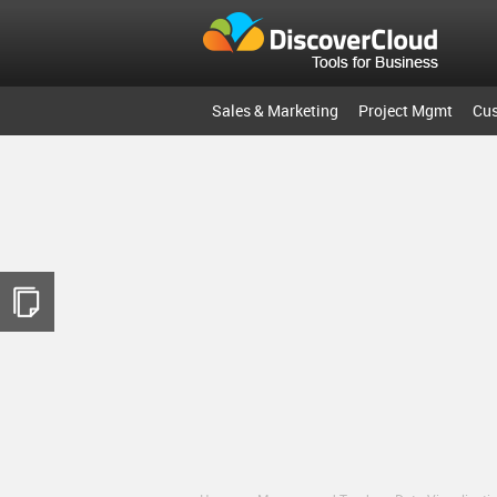
Sales & Marketing
Project Mgmt
Cu