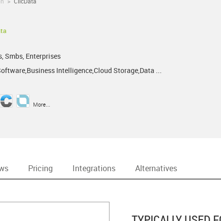
on
>
ClicData
ata
!
s, Smbs, Enterprises
oftware,Business Intelligence,Cloud Storage,Data ...
More...
ews
Pricing
Integrations
Alternatives
TYPICALLY USED F