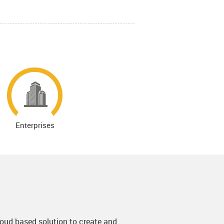
Enterprises
Cloud based solution to create and