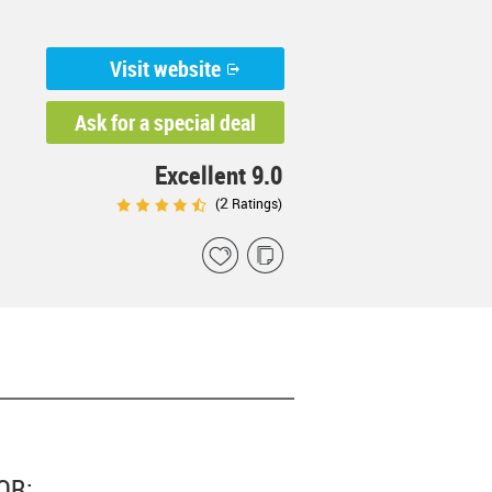
Visit website
Ask for a special deal
Excellent 9.0
2
(
Ratings)
OR: