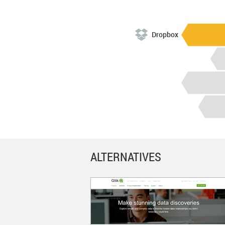
Dropbox
ALTERNATIVES