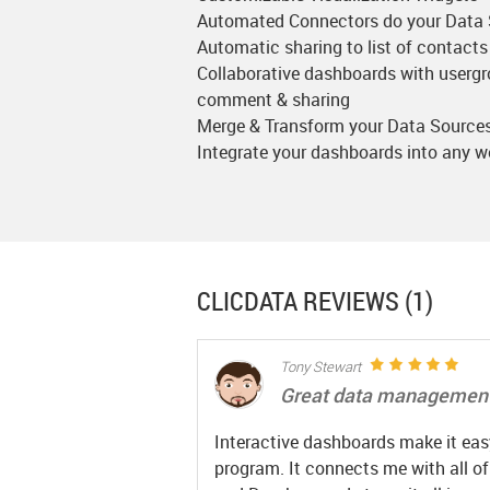
Automated Connectors do your Data
Automatic sharing to list of contacts
Collaborative dashboards with userg
comment & sharing
Merge & Transform your Data Source
Integrate your dashboards into any 
CLICDATA
REVIEWS (1)
Tony Stewart
Great data management
Interactive dashboards make it easy
program. It connects me with all o