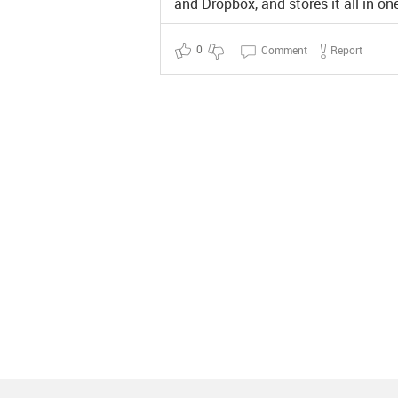
and Dropbox, and stores it all in o
0
Comment
Report