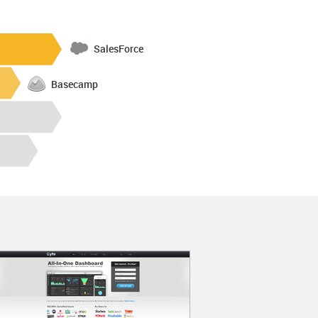
SalesForce
Basecamp