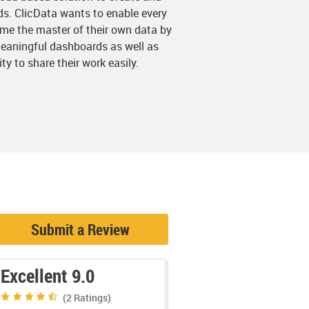
s. ClicData wants to enable every
e the master of their own data by
eaningful dashboards as well as
y to share their work easily.
Submit a Review
Excellent 9.0
(2
Ratings)