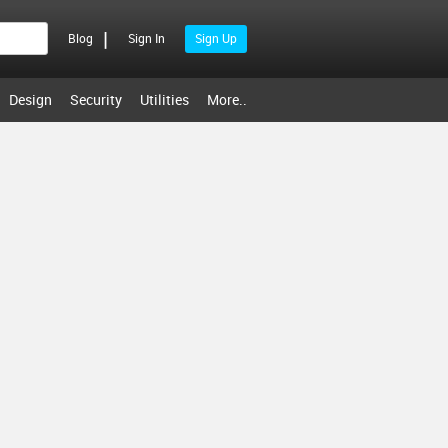
|
Blog
Sign In
Sign Up
Design
Security
Utilities
More..