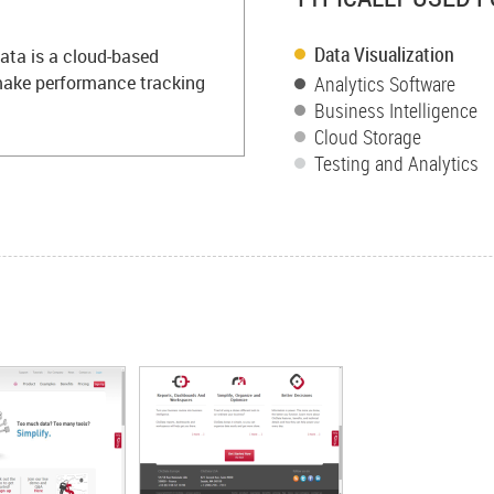
Data Visualization
ata is a cloud-based
 make performance tracking
Analytics Software
Business Intelligence
Cloud Storage
Testing and Analytics