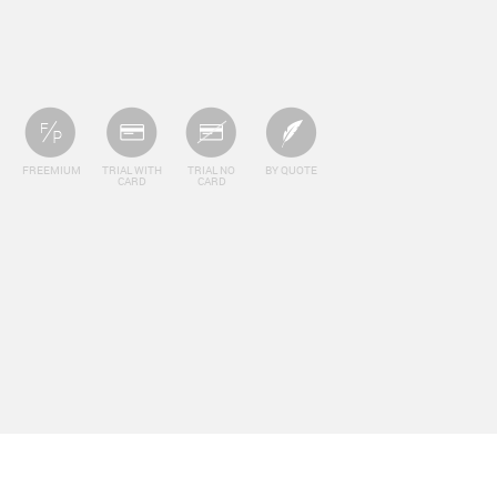
FREEMIUM
TRIAL WITH
TRIAL NO
BY QUOTE
CARD
CARD