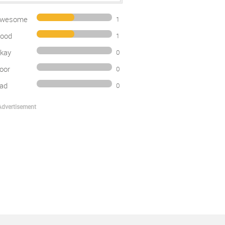
wesome
1
ood
1
kay
0
oor
0
ad
0
Advertisement