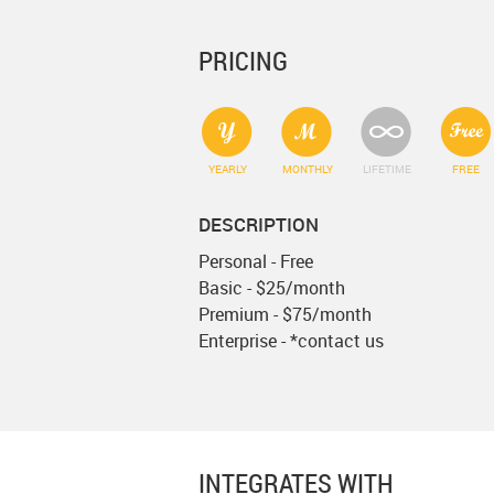
PRICING
YEARLY
MONTHLY
LIFETIME
FREE
DESCRIPTION
Personal - Free
Basic - $25/month
Premium - $75/month
Enterprise - *contact us
INTEGRATES WITH