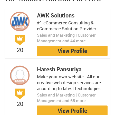
AWK Solutions
#1 eCommerce Consulting &
eCommerce Solution Provider
Sales and Marketing | Customer
Management and 44 more
20
View Profile
Haresh Pansuriya
Make your own website - All our
creative web design services are
according to latest technologies.
Sales and Marketing | Customer
Management and 65 more
20
View Profile