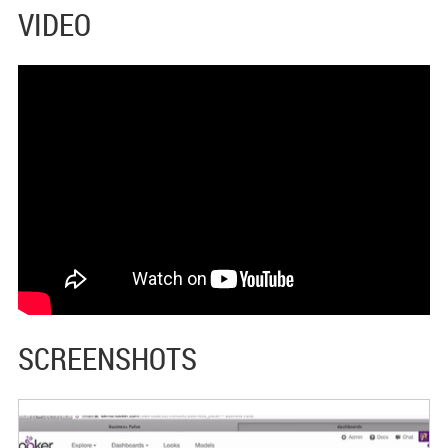
VIDEO
SCREENSHOTS