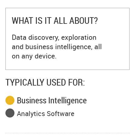
WHAT IS IT ALL ABOUT?
Data discovery, exploration
and business intelligence, all
on any device.
TYPICALLY USED FOR:
Business Intelligence
Analytics Software