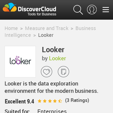
Home
>
Measure and Track
>
Business
Intelligence
>
Looker
Looker
by
Looker
Looker is the data exploration
environment for the modern business.
(
3
Ratings)
Excellent 9.4
Suited for:
Enterprises