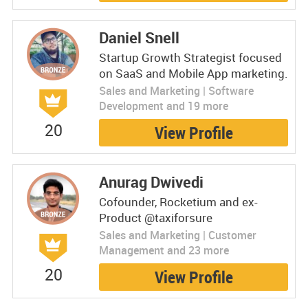
Daniel Snell
Startup Growth Strategist focused
on SaaS and Mobile App marketing.
Sales and Marketing | Software
Development and 19 more
20
View Profile
Anurag Dwivedi
Cofounder, Rocketium and ex-
Product @taxiforsure
Sales and Marketing | Customer
Management and 23 more
20
View Profile