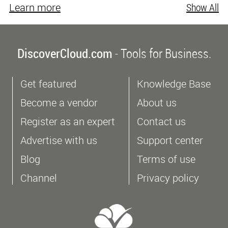
Learn more
Show All
DiscoverCloud.com
- Tools for Business.
Get featured
Knowledge Base
Become a vendor
About us
Register as an expert
Contact us
Advertise with us
Support center
Blog
Terms of use
Channel
Privacy policy