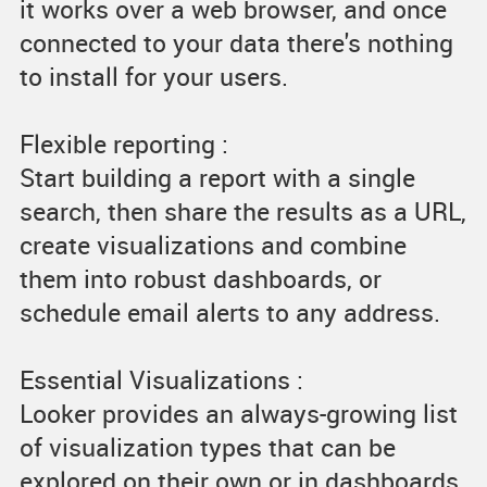
it works over a web browser, and once
connected to your data there's nothing
to install for your users.
Flexible reporting :
Start building a report with a single
search, then share the results as a URL,
create visualizations and combine
them into robust dashboards, or
schedule email alerts to any address.
Essential Visualizations :
Looker provides an always-growing list
of visualization types that can be
explored on their own or in dashboards