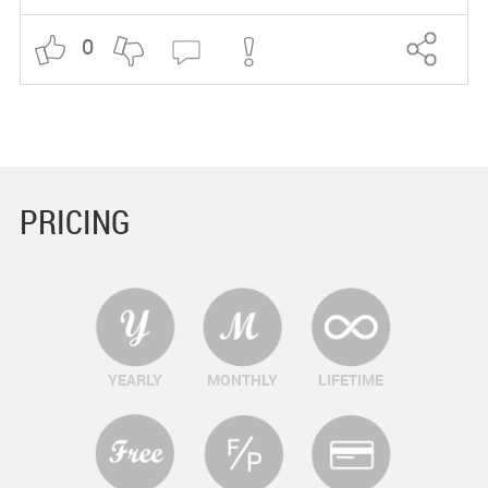
0
PRICING
YEARLY
MONTHLY
LIFETIME