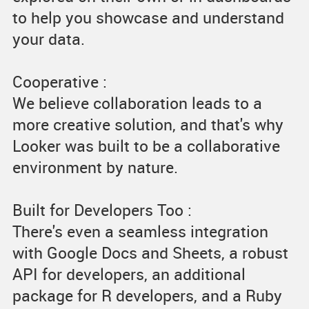
to help you showcase and understand
your data.
Cooperative :
We believe collaboration leads to a
more creative solution, and that's why
Looker was built to be a collaborative
environment by nature.
Built for Developers Too :
There's even a seamless integration
with Google Docs and Sheets, a robust
API for developers, an additional
package for R developers, and a Ruby