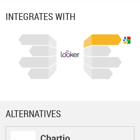
INTEGRATES WITH
ALTERNATIVES
Chartio