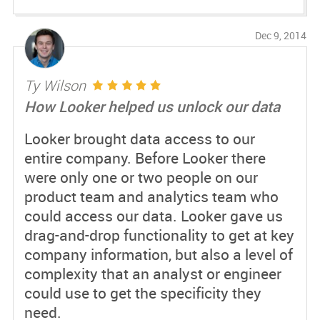
Dec 9, 2014
Ty Wilson
How Looker helped us unlock our data
Looker brought data access to our
entire company. Before Looker there
were only one or two people on our
product team and analytics team who
could access our data. Looker gave us
drag-and-drop functionality to get at key
company information, but also a level of
complexity that an analyst or engineer
could use to get the specificity they
need.