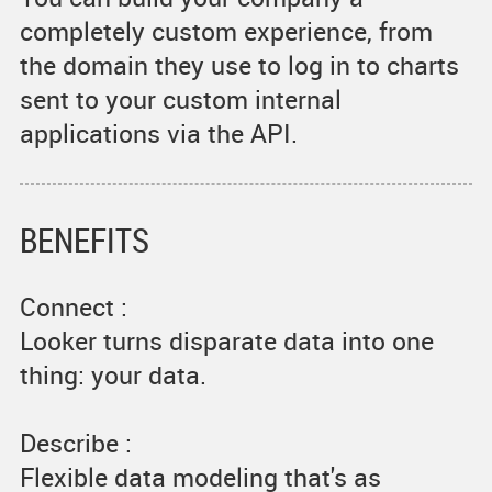
completely custom experience, from
the domain they use to log in to charts
sent to your custom internal
applications via the API.
BENEFITS
Connect :
Looker turns disparate data into one
thing: your data.
Describe :
Flexible data modeling that's as