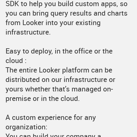
SDK to help you build custom apps, so
you can bring query results and charts
from Looker into your existing
infrastructure.
Easy to deploy, in the office or the
cloud :
The entire Looker platform can be
distributed on our infrastructure or
yours whether that's managed on-
premise or in the cloud.
A custom experience for any
organization:
You can build your company a