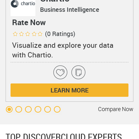
Business Intelligence
Rate Now
(0 Ratings)
Visualize and explore your data
with Chartio.
LEARN MORE
Compare
Now
TOP DISCOVERCLOUD EXPERTS