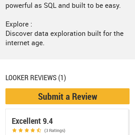
powerful as SQL and built to be easy.
Explore :
Discover data exploration built for the
internet age.
LOOKER
REVIEWS (1)
Submit a Review
Excellent 9.4
(3
Ratings)