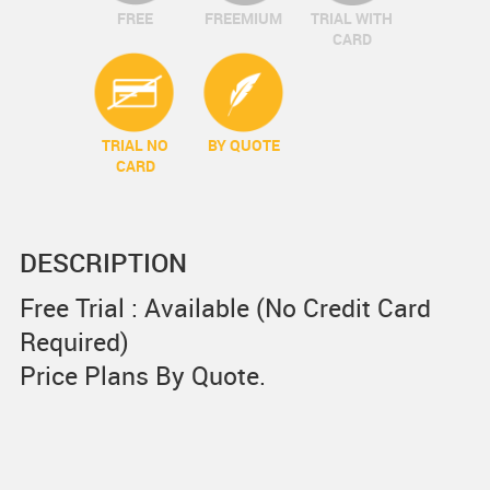
FREE
FREEMIUM
TRIAL WITH
CARD
TRIAL NO
BY QUOTE
CARD
DESCRIPTION
Free Trial : Available (No Credit Card
Required)
Price Plans By Quote.