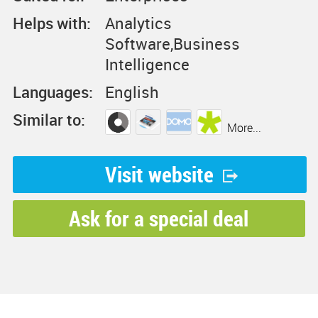
Helps with:
Analytics
Software,Business
Intelligence
Languages:
English
Similar to:
More...
Visit website
Ask for a special deal