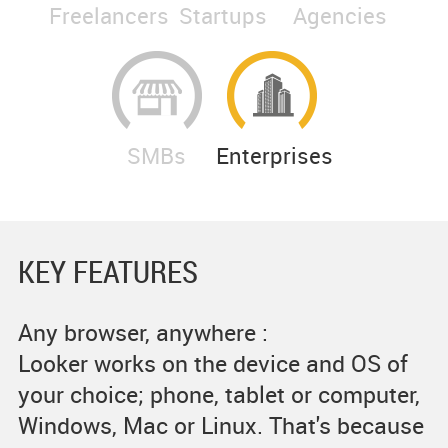
Freelancers
Startups
Agencies
SMBs
Enterprises
KEY FEATURES
Any browser, anywhere :
Looker works on the device and OS of
your choice; phone, tablet or computer,
Windows, Mac or Linux. That's because