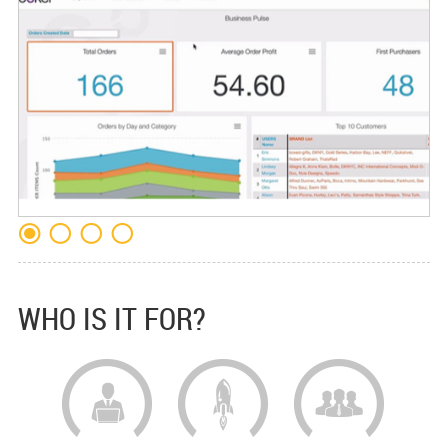
WHO IS IT FOR?