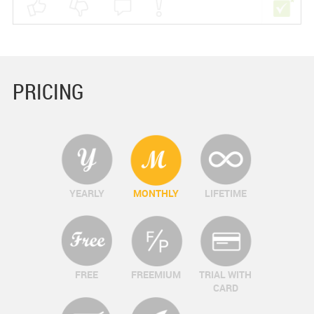
PRICING
YEARLY
MONTHLY
LIFETIME
FREE
FREEMIUM
TRIAL WITH
CARD