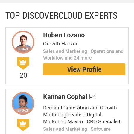
TOP DISCOVERCLOUD EXPERTS
Ruben Lozano
Growth Hacker
Sales and Marketing | Operations and
Workflow and 24 more
View Profile
20
Kannan Gophal 📈
Demand Generation and Growth
Marketing Leader | Digital
Marketing Maven | CRO Specialist
Sales and Marketing | Software