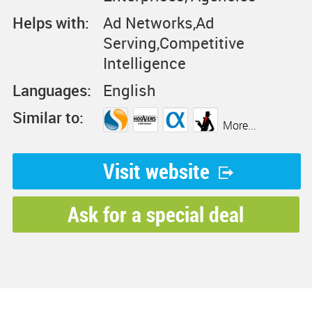
Helps with:
Ad Networks,Ad
Serving,Competitive
Intelligence
Languages:
English
Similar to:
More...
Visit website
Ask for a special deal