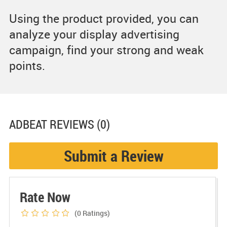
Using the product provided, you can
analyze your display advertising
campaign, find your strong and weak
points.
ADBEAT
REVIEWS (0)
Submit a Review
Rate Now
(0
Ratings)