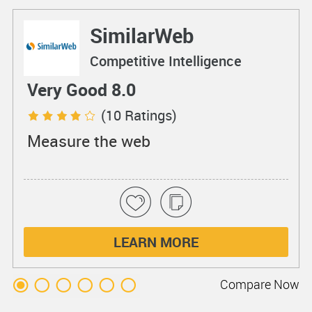
SimilarWeb
Competitive Intelligence
Very Good 8.0
(10 Ratings)
Measure the web
LEARN MORE
Compare
Now