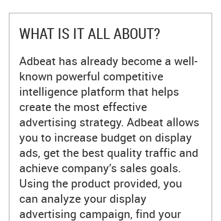
WHAT IS IT ALL ABOUT?
Adbeat has already become a well-
known powerful competitive
intelligence platform that helps
create the most effective
advertising strategy. Adbeat allows
you to increase budget on display
ads, get the best quality traffic and
achieve company’s sales goals.
Using the product provided, you
can analyze your display
advertising campaign, find your