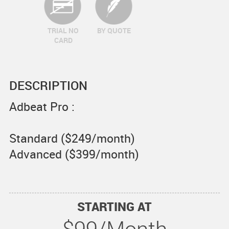
TRIAL NO
BY QUOTE
CARD
DESCRIPTION
Adbeat Pro :
Standard ($249/month)
Advanced ($399/month)
STARTING AT
$99/Month