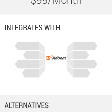
INTEGRATES WITH
ALTERNATIVES