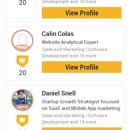
20
Development and 70 more
View Profile
Calin Colas
Website Analytical Expert
Sales and Marketing | Software
Development and 16 more
View Profile
20
Daniel Snell
Startup Growth Strategist focused
on SaaS and Mobile App marketing.
Sales and Marketing | Software
Development and 19 more