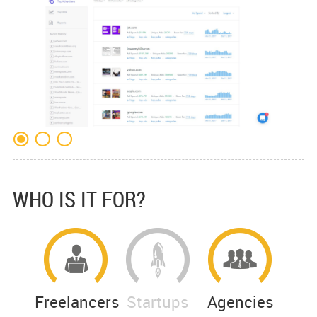
WHO IS IT FOR?
Freelancers
Startups
Agencies