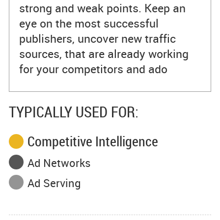
strong and weak points. Keep an
eye on the most successful
publishers, uncover new traffic
sources, that are already working
for your competitors and ado
TYPICALLY USED FOR:
Competitive Intelligence
Ad Networks
Ad Serving