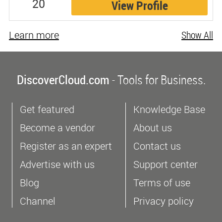
20
View Profile
Learn more
Show All
DiscoverCloud.com
- Tools for Business.
Get featured
Knowledge Base
Become a vendor
About us
Register as an expert
Contact us
Advertise with us
Support center
Blog
Terms of use
Channel
Privacy policy