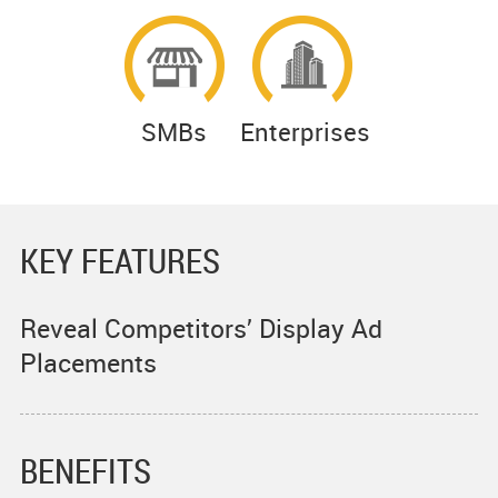
SMBs
Enterprises
KEY FEATURES
Reveal Competitors’ Display Ad
Placements
BENEFITS