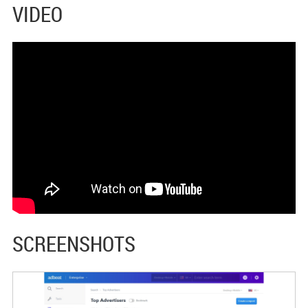
VIDEO
SCREENSHOTS