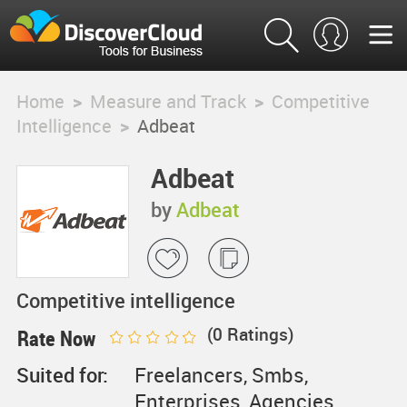
Home
>
Measure and Track
>
Competitive
Intelligence
>
Adbeat
Adbeat
by
Adbeat
Competitive intelligence
(
0
Ratings)
Rate Now
Suited for:
Freelancers, Smbs,
Enterprises, Agencies