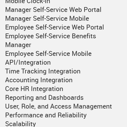
Mobile Clock-in
Manager Self-Service Web Portal
Manager Self-Service Mobile
Employee Self-Service Web Portal
Employee Self-Service Benefits
Manager
Employee Self-Service Mobile
API/Integration
Time Tracking Integration
Accounting Integration
Core HR Integration
Reporting and Dashboards
User, Role, and Access Management
Performance and Reliability
Scalability