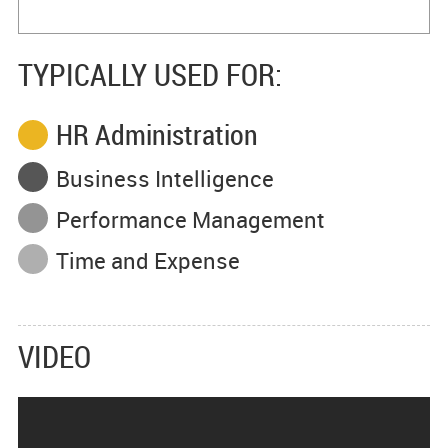
TYPICALLY USED FOR:
HR Administration
Business Intelligence
Performance Management
Time and Expense
VIDEO