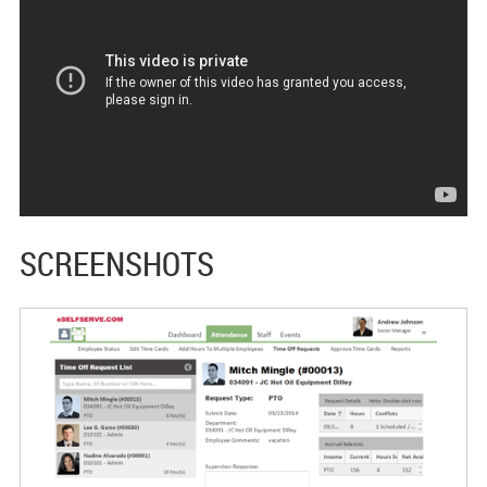
SCREENSHOTS