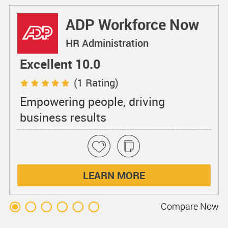
ADP Workforce Now
HR Administration
Excellent 10.0
(1 Rating)
Empowering people, driving
business results
LEARN MORE
Compare
Now