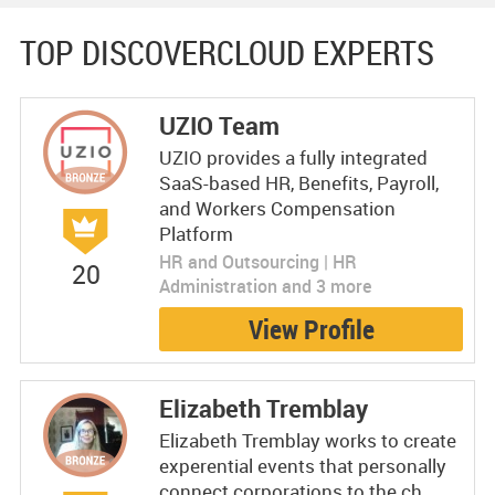
TOP DISCOVERCLOUD EXPERTS
UZIO Team
UZIO provides a fully integrated
SaaS-based HR, Benefits, Payroll,
and Workers Compensation
Platform
HR and Outsourcing | HR
20
Administration and 3 more
View Profile
Elizabeth Tremblay
Elizabeth Tremblay works to create
experential events that personally
connect corporations to the ch