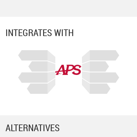
INTEGRATES WITH
ALTERNATIVES