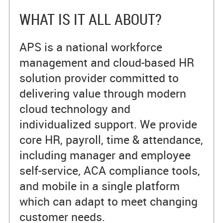
WHAT IS IT ALL ABOUT?
APS is a national workforce
management and cloud-based HR
solution provider committed to
delivering value through modern
cloud technology and
individualized support. We provide
core HR, payroll, time & attendance,
including manager and employee
self-service, ACA compliance tools,
and mobile in a single platform
which can adapt to meet changing
customer needs.