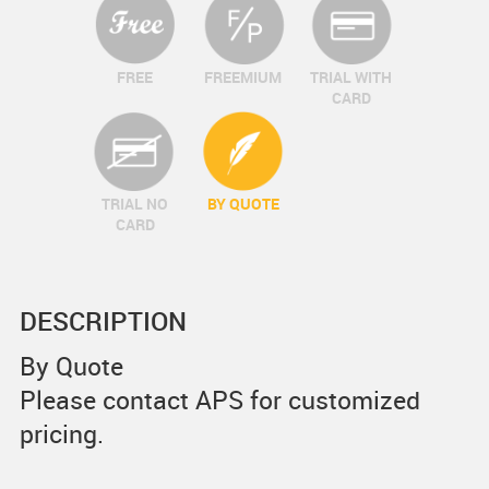
FREE
FREEMIUM
TRIAL WITH
CARD
TRIAL NO
BY QUOTE
CARD
DESCRIPTION
By Quote
Please contact APS for customized
pricing.