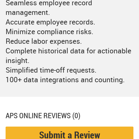
Seamless employee record
management.
Accurate employee records.
Minimize compliance risks.
Reduce labor expenses.
Complete historical data for actionable
insight.
Simplified time-off requests.
100+ data integrations and counting.
APS ONLINE
REVIEWS (0)
Submit a Review