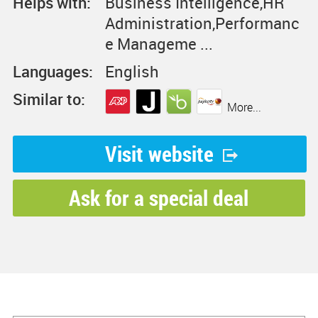
Helps with:
Business Intelligence,HR
Administration,Performanc
e Manageme ...
Languages:
English
Similar to:
More...
Visit website
Ask for a special deal