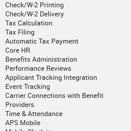
Check/W-2 Printing
Check/W-2 Delivery
Tax Calculation
Tax Filing
Automatic Tax Payment
Core HR
Benefits Administration
Performance Reviews
Applicant Tracking Integration
Event Tracking
Carrier Connections with Benefit
Providers
Time & Attendance
APS Mobile