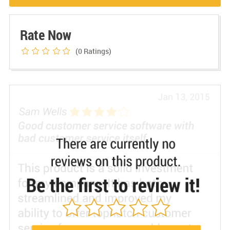
Rate Now
(0
Ratings)