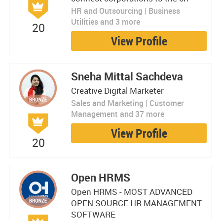
HR and Outsourcing | Business
Utilities and 3 more
20
View Profile
Sneha Mittal Sachdeva
Creative Digital Marketer
Sales and Marketing | Customer
Management and 37 more
View Profile
20
Open HRMS
Open HRMS - MOST ADVANCED
OPEN SOURCE HR MANAGEMENT
SOFTWARE