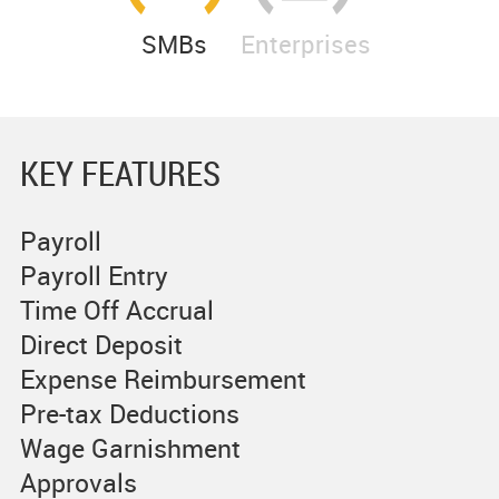
SMBs
Enterprises
KEY FEATURES
Payroll
Payroll Entry
Time Off Accrual
Direct Deposit
Expense Reimbursement
Pre-tax Deductions
Wage Garnishment
Approvals