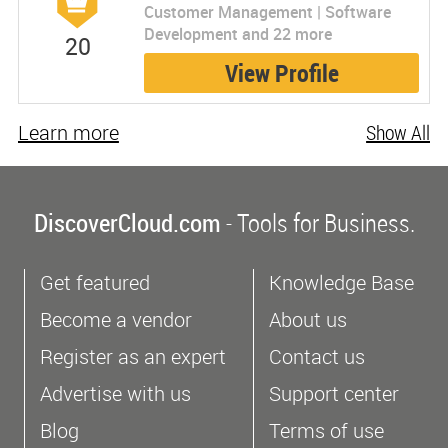
Customer Management | Software
Development and 22 more
20
View Profile
Learn more
Show All
DiscoverCloud.com
- Tools for Business.
Get featured
Knowledge Base
Become a vendor
About us
Register as an expert
Contact us
Advertise with us
Support center
Blog
Terms of use