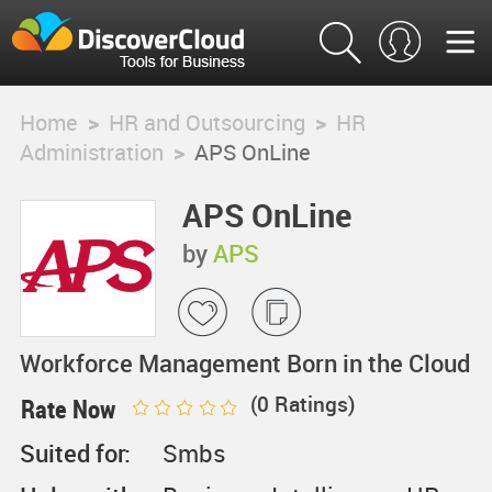
Home
>
HR and Outsourcing
>
HR
Administration
>
APS OnLine
APS OnLine
by
APS
Workforce Management Born in the Cloud
(
0
Ratings)
Rate Now
Suited for:
Smbs