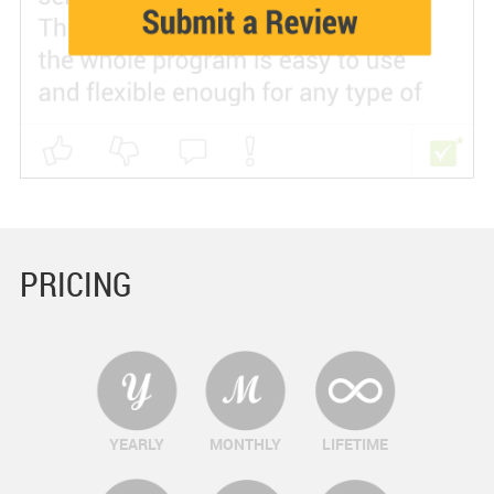
PRICING
YEARLY
MONTHLY
LIFETIME