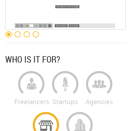
WHO IS IT FOR?
Freelancers
Startups
Agencies