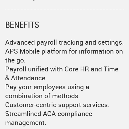
BENEFITS
Advanced payroll tracking and settings.
APS Mobile platform for information on
the go.
Payroll unified with Core HR and Time
& Attendance.
Pay your employees using a
combination of methods.
Customer-centric support services.
Streamlined ACA compliance
management.