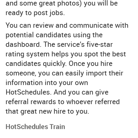
and some great photos) you will be
ready to post jobs.
You can review and communicate with
potential candidates using the
dashboard. The service’s five-star
rating system helps you spot the best
candidates quickly. Once you hire
someone, you can easily import their
information into your own
HotSchedules. And you can give
referral rewards to whoever referred
that great new hire to you.
HotSchedules Train