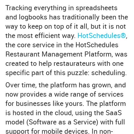
Tracking everything in spreadsheets
and logbooks has traditionally been the
way to keep on top of it all, but it is not
the most efficient way.
HotSchedules®
,
the core service in the HotSchedules
Restaurant Management Platform, was
created to help restaurateurs with one
specific part of this puzzle: scheduling.
Over time, the platform has grown, and
now provides a wide range of services
for businesses like yours. The platform
is hosted in the cloud, using the SaaS
model (Software as a Service) with full
support for mobile devices. In non-