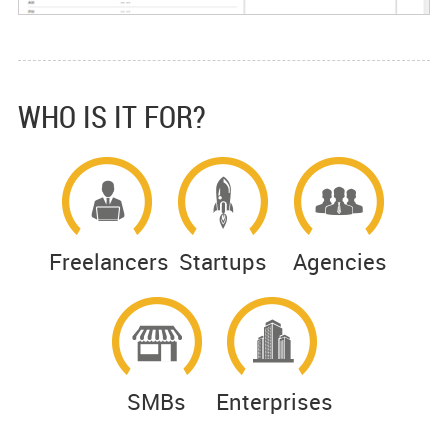
WHO IS IT FOR?
Freelancers
Startups
Agencies
SMBs
Enterprises