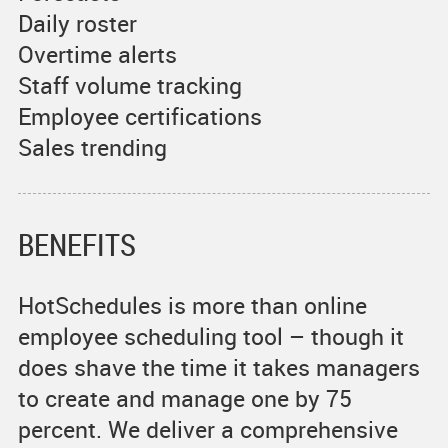
Daily roster
Overtime alerts
Staff volume tracking
Employee certifications
Sales trending
BENEFITS
HotSchedules is more than online
employee scheduling tool – though it
does shave the time it takes managers
to create and manage one by 75
percent. We deliver a comprehensive