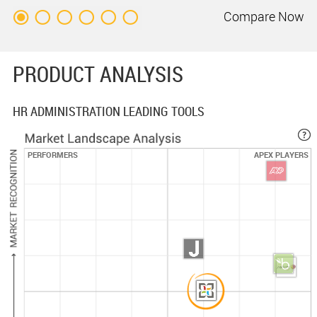
Compare
Now
PRODUCT ANALYSIS
HR ADMINISTRATION LEADING TOOLS
PERFORMERS
APEX PLAYERS