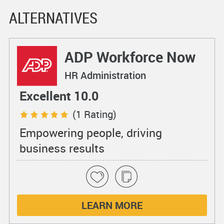
ALTERNATIVES
ADP Workforce Now
HR Administration
Excellent 10.0
(1 Rating)
Empowering people, driving
business results
LEARN MORE