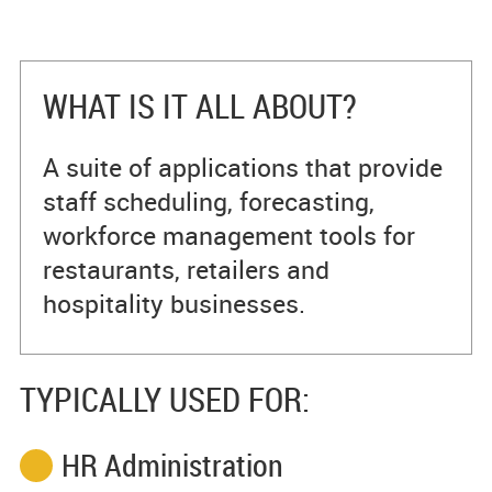
WHAT IS IT ALL ABOUT?
A suite of applications that provide
staff scheduling, forecasting,
workforce management tools for
restaurants, retailers and
hospitality businesses.
TYPICALLY USED FOR:
HR Administration