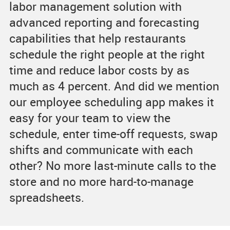
labor management solution with
advanced reporting and forecasting
capabilities that help restaurants
schedule the right people at the right
time and reduce labor costs by as
much as 4 percent. And did we mention
our employee scheduling app makes it
easy for your team to view the
schedule, enter time-off requests, swap
shifts and communicate with each
other? No more last-minute calls to the
store and no more hard-to-manage
spreadsheets.