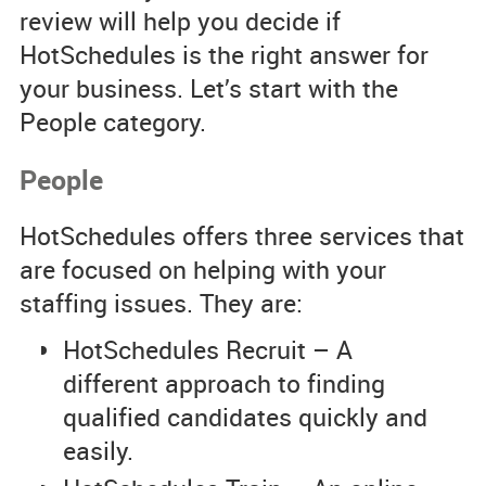
review will help you decide if
HotSchedules is the right answer for
your business. Let’s start with the
People category.
People
HotSchedules offers three services that
are focused on helping with your
staffing issues. They are:
HotSchedules Recruit – A
different approach to finding
qualified candidates quickly and
easily.