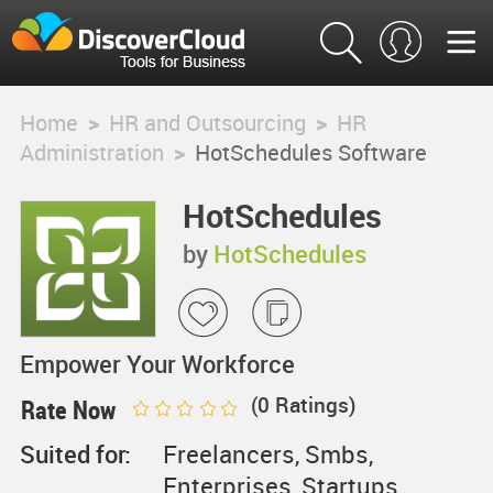
Home
>
HR and Outsourcing
>
HR
Administration
>
HotSchedules Software
HotSchedules
Software
by
HotSchedules
Empower Your Workforce
(
0
Ratings)
Rate Now
Suited for:
Freelancers, Smbs,
Enterprises, Startups,