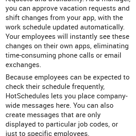
you can approve vacation requests and
shift changes from your app, with the
work schedule updated automatically.
Your employees will instantly see these
changes on their own apps, eliminating
time-consuming phone calls or email
exchanges.
Because employees can be expected to
check their schedule frequently,
HotSchedules lets you place company-
wide messages here. You can also
create messages that are only
displayed to particular job codes, or
just to specific employees.