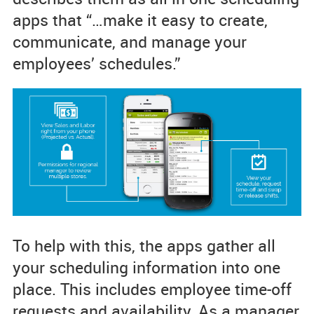
apps that “…make it easy to create,
communicate, and manage your
employees’ schedules.”
To help with this, the apps gather all
your scheduling information into one
place. This includes employee time-off
requests and availability. As a manager,