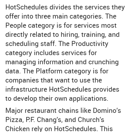
HotSchedules divides the services they
offer into three main categories. The
People category is for services most
directly related to hiring, training, and
scheduling staff. The Productivity
category includes services for
managing information and crunching
data. The Platform category is for
companies that want to use the
infrastructure HotSchedules provides
to develop their own applications.
Major restaurant chains like Domino’s
Pizza, P.F. Chang’s, and Church’s
Chicken rely on HotSchedules. This