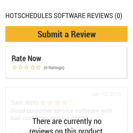
HOTSCHEDULES SOFTWARE
REVIEWS (0)
Submit a Review
Rate Now
(0
Ratings)