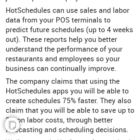
HotSchedules can use sales and labor
data from your POS terminals to
predict future schedules (up to 4 weeks
out). These reports help you better
understand the performance of your
restaurants and employees so your
business can continually improve.
The company claims that using the
HotSchedules apps you will be able to
create schedules 75% faster. They also
claim that you will be able to save up to
2% on labor costs, through better
forecasting and scheduling decisions.