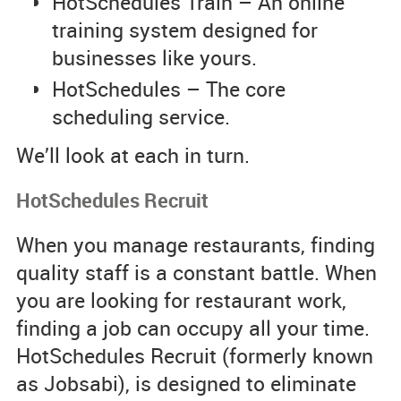
HotSchedules Train – An online
training system designed for
businesses like yours.
HotSchedules – The core
scheduling service.
We’ll look at each in turn.
HotSchedules Recruit
When you manage restaurants, finding
quality staff is a constant battle. When
you are looking for restaurant work,
finding a job can occupy all your time.
HotSchedules Recruit (formerly known
as Jobsabi), is designed to eliminate