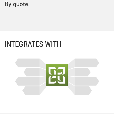
By quote.
INTEGRATES WITH