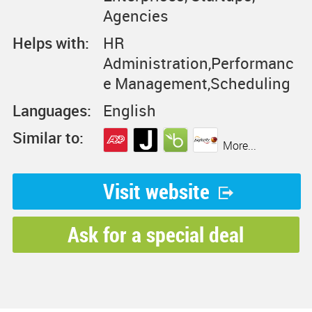
Agencies
Helps with:
HR
Administration,Performanc
e Management,Scheduling
Languages:
English
Similar to:
More...
Visit website
Ask for a special deal