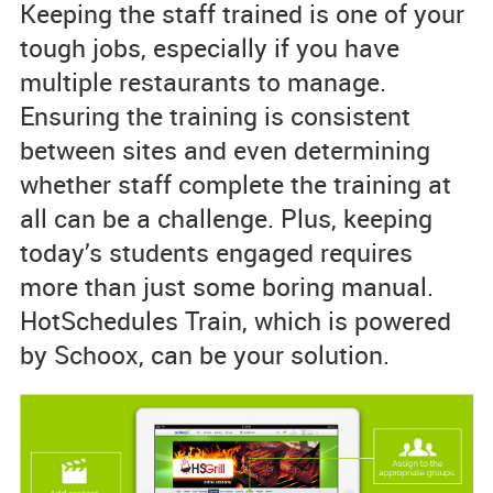
Keeping the staff trained is one of your
tough jobs, especially if you have
multiple restaurants to manage.
Ensuring the training is consistent
between sites and even determining
whether staff complete the training at
all can be a challenge. Plus, keeping
today’s students engaged requires
more than just some boring manual.
HotSchedules Train, which is powered
by Schoox, can be your solution.