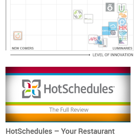
NEW COMERS
LUMINARIES
HotSchedules – Your Restaurant