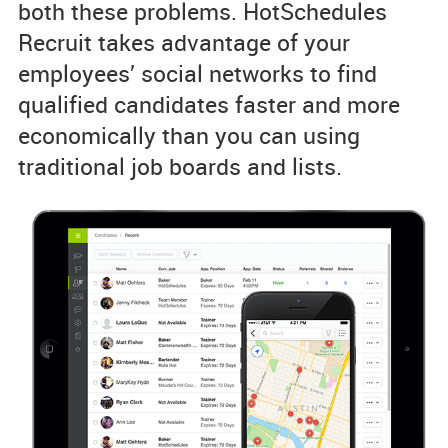
both these problems. HotSchedules
Recruit takes advantage of your
employees’ social networks to find
qualified candidates faster and more
economically than you can using
traditional job boards and lists.