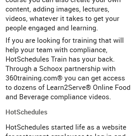
content, adding images, lectures,
videos, whatever it takes to get your
people engaged and learning.
If you are looking for training that will
help your team with compliance,
HotSchedules Train has your back.
Through a Schoox partnership with
360training.com® you can get access
to dozens of Learn2Serve® Online Food
and Beverage compliance videos.
HotSchedules
HotSchedules started life as a website