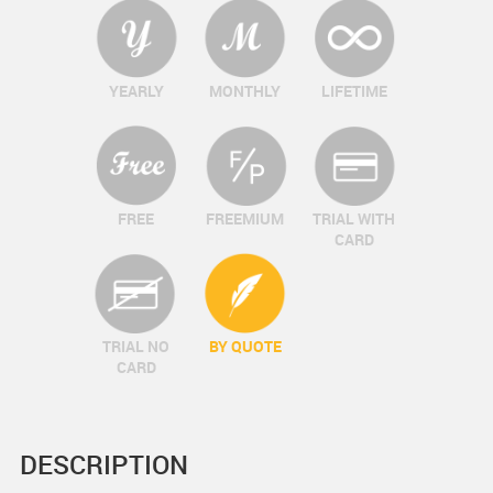
YEARLY
MONTHLY
LIFETIME
FREE
FREEMIUM
TRIAL WITH
CARD
TRIAL NO
BY QUOTE
CARD
DESCRIPTION