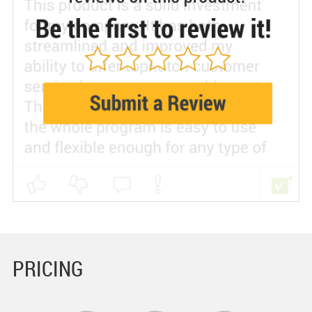
PRICING