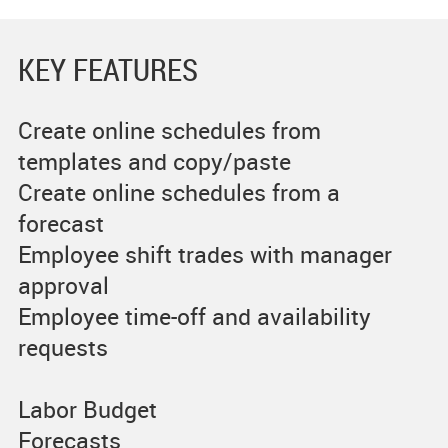
KEY FEATURES
Create online schedules from
templates and copy/paste
Create online schedules from a
forecast
Employee shift trades with manager
approval
Employee time-off and availability
requests
Labor Budget
Forecasts