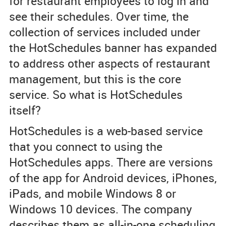
for restaurant employees to log in and
see their schedules. Over time, the
collection of services included under
the HotSchedules banner has expanded
to address other aspects of restaurant
management, but this is the core
service. So what is HotSchedules
itself?
HotSchedules is a web-based service
that you connect to using the
HotSchedules apps. There are versions
of the app for Android devices, iPhones,
iPads, and mobile Windows 8 or
Windows 10 devices. The company
describes them as all-in-one scheduling