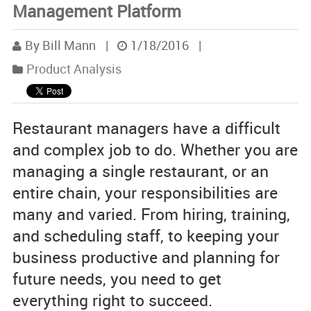
Management Platform
By Bill Mann
|
1/18/2016
|
Product Analysis
Restaurant managers have a difficult
and complex job to do. Whether you are
managing a single restaurant, or an
entire chain, your responsibilities are
many and varied. From hiring, training,
and scheduling staff, to keeping your
business productive and planning for
future needs, you need to get
everything right to succeed.