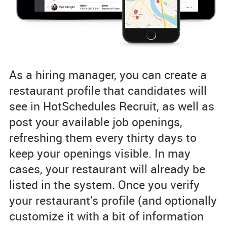
As a hiring manager, you can create a
restaurant profile that candidates will
see in HotSchedules Recruit, as well as
post your available job openings,
refreshing them every thirty days to
keep your openings visible. In may
cases, your restaurant will already be
listed in the system. Once you verify
your restaurant’s profile (and optionally
customize it with a bit of information