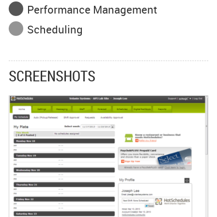
Performance Management
Scheduling
SCREENSHOTS