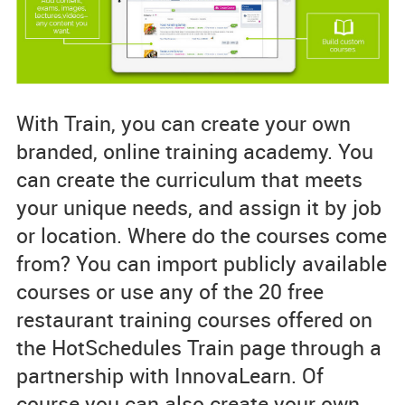
With Train, you can create your own
branded, online training academy. You
can create the curriculum that meets
your unique needs, and assign it by job
or location. Where do the courses come
from? You can import publicly available
courses or use any of the 20 free
restaurant training courses offered on
the HotSchedules Train page through a
partnership with InnovaLearn. Of
course you can also create your own