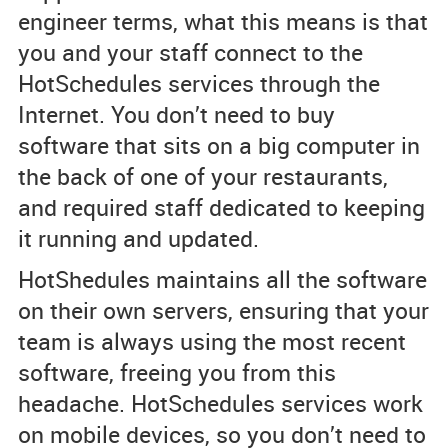
engineer terms, what this means is that
you and your staff connect to the
HotSchedules services through the
Internet. You don’t need to buy
software that sits on a big computer in
the back of one of your restaurants,
and required staff dedicated to keeping
it running and updated.
HotShedules maintains all the software
on their own servers, ensuring that your
team is always using the most recent
software, freeing you from this
headache. HotSchedules services work
on mobile devices, so you don’t need to