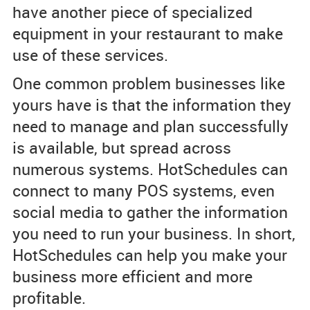
have another piece of specialized
equipment in your restaurant to make
use of these services.
One common problem businesses like
yours have is that the information they
need to manage and plan successfully
is available, but spread across
numerous systems. HotSchedules can
connect to many POS systems, even
social media to gather the information
you need to run your business. In short,
HotSchedules can help you make your
business more efficient and more
profitable.