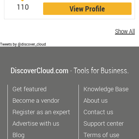
110
View Profile
Show All
Tweets by @discover_cloud
DiscoverCloud.com
- Tools for Business.
Get featured
Knowledge Base
Become a vendor
About us
Register as an expert
Contact us
Advertise with us
Support center
Blog
Terms of use