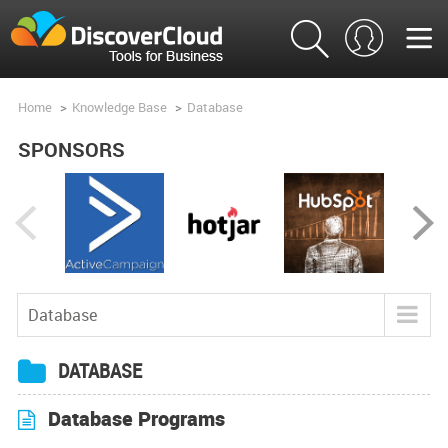
Home
>
Knowledge Base
>
Database
SPONSORS
Database
Blog
DATABASE
Tools
Database Programs
Product Analysis