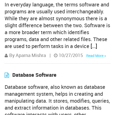
In everyday language, the terms software and
Product Comparisons
programs are usually used interchangeably.
While they are almost synonymous there is a
Knowledge Base
slight difference between the two. Software is
a more broader term which identifies
programs, data and other related files. These
are used to perform tasks in a device
[...]
By Aparna Mishra
|
10/27/2015
Read More >
Database Software
Database software, also known as database
management system, helps in creating and
manipulating data. It stores, modifies, queries,
and extract information in databases. This
software interacts with users, other