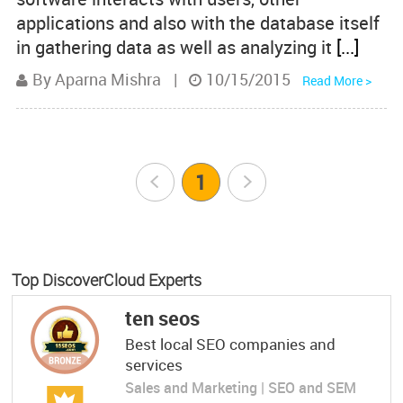
applications and also with the database itself
in gathering data as well as analyzing it
[...]
By Aparna Mishra
|
10/15/2015
Read More >
Prev
1
Next
Top DiscoverCloud Experts
ten seos
Best local SEO companies and
services
Sales and Marketing | SEO and SEM