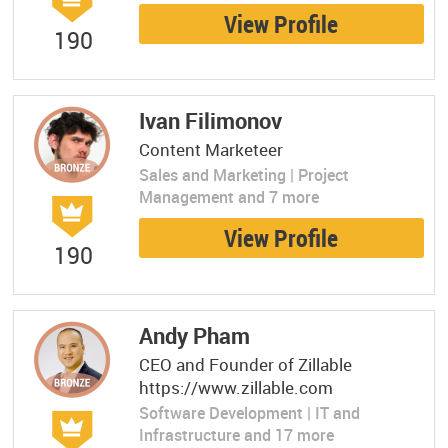
View Profile
190
Ivan Filimonov
Content Marketeer
Sales and Marketing | Project
Management and 7 more
View Profile
190
Andy Pham
CEO and Founder of Zillable
https://www.zillable.com
Software Development | IT and
Infrastructure and 17 more