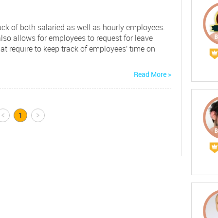
ack of both salaried as well as hourly employees.
so allows for employees to request for leave
at require to keep track of employees’ time on
Read More >
Prev
1
Next