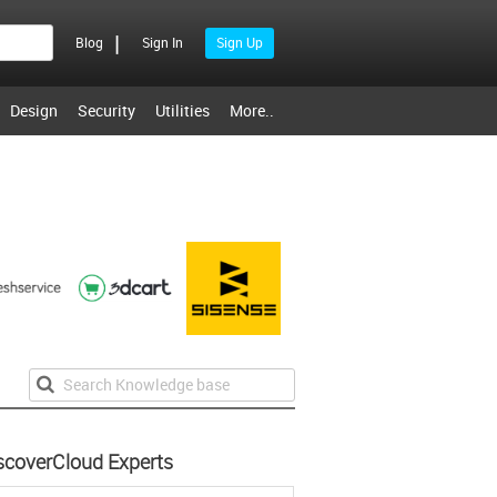
|
Blog
Sign In
Sign Up
Design
Security
Utilities
More..
scoverCloud Experts