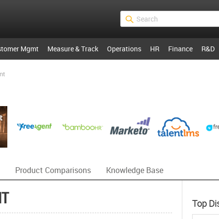
stomer Mgmt
Measure & Track
Operations
HR
Finance
R&D
nt
Product Comparisons
Knowledge Base
NT
Top Di