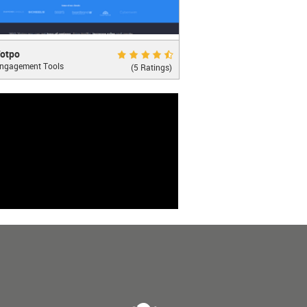
o
Very Good 8.8
otpo
ngagement Tools
g Reviews Social
(5 Ratings)
LEARN MORE