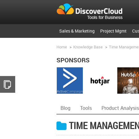
Sales & Marketing
Project Mgmt
Cu
Home
>
Knowledge Base
>
Time Manageme
SPONSORS
Blog
Tools
Product Analysis
TIME MANAGEME