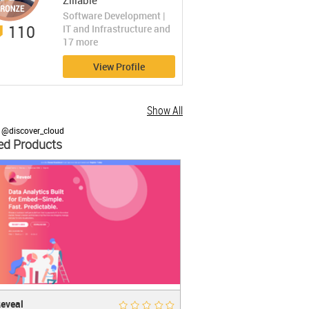
Zillable
https://www.zillable.com
Software Development |
110
IT and Infrastructure and
17 more
View Profile
Show All
 @discover_cloud
ed Products
al
Rate Now
eveal