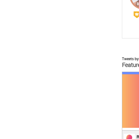
Tweets by
Featur
;
Reve
R