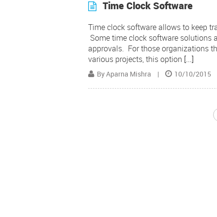
Time Clock Software
Time clock software allows to keep tr
Some time clock software solutions al
approvals. For those organizations th
various projects, this option
[...]
By Aparna Mishra
|
10/10/2015