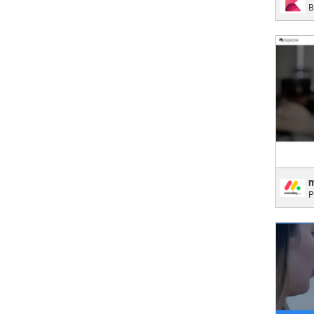
B
Data A
;
mond
P
Makin
T
;