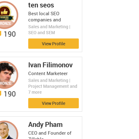
ten seos
Best local SEO
companies and
services
Sales and Marketing |
190
SEO and SEM
View Profile
Ivan Filimonov
Content Marketeer
Sales and Marketing |
Project Management and
190
7 more
View Profile
Andy Pham
CEO and Founder of