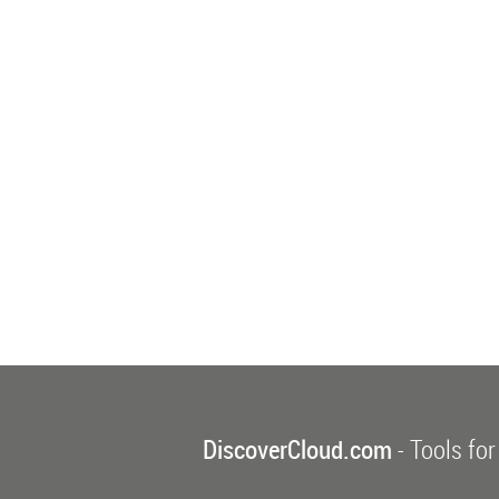
DiscoverCloud.com
- Tools for