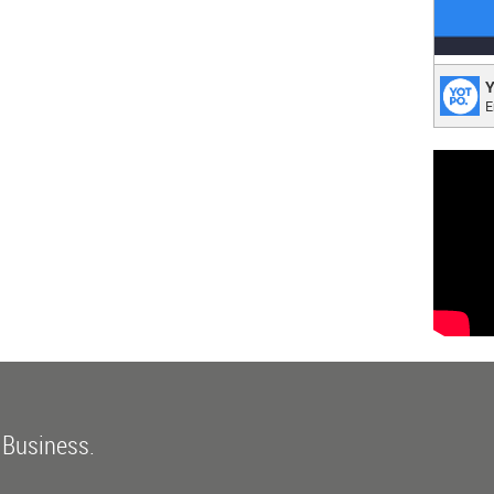
Yotp
Y
E
Takin
 Business.