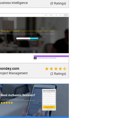
usiness Intelligence
nalytics Built for Embed
(0 Ratings)
LEARN MORE
ay.com
Excellent 9.0
monday.com
roject Management
g teamwork click
(2 Ratings)
oo...
LEARN MORE