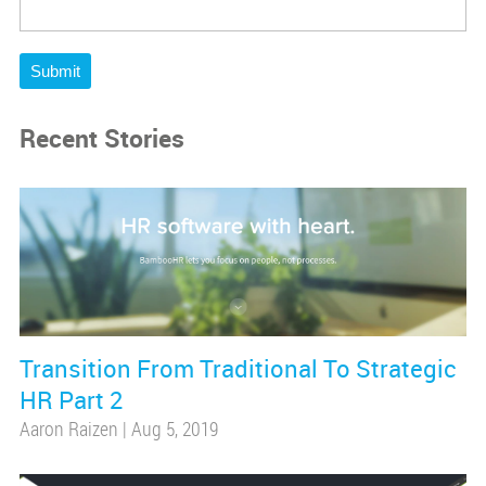
Submit
Recent Stories
Transition From Traditional To Strategic
HR Part 2
Aaron Raizen
|
Aug 5, 2019