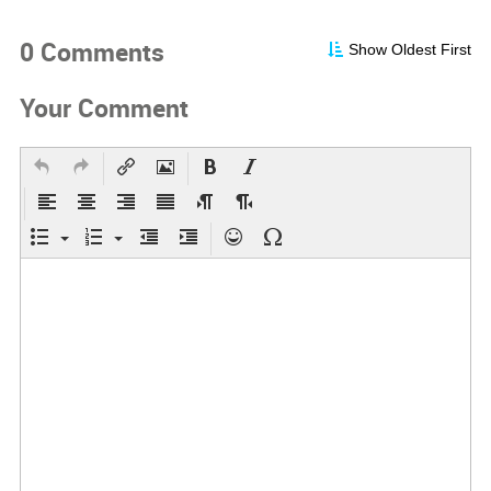
0 Comments
Show Oldest First
Your Comment