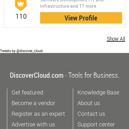
Infrastructure and 17 more
110
View Profile
Show All
Tweets by @discover_cloud
DiscoverCloud.com
- Tools for Business.
Get featured
Knowledge Base
Become a vendor
About us
Register as an expert
Contact us
Advertise with us
Support center