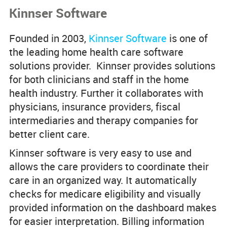
Kinnser Software
Product Comparisons
Founded in 2003,
Kinnser Software
is one of
Knowledge Base
the leading home health care software
solutions provider. Kinnser provides solutions
for both clinicians and staff in the home
health industry. Further it collaborates with
physicians, insurance providers, fiscal
intermediaries and therapy companies for
better client care.
Kinnser software is very easy to use and
allows the care providers to coordinate their
care in an organized way. It automatically
checks for medicare eligibility and visually
provided information on the dashboard makes
for easier interpretation. Billing information