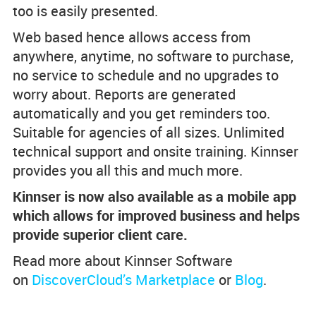
too is easily presented.
Web based hence allows access from
anywhere, anytime, no software to purchase,
no service to schedule and no upgrades to
worry about. Reports are generated
automatically and you get reminders too.
Suitable for agencies of all sizes. Unlimited
technical support and onsite training. Kinnser
provides you all this and much more.
Kinnser is now also available as a mobile app
which allows for improved business and helps
provide superior client care.
Read more about Kinnser Software
on
DiscoverCloud’s Marketplace
or
Blog
.