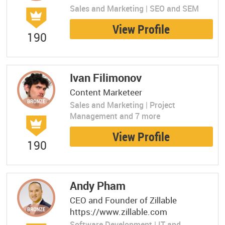
Sales and Marketing | SEO and SEM
View Profile
190
Ivan Filimonov
Content Marketeer
Sales and Marketing | Project
Management and 7 more
View Profile
190
Andy Pham
CEO and Founder of Zillable
https://www.zillable.com
Software Development | IT and