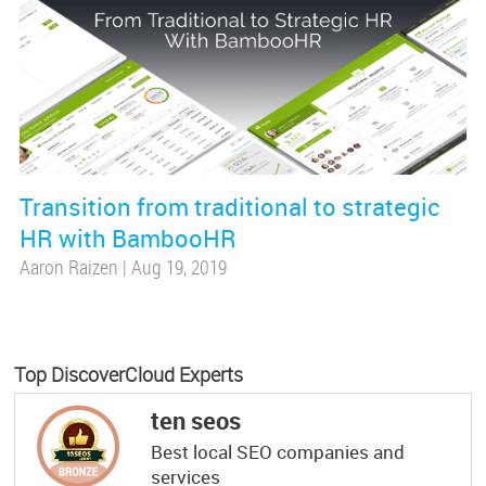
Transition from traditional to strategic
HR with BambooHR
Aaron Raizen
|
Aug 19, 2019
Top DiscoverCloud Experts
ten seos
Best local SEO companies and
services