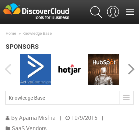
Home
>
Knowledge Base
SPONSORS
Knowledge Base
Blog
By Aparna Mishra
|
10/9/2015
|
Tools
SaaS Vendors
Product Analysis