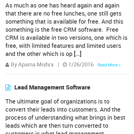
As much as one has heard again and again
Product Comparisons
that there are no free lunches, one still gets
something that is available for free. And this
Knowledge Base
something is the free CRM software. Free
CRM is available in two versions, one which is
free, with limited features and limited users
and the other which is op
[...]
By Aparna Mishra
|
1/26/2016
Read More >
Lead Management Software
The ultimate goal of organizations is to
convert their leads into customers. And the
process of understanding what brings in best
leads which are then turn converted to
customers is what lead management