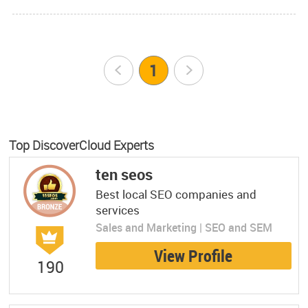
Prev
1
Next
Top DiscoverCloud Experts
ten seos
Best local SEO companies and
services
Sales and Marketing | SEO and SEM
View Profile
190