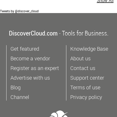
Show All
Tweets by @discover_cloud
DiscoverCloud.com
- Tools for Business.
Get featured
Knowledge Base
Become a vendor
About us
Register as an expert
Contact us
Advertise with us
Support center
Blog
Terms of use
Channel
Privacy policy