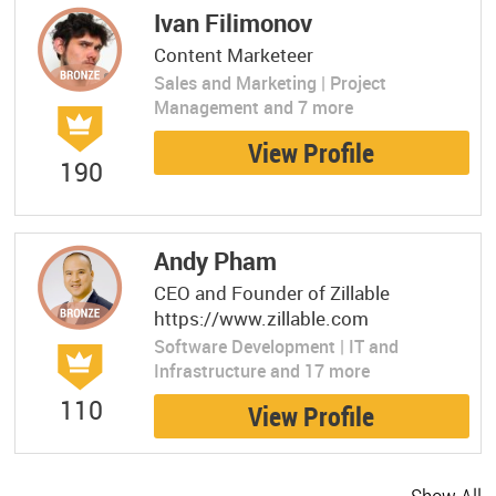
Ivan Filimonov
Content Marketeer
Sales and Marketing | Project
Management and 7 more
View Profile
190
Andy Pham
CEO and Founder of Zillable
https://www.zillable.com
Software Development | IT and
Infrastructure and 17 more
110
View Profile