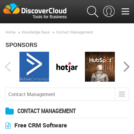
Home
>
Knowledge Base
>
Contact Management
SPONSORS
Contact Management
Blog
CONTACT MANAGEMENT
Tools
Free CRM Software
Product Analysis