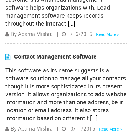
software helps organizations with. Lead
management software keeps records
throughout the interact
[...]
By Aparna Mishra
|
1/16/2016
Read More >
Contact Management Software
This software as its name suggests is a
software solution to manage all your contacts
though it is more sophisticated in its present
version. It allows organizations to add website
information and more than one address, be it
location or email address. It also stores
information based on different f
[...]
By Aparna Mishra
|
10/11/2015
Read More >