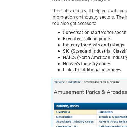
This subsection will help you with you
information on industry sectors. The i
You also get access to:
Conversation starters for specif
Executive talking points
Industry forecasts and ratings
SIC (Standard Industrial Classi
NAICS (North American Industry
Hoover’s Industry codes
Links to additional resources