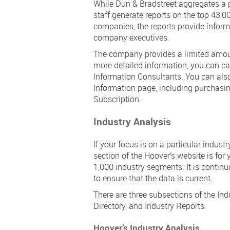
While Dun & Bradstreet aggregates a po
staff generate reports on the top 43,
companies, the reports provide inform
company executives.
The company provides a limited amount
more detailed information, you can ca
Information Consultants. You can als
Information page, including purchasin
Subscription.
Industry Analysis
If your focus is on a particular indust
section of the Hoover’s website is for
1,000 industry segments. It is continu
to ensure that the data is current.
There are three subsections of the Ind
Directory, and Industry Reports.
Hoover’s Industry Analysis