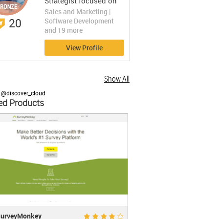
Strategist focused on
SaaS and Mobile App
Sales and Marketing |
marketing.
20
Software Development
and 19 more
View Profile
Show All
 @discover_cloud
ed Products
eyMonkey
Good 7.8
urveyMonkey