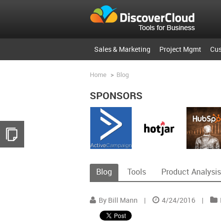
Sales & Marketing
Project Mgmt
Cu
Home
>
Blog
SPONSORS
Blog
Tools
Product Analysis
By Bill Mann
|
4/24/2016
|