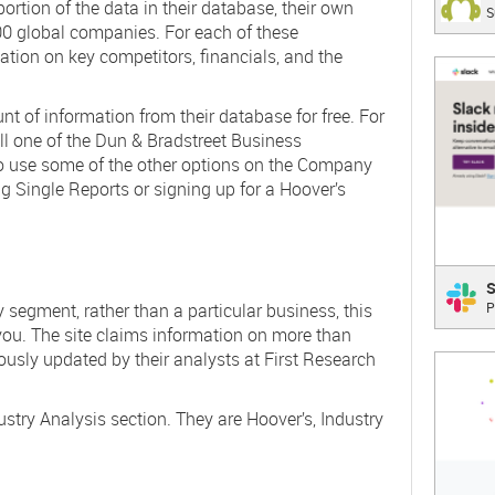
rtion of the data in their database, their own
S
The be
000 global companies. For each of these
ation on key competitors, financials, and the
;
 of information from their database for free. For
ll one of the Dun & Bradstreet Business
o use some of the other options on the Company
g Single Reports or signing up for a Hoover’s
Slac
S
ry segment, rather than a particular business, this
P
Where
T
 you. The site claims information on more than
ously updated by their analysts at First Research
;
ustry Analysis section. They are Hoover’s, Industry