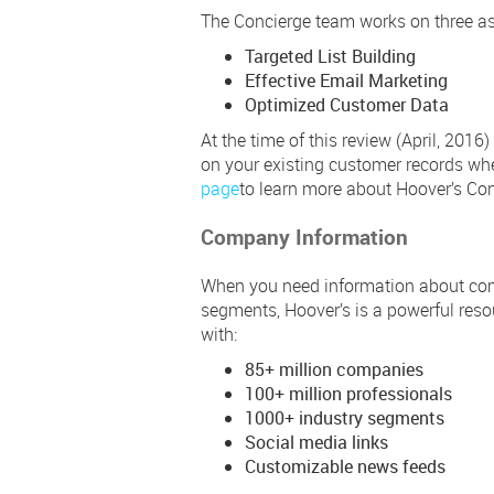
The Concierge team works on three as
Targeted List Building
Effective Email Marketing
Optimized Customer Data
At the time of this review (April, 2016
on your existing customer records wh
page
to learn more about Hoover’s Con
Company Information
When you need information about comp
segments, Hoover’s is a powerful reso
with:
85+ million companies
100+ million professionals
1000+ industry segments
Social media links
Customizable news feeds