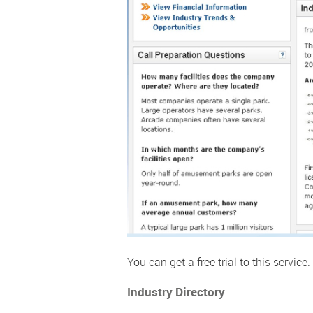
You can get a free trial to this service.
Industry Directory