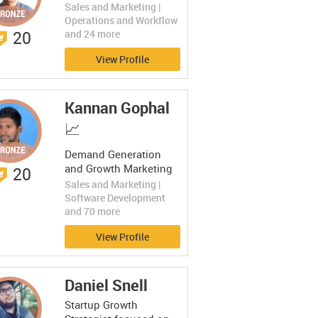
Sales and Marketing |
Operations and Workflow
20
and 24 more
View Profile
Kannan Gophal
📈
Demand Generation
and Growth Marketing
20
Leader | Digital
Sales and Marketing |
Marketing Maven | CRO
Software Development
Specialist
and 70 more
View Profile
Daniel Snell
Startup Growth