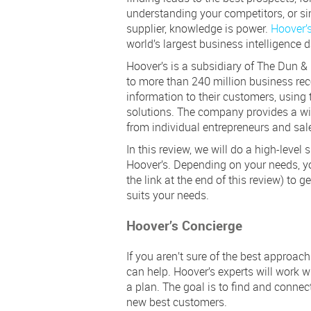
understanding your competitors, or si
supplier, knowledge is power.
Hoover’s
world’s largest business intelligence 
Hoover’s is a subsidiary of The Dun &
to more than 240 million business rec
information to their customers, using 
solutions. The company provides a wid
from individual entrepreneurs and sale
In this review, we will do a high-level
Hoover’s. Depending on your needs, y
the link at the end of this review) to g
suits your needs.
Hoover’s Concierge
If you aren’t sure of the best approac
can help. Hoover’s experts will work 
a plan. The goal is to find and connec
new best customers.