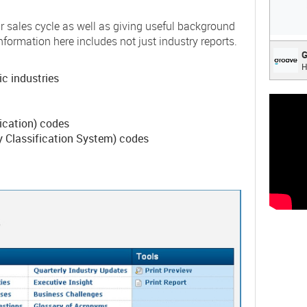
r sales cycle as well as giving useful background
nformation here includes not just industry reports.
Groo
G
H
Everyt
ic industries
deligh
fication) codes
 Classification System) codes