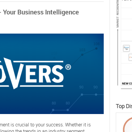
Your Business Intelligence
NEW C
Top Di
nt is crucial to your success. Whether it is
ollowing the trends in an industry segment,