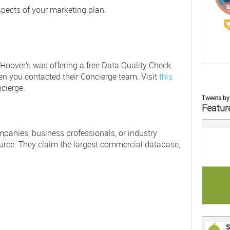
pects of your marketing plan:
) Hoover’s was offering a free Data Quality Check
en you contacted their Concierge team. Visit
this
cierge.
Tweets by
Featur
;
anies, business professionals, or industry
urce. They claim the largest commercial database,
Surv
S