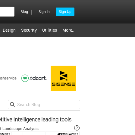
|
Blog
Sign In
Sign Up
Design
Security
Utilities
More..
tive Intelligence leading tools
ORMERS
APEX PLAYERS