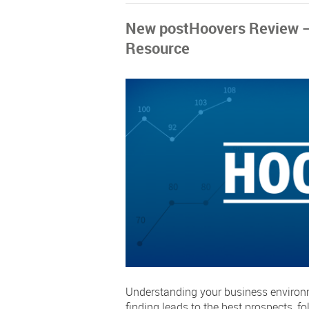
New postHoovers Review – 
Resource
Understanding your business environme
finding leads to the best prospects, f