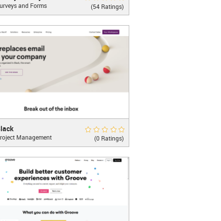
urveys and Forms
st decisions start here!
(54 Ratings)
LEARN MORE
k
Rate Now
lack
roject Management
 work happens
(0 Ratings)
oo...
LEARN MORE