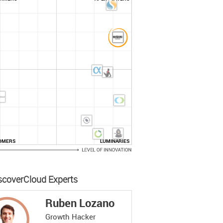
OMERS
LUMINARIES
scoverCloud Experts
Ruben Lozano
Growth Hacker