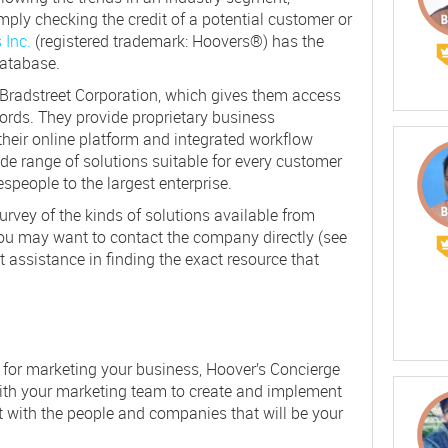
mply checking the credit of a potential customer or
 Inc.
(registered trademark: Hoovers®) has the
database.
 Bradstreet Corporation, which gives them access
ords. They provide proprietary business
their online platform and integrated workflow
e range of solutions suitable for every customer
speople to the largest enterprise.
 survey of the kinds of solutions available from
ou may want to contact the company directly (see
et assistance in finding the exact resource that
h for marketing your business, Hoover’s Concierge
with your marketing team to create and implement
t with the people and companies that will be your