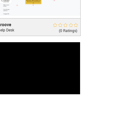
ve
Rate Now
roove
elp Desk
hing you need to convert, support, and
(0 Ratings)
t your customers.
LEARN MORE