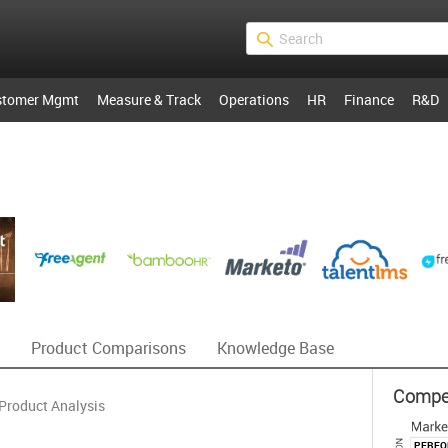
stomer Mgmt
Measure & Track
Operations
HR
Finance
R&D
Product Comparisons
Knowledge Base
Competi
Product Analysis
PERF