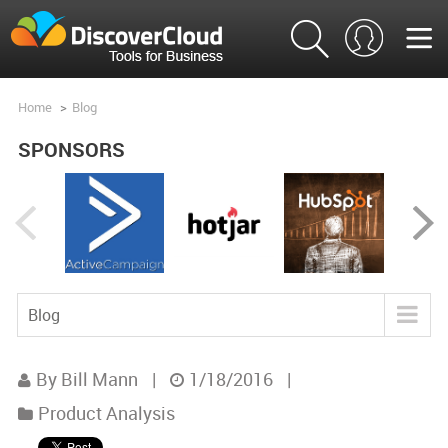
Home
>
Blog
SPONSORS
Blog
Blog
By Bill Mann
|
1/18/2016
|
Tools
Product Analysis
Product Analysis