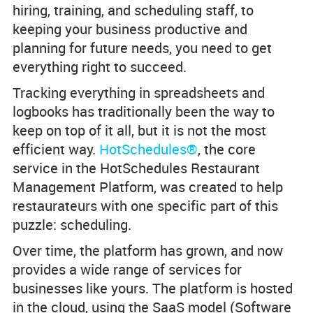
hiring, training, and scheduling staff, to
keeping your business productive and
planning for future needs, you need to get
everything right to succeed.
Tracking everything in spreadsheets and
logbooks has traditionally been the way to
keep on top of it all, but it is not the most
efficient way.
HotSchedules®
, the core
service in the HotSchedules Restaurant
Management Platform, was created to help
restaurateurs with one specific part of this
puzzle: scheduling.
Over time, the platform has grown, and now
provides a wide range of services for
businesses like yours. The platform is hosted
in the cloud, using the SaaS model (Software