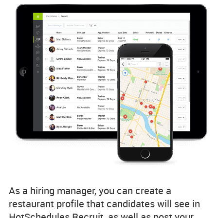
As a hiring manager, you can create a
restaurant profile that candidates will see in
HotSchedules Recruit, as well as post your