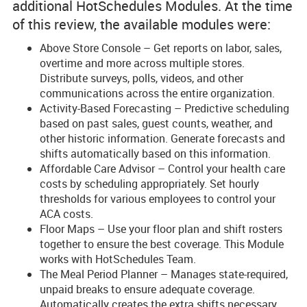
additional HotSchedules Modules. At the time
of this review, the available modules were:
Above Store Console – Get reports on labor, sales,
overtime and more across multiple stores.
Distribute surveys, polls, videos, and other
communications across the entire organization.
Activity-Based Forecasting – Predictive scheduling
based on past sales, guest counts, weather, and
other historic information. Generate forecasts and
shifts automatically based on this information.
Affordable Care Advisor – Control your health care
costs by scheduling appropriately. Set hourly
thresholds for various employees to control your
ACA costs.
Floor Maps – Use your floor plan and shift rosters
together to ensure the best coverage. This Module
works with HotSchedules Team.
The Meal Period Planner – Manages state-required,
unpaid breaks to ensure adequate coverage.
Automatically creates the extra shifts necessary.