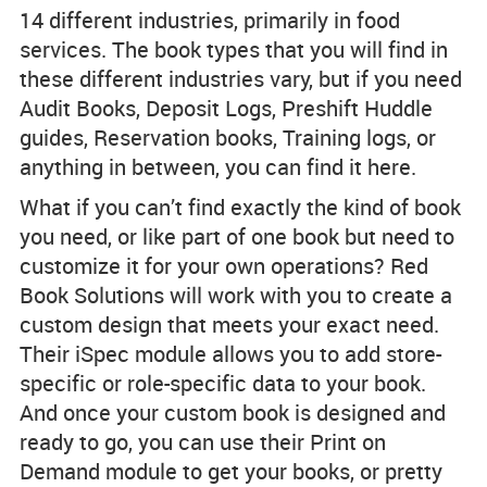
14 different industries, primarily in food
services. The book types that you will find in
these different industries vary, but if you need
Audit Books, Deposit Logs, Preshift Huddle
guides, Reservation books, Training logs, or
anything in between, you can find it here.
What if you can’t find exactly the kind of book
you need, or like part of one book but need to
customize it for your own operations? Red
Book Solutions will work with you to create a
custom design that meets your exact need.
Their iSpec module allows you to add store-
specific or role-specific data to your book.
And once your custom book is designed and
ready to go, you can use their Print on
Demand module to get your books, or pretty