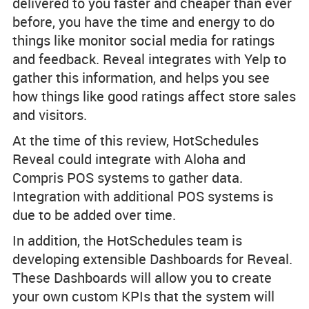
delivered to you faster and cheaper than ever
before, you have the time and energy to do
things like monitor social media for ratings
and feedback. Reveal integrates with Yelp to
gather this information, and helps you see
how things like good ratings affect store sales
and visitors.
At the time of this review, HotSchedules
Reveal could integrate with Aloha and
Compris POS systems to gather data.
Integration with additional POS systems is
due to be added over time.
In addition, the HotSchedules team is
developing extensible Dashboards for Reveal.
These Dashboards will allow you to create
your own custom KPIs that the system will