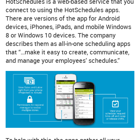
HotSchedules is a web-based service that you
connect to using the HotSchedules apps.
There are versions of the app for Android
devices, iPhones, iPads, and mobile Windows
8 or Windows 10 devices. The company
describes them as all-in-one scheduling apps
that “…make it easy to create, communicate,
and manage your employees’ schedules.”