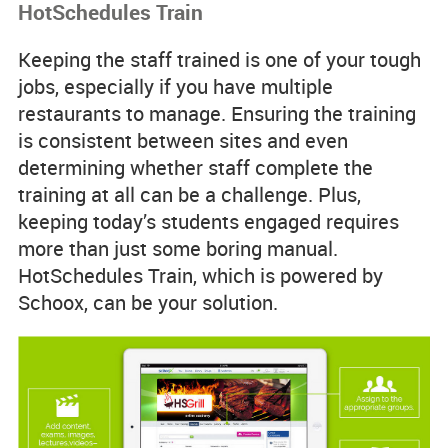
HotSchedules Train
Keeping the staff trained is one of your tough
jobs, especially if you have multiple
restaurants to manage. Ensuring the training
is consistent between sites and even
determining whether staff complete the
training at all can be a challenge. Plus,
keeping today’s students engaged requires
more than just some boring manual.
HotSchedules Train, which is powered by
Schoox, can be your solution.