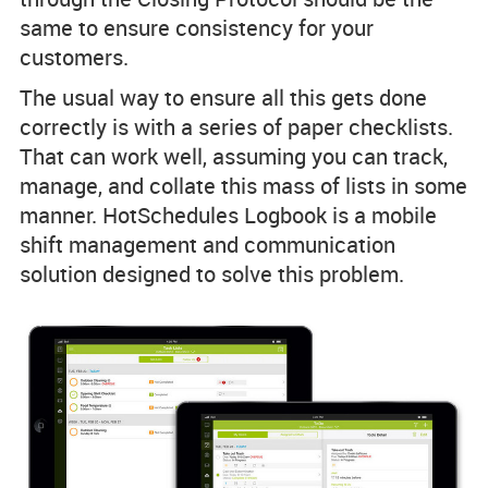
same to ensure consistency for your
customers.
The usual way to ensure all this gets done
correctly is with a series of paper checklists.
That can work well, assuming you can track,
manage, and collate this mass of lists in some
manner. HotSchedules Logbook is a mobile
shift management and communication
solution designed to solve this problem.